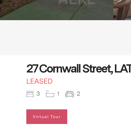
27 Cornwall Street, 
LEASED
3
1
2
Virtual Tour