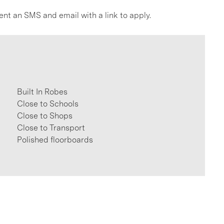
ent an SMS and email with a link to apply.
Built In Robes
Close to Schools
Close to Shops
Close to Transport
Polished floorboards