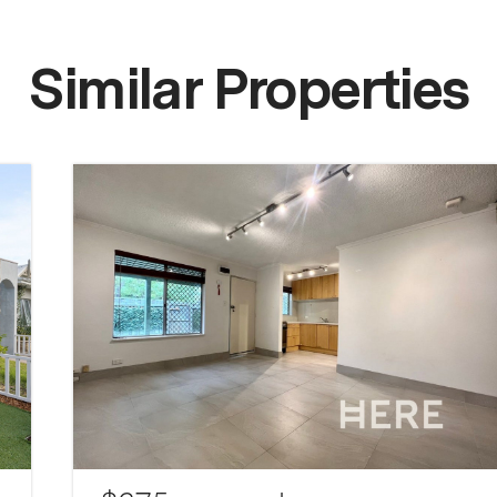
Similar Properties