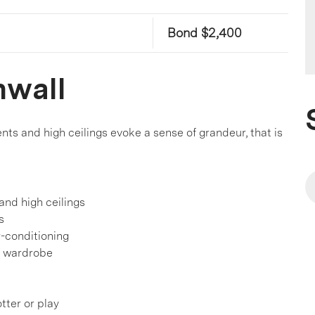
Bond $2,400
nwall
s and high ceilings evoke a sense of grandeur, that is
and high ceilings
s
r-conditioning
a wardrobe
tter or play