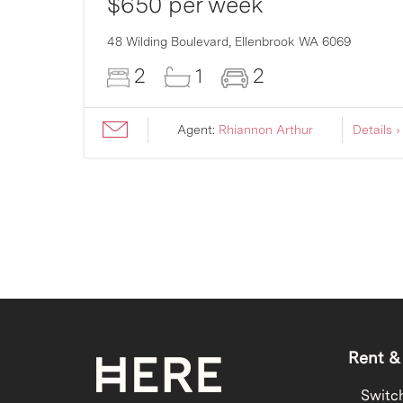
$650 per week
48 Wilding Boulevard,
Ellenbrook
WA
6069
2
1
2
ils ›
Agent:
Rhiannon Arthur
Details ›
Rent &
Switc