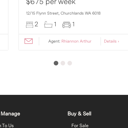
$675 per week
12/15 Flynn Street,
Churchlands
WA
6018
2
1
1
Agent:
Rhiannon Arthur
Details ›
 Manage
Buy & Sell
h To Us
For Sale