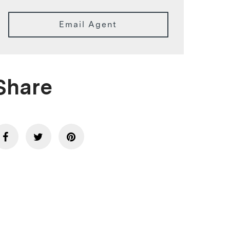
Email Agent
Share