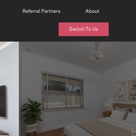
Referral Partners
About
Switch To Us