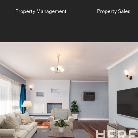
Property Management
Property Sales