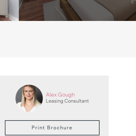
Alex Gough
Leasing Consultant
Print Brochure