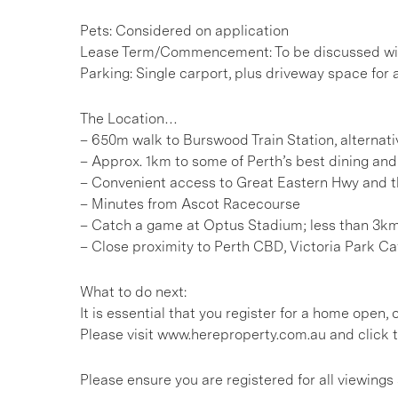
Pets: Considered on application
Lease Term/Commencement: To be discussed wit
Parking: Single carport, plus driveway space for
The Location…
– 650m walk to Burswood Train Station, alternati
– Approx. 1km to some of Perth’s best dining an
– Convenient access to Great Eastern Hwy and
– Minutes from Ascot Racecourse
– Catch a game at Optus Stadium; less than 3k
– Close proximity to Perth CBD, Victoria Park Ca
What to do next:
It is essential that you register for a home open
Please visit www.hereproperty.com.au and click t
Please ensure you are registered for all viewin