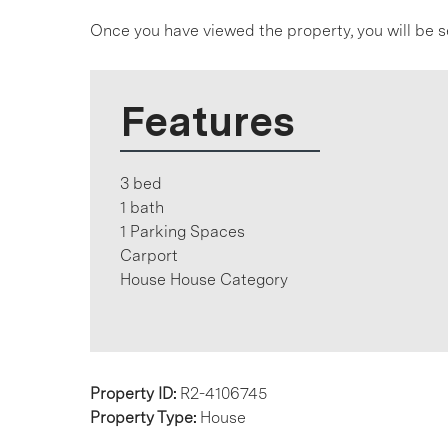
Once you have viewed the property, you will be s
Features
3 bed
1 bath
1 Parking Spaces
Carport
House House Category
Property ID:
R2-4106745
Property Type:
House