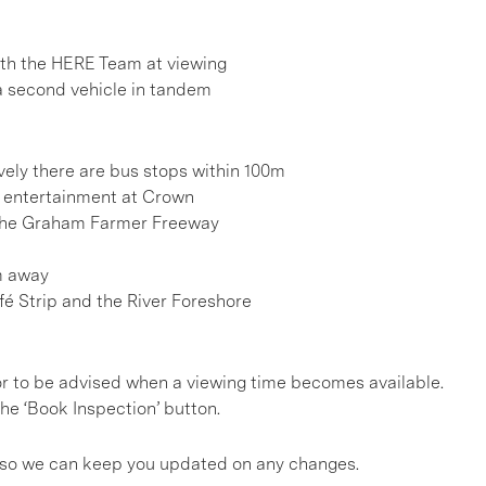
h the HERE Team at viewing
 a second vehicle in tandem
vely there are bus stops within 100m
d entertainment at Crown
 the Graham Farmer Freeway
m away
fé Strip and the River Foreshore
, or to be advised when a viewing time becomes available.
he ‘Book Inspection’ button.
gs so we can keep you updated on any changes.