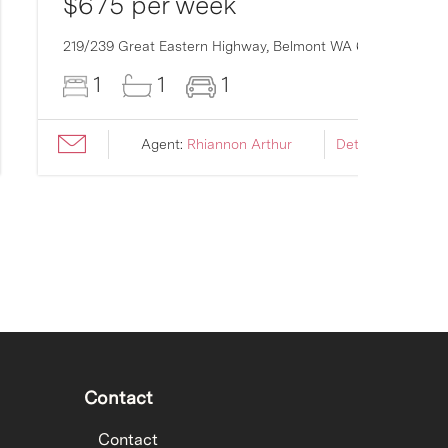
$675 per week
219/239 Great Eastern Highway,
Belmont
WA
6104
1
1
1
Agent:
Rhiannon Arthur
Details ›
Contact
Contact