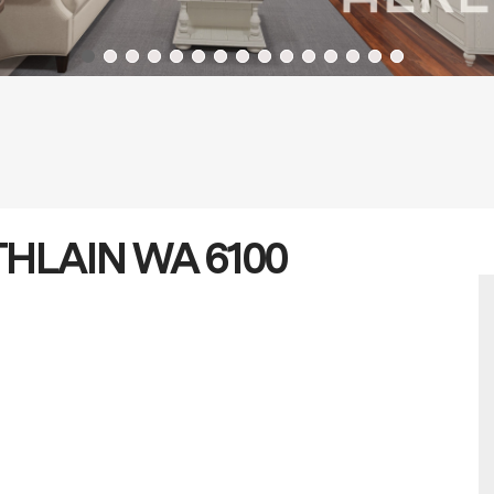
LATHLAIN WA 6100