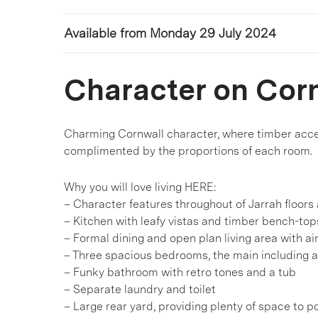
Available from Monday 29 July 2024
Character on Cor
Charming Cornwall character, where timber accent
complimented by the proportions of each room.
Why you will love living HERE:
– Character features throughout of Jarrah floors 
– Kitchen with leafy vistas and timber bench-top
– Formal dining and open plan living area with ai
– Three spacious bedrooms, the main including 
– Funky bathroom with retro tones and a tub
– Separate laundry and toilet
– Large rear yard, providing plenty of space to po