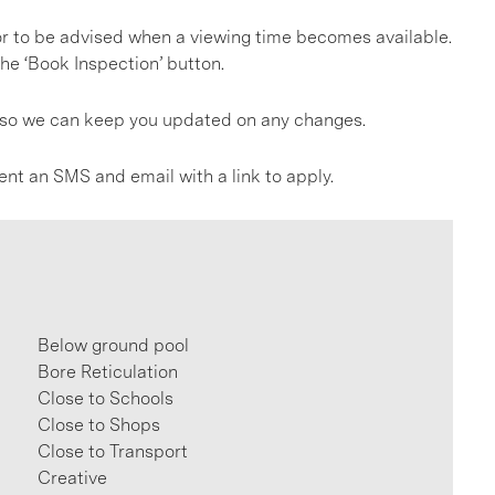
, or to be advised when a viewing time becomes available.
he ‘Book Inspection’ button.
gs so we can keep you updated on any changes.
ent an SMS and email with a link to apply.
Below ground pool
Bore Reticulation
Close to Schools
Close to Shops
Close to Transport
Creative