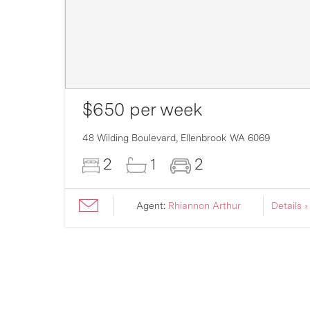
$650 per week
007
48 Wilding Boulevard,
Ellenbrook
WA
6069
2
1
2
ils ›
Agent:
Rhiannon Arthur
Details ›