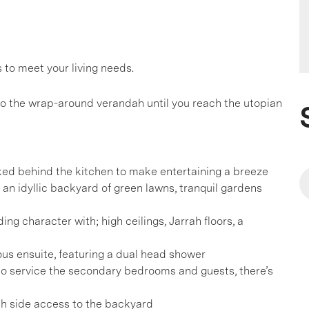
to meet your living needs.
 the wrap-around verandah until you reach the utopian
cked behind the kitchen to make entertaining a breeze
o an idyllic backyard of green lawns, tranquil gardens
ing character with; high ceilings, Jarrah floors, a
us ensuite, featuring a dual head shower
to service the secondary bedrooms and guests, there’s
th side access to the backyard