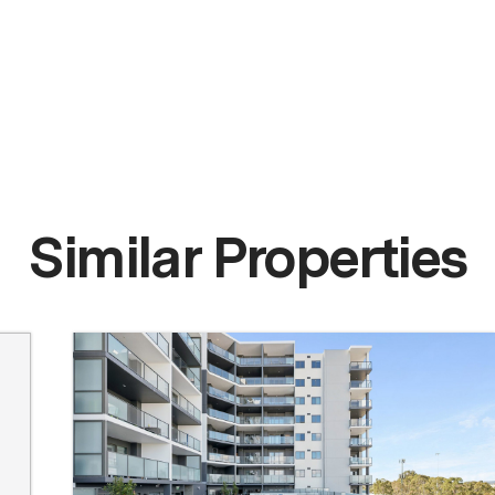
Similar Properties