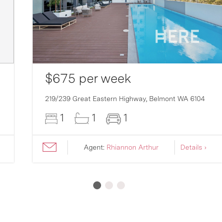
$675 per week
219/239 Great Eastern Highway,
Belmont
WA
6104
1
1
1
Agent:
Rhiannon Arthur
Details ›