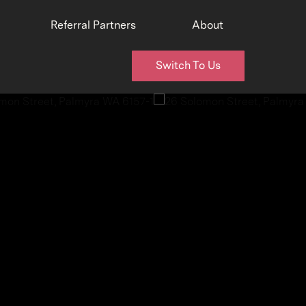
Referral Partners
About
Switch To Us