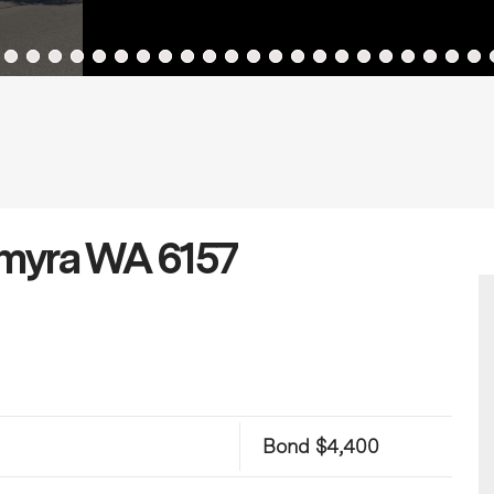
lmyra WA 6157
Bond $4,400