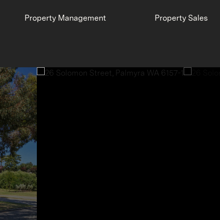
Property Management
Property Sales