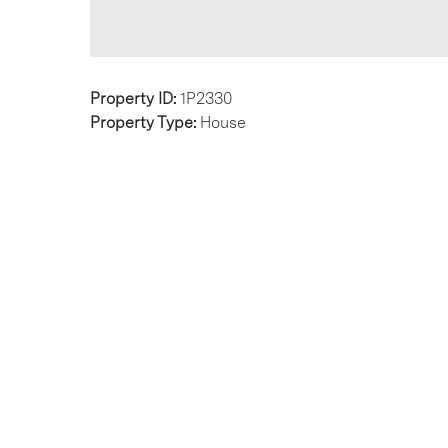
Property ID:
1P2330
Property Type:
House