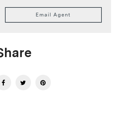
Email Agent
Share