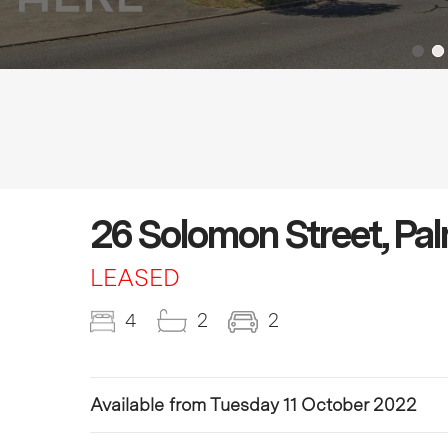
26 Solomon Street, Pa
LEASED
4
2
2
Available from Tuesday 11 October 2022