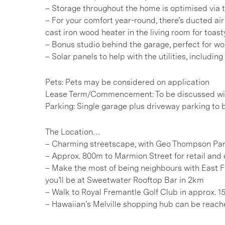
– Storage throughout the home is optimised via t
– For your comfort year-round, there’s ducted air 
cast iron wood heater in the living room for toast
– Bonus studio behind the garage, perfect for wo
– Solar panels to help with the utilities, includin
Pets: Pets may be considered on application
Lease Term/Commencement: To be discussed wit
Parking: Single garage plus driveway parking to 
The Location…
– Charming streetscape, with Geo Thompson Par
– Approx. 800m to Marmion Street for retail and 
– Make the most of being neighbours with East F
you’ll be at Sweetwater Rooftop Bar in 2km
– Walk to Royal Fremantle Golf Club in approx. 
– Hawaiian’s Melville shopping hub can be reac