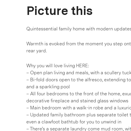
Picture this
Quintessential family home with modern updates 
Warmth is evoked from the moment you step onto
rear yard.
Why you will love living HERE:
– Open plan living and meals, with a scullery tu
– Bi-fold doors open to the alfresco, extending t
and a sparkling pool
– All four bedrooms to the front of the home, exud
decorative fireplace and stained glass windows
– Main bedroom with a walk-in robe and a luxurio
– Updated family bathroom plus separate toilet 
even a clawfoot bathtub for you to unwind in
– There’s a separate laundry come mud room, wi