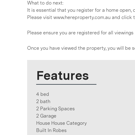
What to do next:
It is essential that you register for a home open
Please visit www.hereproperty.com.au and click t
Please ensure you are registered for all viewin
Once you have viewed the property, you will be s
Features
4 bed
2 bath
2 Parking Spaces
2 Garage
House House Category
Built In Robes