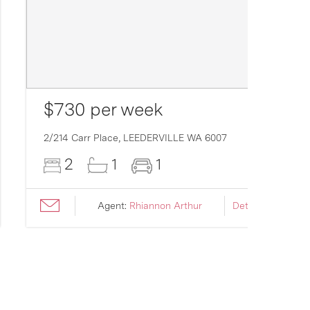
$730 per week
2/214 Carr Place,
LEEDERVILLE
WA
6007
2
1
1
Agent:
Rhiannon Arthur
Details ›