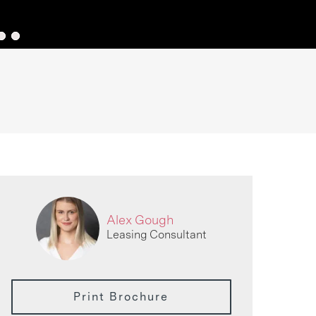
Alex Gough
Leasing Consultant
Print Brochure