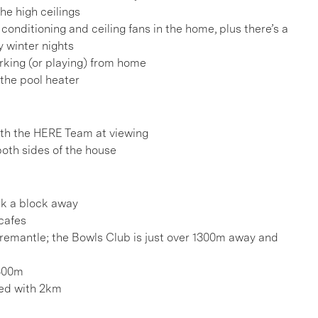
he high ceilings
conditioning and ceiling fans in the home, plus there’s a
y winter nights
rking (or playing) from home
g the pool heater
h the HERE Team at viewing
both sides of the house
k a block away
cafes
remantle; the Bowls Club is just over 1300m away and
1500m
hed with 2km