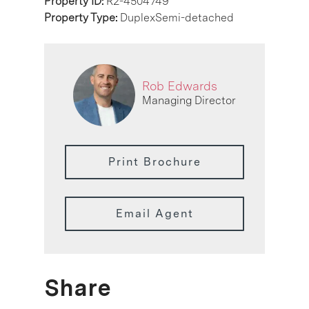
Property ID:
R2-4504749
Property Type:
DuplexSemi-detached
Rob Edwards
Managing Director
Print Brochure
Email Agent
Share