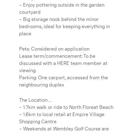
– Enjoy pottering outside in the garden
courtyard
– Big storage nook behind the minor
bedrooms, ideal for keeping everything in
place
Pets: Considered on application
Lease term/commencement: To be
discussed with a HERE team member at
viewing
Parking: One carport, accessed from the
neighbouring duplex
The Location…
– 1.7km walk or ride to North Floreat Beach
– 1.6km to local retail at Empire Village
Shopping Centre
– Weekends at Wembley Golf Course are