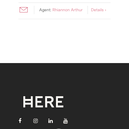
Agent:
Rhiannon Arthur
Details ›