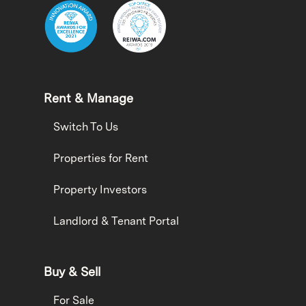
Rent & Manage
Switch To Us
Properties for Rent
Property Investors
Landlord & Tenant Portal
Buy & Sell
For Sale