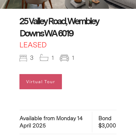
25 Valley Road, Wembley
Downs WA 6019
LEASED
3
1
1
Virtual Tour
Available from Monday 14
Bond
April 2025
$3,000