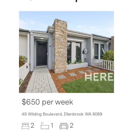
$650 per week
6007
48 Wilding Boulevard,
Ellenbrook
WA
6069
2
1
2