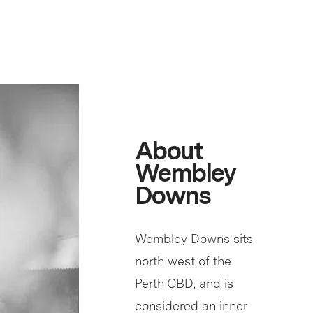
About
Wembley
Downs
Wembley Downs sits
north west of the
Perth CBD, and is
considered an inner