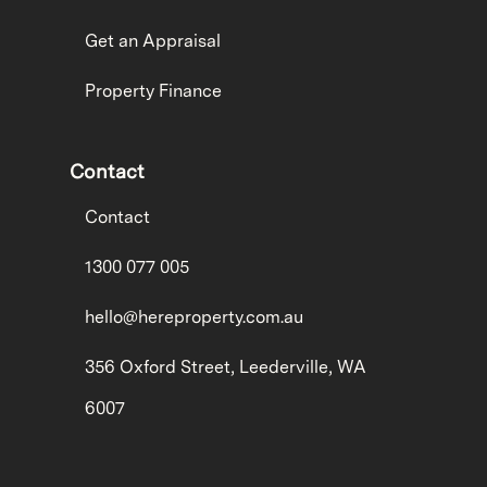
Get an Appraisal
Property Finance
Contact
Contact
1300 077 005
hello@hereproperty.com.au
356 Oxford Street, Leederville, WA
6007