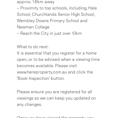
approx. 1.6km away
– Proximity to top schools, including, Hale
School, Churchlands Senior High School,
Wembley Downs Primary School and
Newman College
– Reach the City in just over 10km
What to do next:
It is essential that you register for a home
open, or to be advised when a viewing time
becomes available. Please visit
www.hereproperty.com.au and click the
‘Book Inspection’ button.
Please ensure you are registered for all
viewings so we can keep you updated on
any changes.
Once you have viewed the property, you