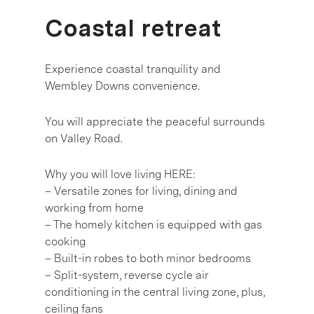
Coastal retreat
Experience coastal tranquility and
Wembley Downs convenience.
You will appreciate the peaceful surrounds
on Valley Road.
Why you will love living HERE:
– Versatile zones for living, dining and
working from home
– The homely kitchen is equipped with gas
cooking
– Built-in robes to both minor bedrooms
– Split-system, reverse cycle air
conditioning in the central living zone, plus,
ceiling fans