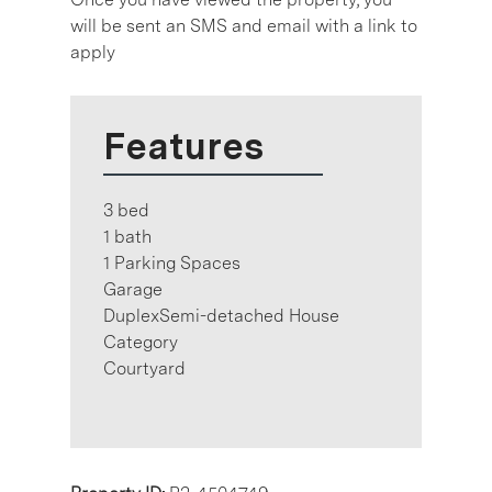
will be sent an SMS and email with a link to
apply
Features
3 bed
1 bath
1 Parking Spaces
Garage
DuplexSemi-detached House
Category
Courtyard