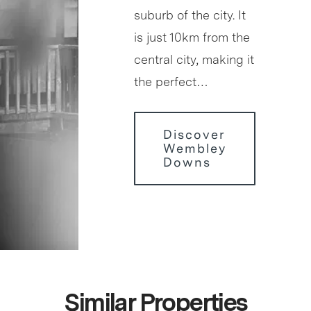
suburb of the city. It
is just 10km from the
central city, making it
the perfect…
Discover
Wembley
Downs
Similar Properties