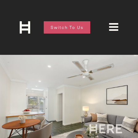
Switch To Us