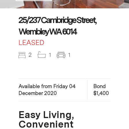
25/237 Cambridge Street,
Wembley WA 6014
LEASED
2
1
1
Available from Friday 04
Bond
December 2020
$1,400
Easy Living,
Convenient