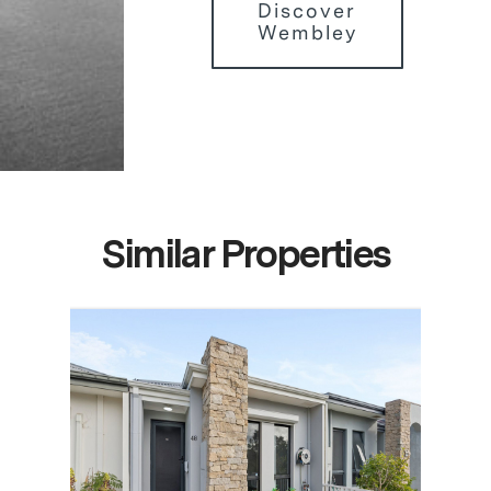
Discover
Wembley
Similar Properties