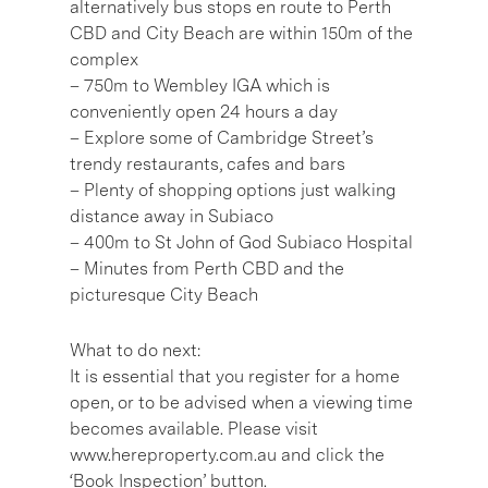
alternatively bus stops en route to Perth
CBD and City Beach are within 150m of the
complex
– 750m to Wembley IGA which is
conveniently open 24 hours a day
– Explore some of Cambridge Street’s
trendy restaurants, cafes and bars
– Plenty of shopping options just walking
distance away in Subiaco
– 400m to St John of God Subiaco Hospital
– Minutes from Perth CBD and the
picturesque City Beach
What to do next:
It is essential that you register for a home
open, or to be advised when a viewing time
becomes available. Please visit
www.hereproperty.com.au and click the
‘Book Inspection’ button.