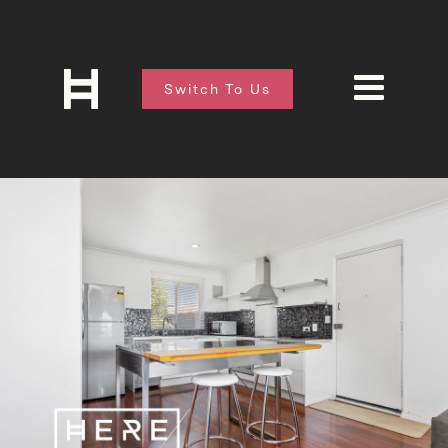
Switch To Us