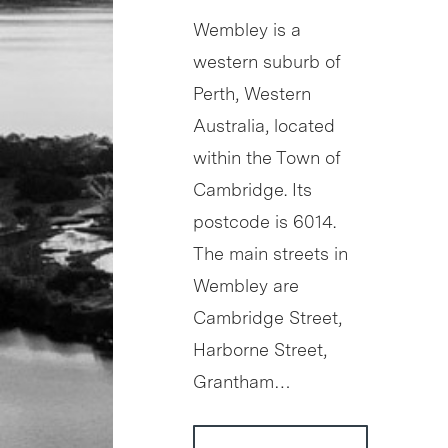
Wembley is a
western suburb of
Perth, Western
Australia, located
within the Town of
Cambridge. Its
postcode is 6014.
The main streets in
Wembley are
Cambridge Street,
Harborne Street,
Grantham…