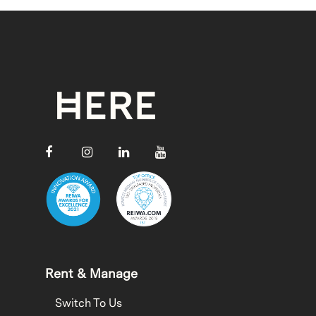
Rent & Manage
Switch To Us