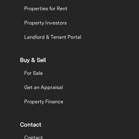
Properties for Rent
Property Investors
Landlord & Tenant Portal
Buy & Sell
For Sale
Get an Appraisal
Property Finance
Contact
Contact