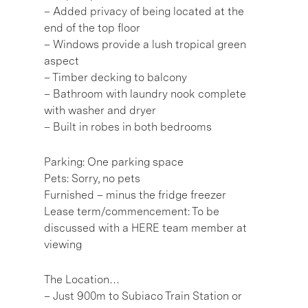
– Added privacy of being located at the
end of the top floor
– Windows provide a lush tropical green
aspect
– Timber decking to balcony
– Bathroom with laundry nook complete
with washer and dryer
– Built in robes in both bedrooms
Parking: One parking space
Pets: Sorry, no pets
Furnished – minus the fridge freezer
Lease term/commencement: To be
discussed with a HERE team member at
viewing
The Location…
– Just 900m to Subiaco Train Station or