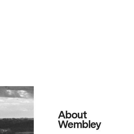
About
Wembley