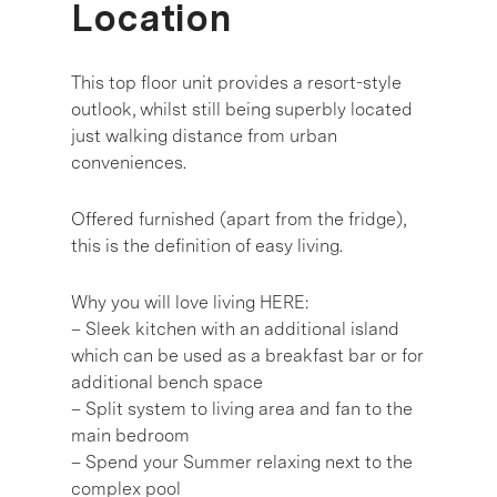
Location
This top floor unit provides a resort-style
outlook, whilst still being superbly located
just walking distance from urban
conveniences.
Offered furnished (apart from the fridge),
this is the definition of easy living.
Why you will love living HERE:
– Sleek kitchen with an additional island
which can be used as a breakfast bar or for
additional bench space
– Split system to living area and fan to the
main bedroom
– Spend your Summer relaxing next to the
complex pool