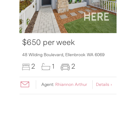
$650 per week
6007
48 Wilding Boulevard,
Ellenbrook
WA
6069
2
1
2
Agent:
Rhiannon Arthur
Details ›