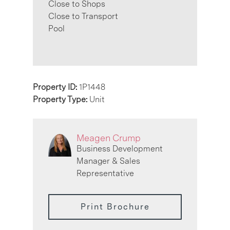
Close to Shops
Close to Transport
Pool
Property ID:
1P1448
Property Type:
Unit
Meagen Crump
Business Development
Manager & Sales
Representative
Print Brochure