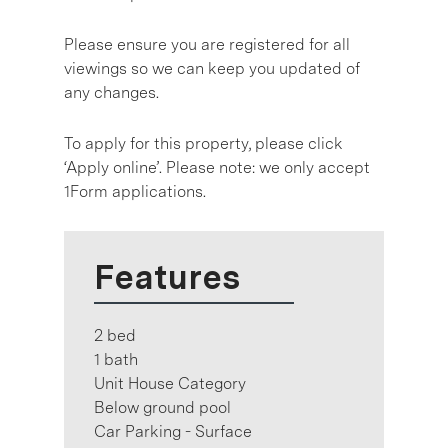
Please ensure you are registered for all
viewings so we can keep you updated of
any changes.
To apply for this property, please click
‘Apply online’. Please note: we only accept
1Form applications.
Features
2 bed
1 bath
Unit House Category
Below ground pool
Car Parking - Surface