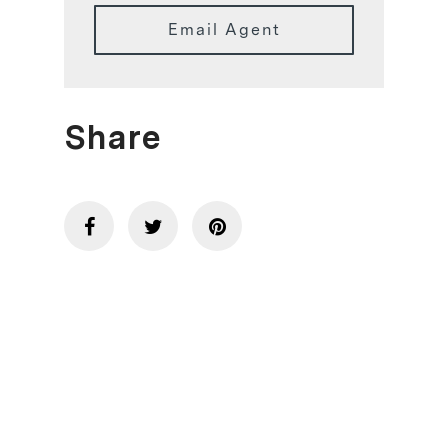
Email Agent
Share