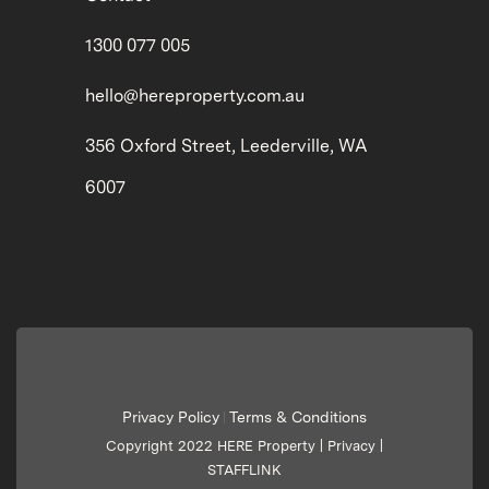
1300 077 005
hello@hereproperty.com.au
356 Oxford Street, Leederville, WA
6007
Privacy Policy
Terms & Conditions
|
Copyright 2022 HERE Property |
Privacy
|
STAFFLINK