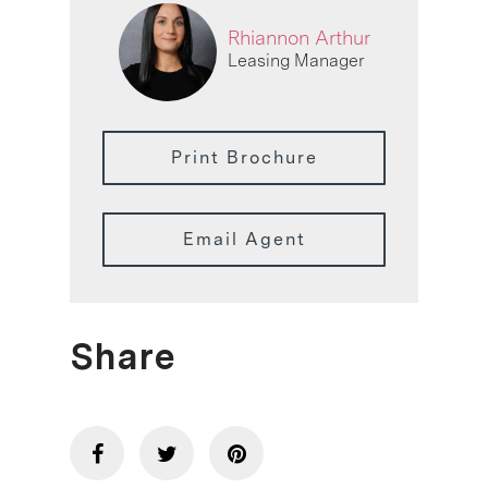
Rhiannon Arthur
Leasing Manager
Print Brochure
Email Agent
Share