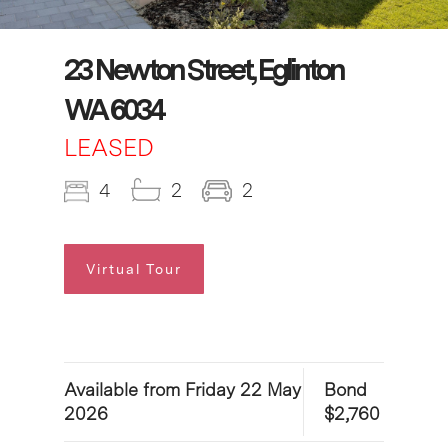
23 Newton Street, Eglinton
WA 6034
LEASED
4
2
2
Virtual Tour
Available from Friday 22 May
Bond
2026
$2,760