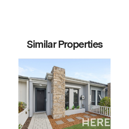
Similar Properties