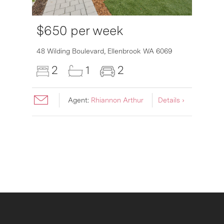
$650 per week
6007
48 Wilding Boulevard,
Ellenbrook
WA
6069
2
1
2
Agent:
Rhiannon Arthur
Details ›