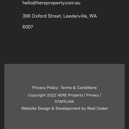
hello@hereproperty.com.au
356 Oxford Street, Leederville, WA
6007
Privacy Policy
Terms & Conditions
|
Copyright 2022 HERE Property |
Privacy
|
STAFFLINK
Website Design & Development by Real Coder