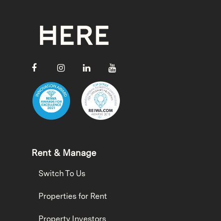
Rent & Manage
Switch To Us
Properties for Rent
Property Investors