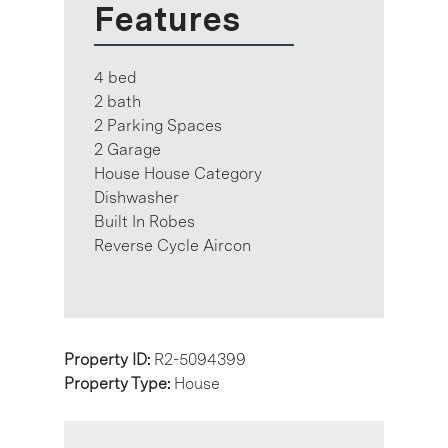
Features
4 bed
2 bath
2 Parking Spaces
2 Garage
House House Category
Dishwasher
Built In Robes
Reverse Cycle Aircon
Property ID:
R2-5094399
Property Type:
House