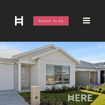
Switch To Us