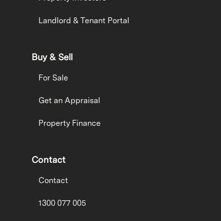
Landlord & Tenant Portal
Buy & Sell
For Sale
Get an Appraisal
Property Finance
Contact
Contact
1300 077 005