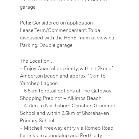
garage
Pets: Considered on application
Lease Term/Commencement: To be
discussed with the HERE Team at viewing
Parking: Double garage
The Location…
– Enjoy Coastal proximity, within 1.2km of
Amberton beach and approx. 10km to
Yanchep Lagoon
– 5.5km to retail options at The Gateway
Shopping Precinct – Alkimos Beach
– 4.7km to Northshore Christian Grammar
School and within 2.5km of Shorehaven
Primary School
– Mitchell Freeway entry via Romeo Road
for links to Joondalup and Perth city