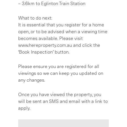
– 3.6km to Eglinton Train Station
What to do next:
It is essential that you register for a home
open, or to be advised when a viewing time
becomes available. Please visit
www.hereproperty.com.au and click the
‘Book Inspection’ button.
Please ensure you are registered for all
viewings so we can keep you updated on
any changes.
Once you have viewed the property, you
will be sent an SMS and email with a link to
apply.