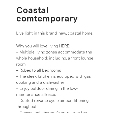
Coastal
comtemporary
Live light in this brand-new, coastal home.
Why you will love living HERE:
– Multiple living zones accommodate the
whole household; including, a front lounge
room
– Robes to all bedrooms
– The sleek kitchen is equipped with gas
cooking and a dishwasher
– Enjoy outdoor dining in the low-
maintenance alfresco
– Ducted reverse cycle air conditioning
throughout
– Convenient shopper’s entry from the