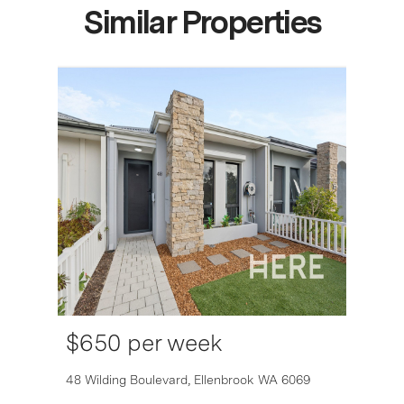
Similar Properties
$650 per week
6007
48 Wilding Boulevard,
Ellenbrook
WA
6069