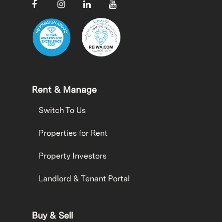
Rent & Manage
Switch To Us
Properties for Rent
Property Investors
Landlord & Tenant Portal
Buy & Sell