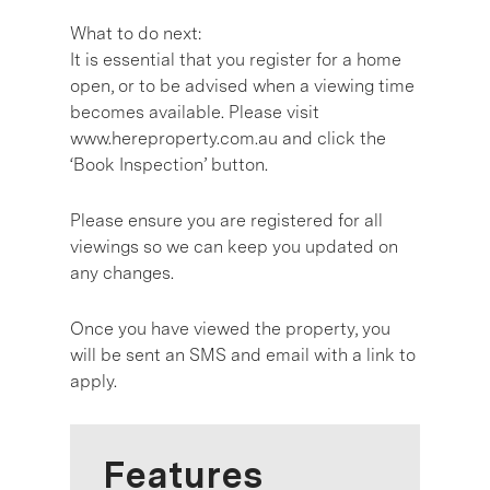
What to do next:
It is essential that you register for a home
open, or to be advised when a viewing time
becomes available. Please visit
www.hereproperty.com.au and click the
‘Book Inspection’ button.
Please ensure you are registered for all
viewings so we can keep you updated on
any changes.
Once you have viewed the property, you
will be sent an SMS and email with a link to
apply.
Features