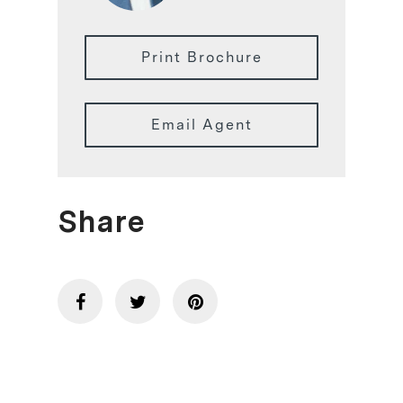
Print Brochure
Email Agent
Share