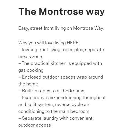
The Montrose way
Easy, street front living on Montrose Way.
Why you will love living HERE:
– Inviting front living room, plus, separate
meals zone
– The practical kitchen is equipped with
gas cooking
– Enclosed outdoor spaces wrap around
the home
– Built-in robes to all bedrooms
– Evaporative air-conditioning throughout
and split system, reverse cycle air
conditioning to the main bedroom
– Separate laundry with convenient,
outdoor access