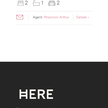
2
1
2
Agent:
Rhiannon Arthur
Details ›