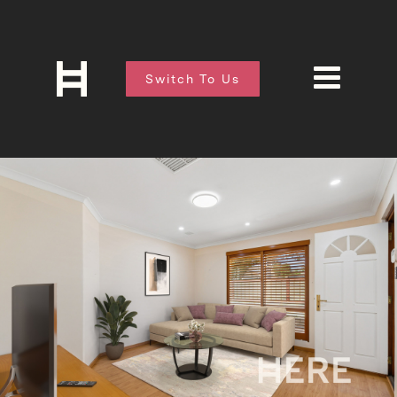
Switch To Us