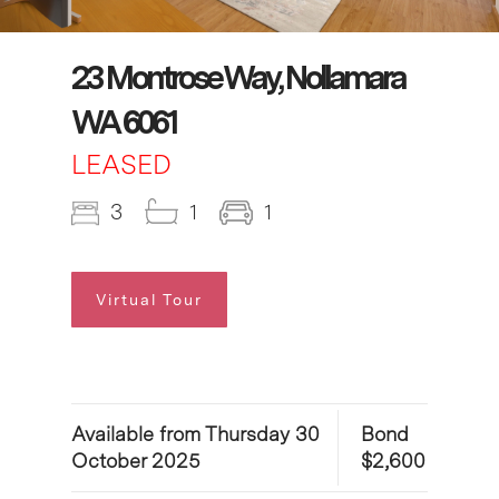
23 Montrose Way, Nollamara
WA 6061
LEASED
3
1
1
Virtual Tour
Available from Thursday 30
Bond
October 2025
$2,600