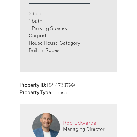
3 bed
1 bath
1 Parking Spaces
Carport
House House Category
Built In Robes
Property ID:
R2-4733799
Property Type:
House
Rob Edwards
Managing Director