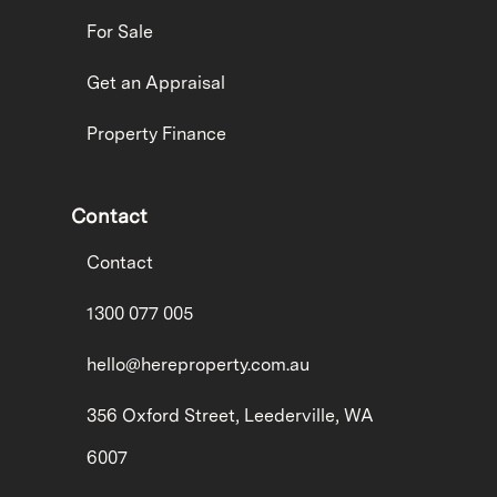
For Sale
Get an Appraisal
Property Finance
Contact
Contact
1300 077 005
hello@hereproperty.com.au
356 Oxford Street, Leederville, WA
6007