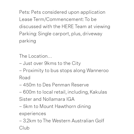
Pets: Pets considered upon application
Lease Term/Commencement: To be
discussed with the HERE Team at viewing
Parking: Single carport, plus, driveway
parking
The Location…
– Just over 9kms to the City
– Proximity to bus stops along Wanneroo
Road
– 450m to Des Penman Reserve
– 600m to local retail, including, Kakulas
Sister and Nollamara IGA
– 5km to Mount Hawthorn dining
experiences
– 3.2km to The Western Australian Golf
Club