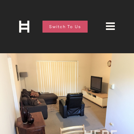
Switch To Us