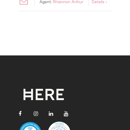
Agent:
Rhiannon Arthur
Details ›