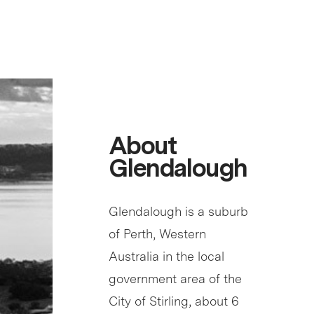
About
Glendalough
Glendalough is a suburb
of Perth, Western
Australia in the local
government area of the
City of Stirling, about 6