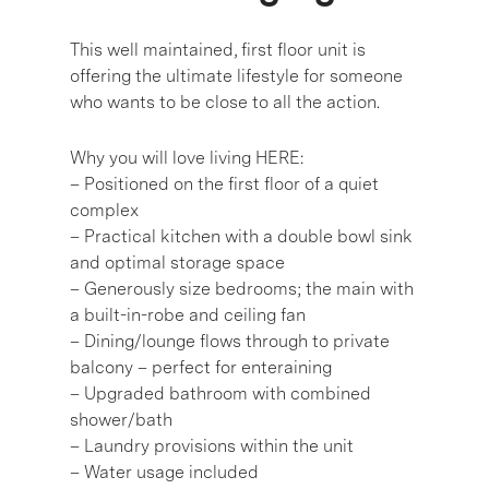
This well maintained, first floor unit is
offering the ultimate lifestyle for someone
who wants to be close to all the action.
Why you will love living HERE:
– Positioned on the first floor of a quiet
complex
– Practical kitchen with a double bowl sink
and optimal storage space
– Generously size bedrooms; the main with
a built-in-robe and ceiling fan
– Dining/lounge flows through to private
balcony – perfect for enteraining
– Upgraded bathroom with combined
shower/bath
– Laundry provisions within the unit
– Water usage included