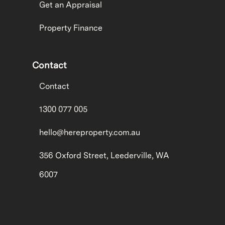
Get an Appraisal
Property Finance
Contact
Contact
1300 077 005
hello@hereproperty.com.au
356 Oxford Street, Leederville, WA
6007