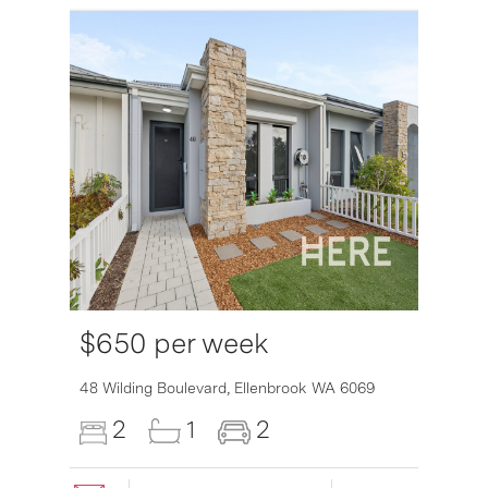
$650 per week
6007
48 Wilding Boulevard,
Ellenbrook
WA
6069
2
1
2