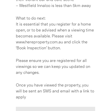
– Westfield Innaloo is less than 5km away
What to do next:
It is essential that you register for a home
open, or to be advised when a viewing time
becomes available. Please visit
www.hereproperty.com.au and click the
‘Book Inspection’ button.
Please ensure you are registered for all
viewings so we can keep you updated on
any changes.
Once you have viewed the property, you
will be sent an SMS and email with a link to
apply