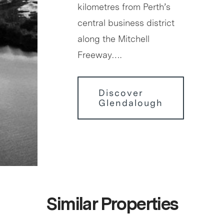
kilometres from Perth’s
central business district
along the Mitchell
Freeway….
Discover
Glendalough
Similar Properties