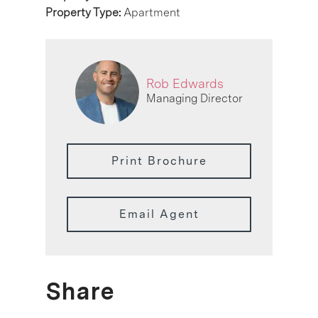
Property Type:
Apartment
Rob Edwards
Managing Director
Print Brochure
Email Agent
Share