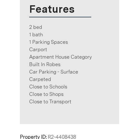
Features
2 bed
1 bath
1 Parking Spaces
Carport
Apartment House Category
Built In Robes
Car Parking - Surface
Carpeted
Close to Schools
Close to Shops
Close to Transport
Property ID:
R2-4408438