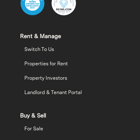
Rent & Manage
Switch To Us
Properties for Rent
Property Investors
Landlord & Tenant Portal
Buy & Sell
For Sale