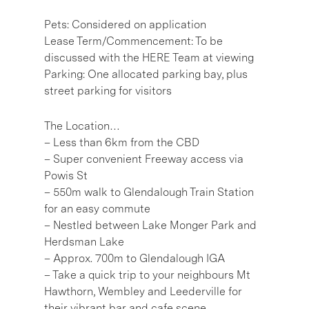
Pets: Considered on application
Lease Term/Commencement: To be
discussed with the HERE Team at viewing
Parking: One allocated parking bay, plus
street parking for visitors
The Location…
– Less than 6km from the CBD
– Super convenient Freeway access via
Powis St
– 550m walk to Glendalough Train Station
for an easy commute
– Nestled between Lake Monger Park and
Herdsman Lake
– Approx. 700m to Glendalough IGA
– Take a quick trip to your neighbours Mt
Hawthorn, Wembley and Leederville for
their vibrant bar and cafe scene