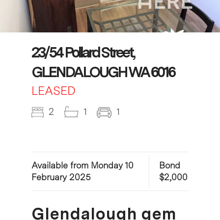
23/54 Pollard Street,
GLENDALOUGH WA 6016
LEASED
2
1
1
Available from Monday 10
Bond
February 2025
$2,000
Glendalough gem