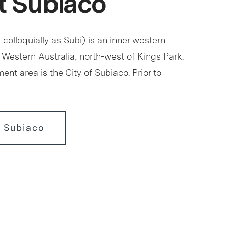
 Subiaco
olloquially as Subi) is an inner western
 Western Australia, north-west of Kings Park.
ment area is the City of Subiaco. Prior to
 Subiaco