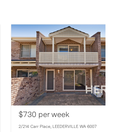
$730 per week
2/214 Carr Place,
LEEDERVILLE
WA
6007