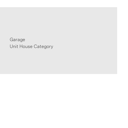
Garage
Unit House Category