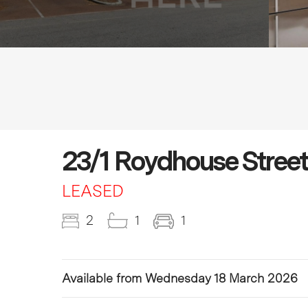
23/1 Roydhouse Stree
LEASED
2
1
1
Available from Wednesday 18 March 2026