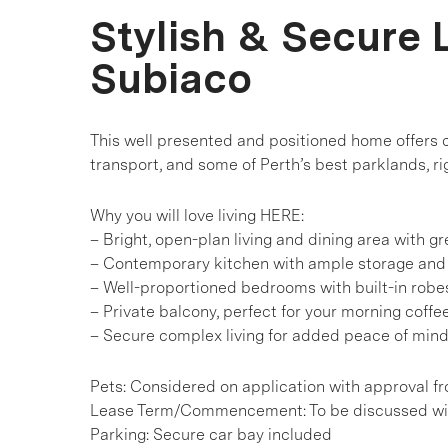
Stylish & Secure L
Subiaco
This well presented and positioned home offers c
transport, and some of Perth’s best parklands, rig
Why you will love living HERE:
– Bright, open-plan living and dining area with gre
– Contemporary kitchen with ample storage an
– Well-proportioned bedrooms with built-in robe
– Private balcony, perfect for your morning coff
– Secure complex living for added peace of min
Pets: Considered on application with approval f
Lease Term/Commencement: To be discussed wit
Parking: Secure car bay included