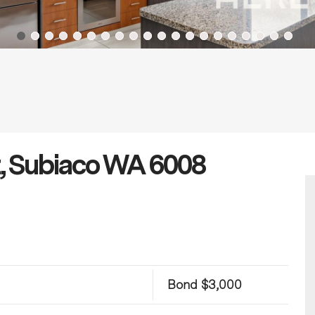
t, Subiaco WA 6008
Bond $3,000