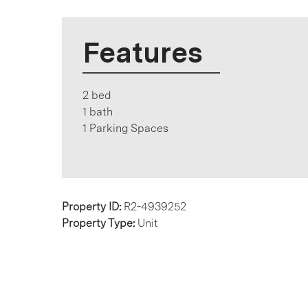
Features
2 bed
1 bath
1 Parking Spaces
Property ID:
R2-4939252
Property Type:
Unit