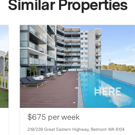
Similar Properties
$675 per week
219/239 Great Eastern Highway,
Belmont
WA
6104