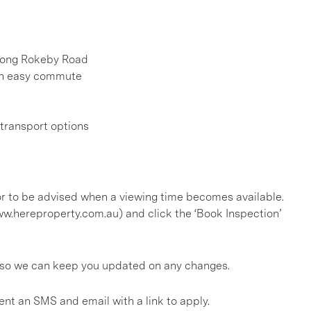
along Rokeby Road
 an easy commute
 transport options
, or to be advised when a viewing time becomes available.
ww.hereproperty.com.au) and click the ‘Book Inspection’
gs so we can keep you updated on any changes.
ent an SMS and email with a link to apply.