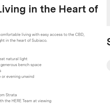
iving in the Heart of
omfortable living with easy access to the CBD,
ht in the heart of Subiaco.
at natural light
d generous bench space
s
ee or evening unwind
d
rom Strata
h the HERE Team at viewing