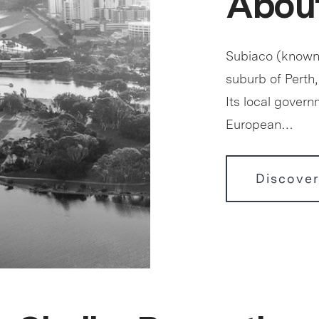
About
Subiaco (known c
suburb of Perth,
Its local govern
European…
Discover