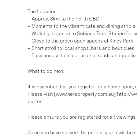
The Location…
– Approx. 3km to the Perth CBD
– Moments to the vibrant café and dining strip 
– Walking distance to Subiaco Train Station for
– Close to the green open spaces of Kings Park
– Short stroll to local shops, bars and boutiques
– Easy access to major arterial roads and public
What to do next:
It is essential that you register for a home open
Please visit [www.hereproperty.com.au](http://w
button.
Please ensure you are registered for all viewin
Once you have viewed the property, you will be s