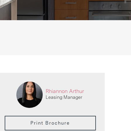
Rhiannon Arthur
Leasing Manager
Print Brochure