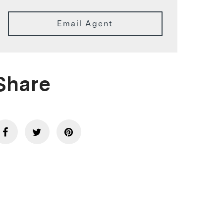
Email Agent
Share