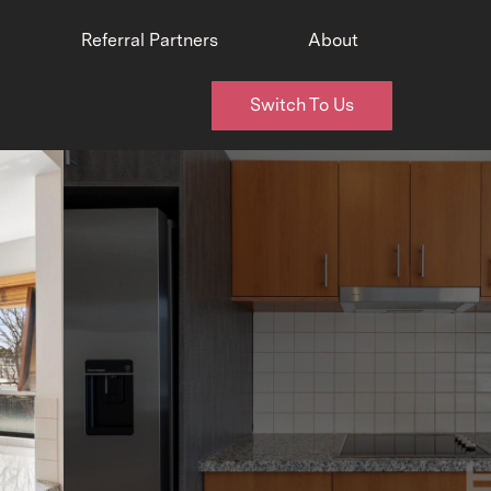
Referral Partners
About
Switch To Us