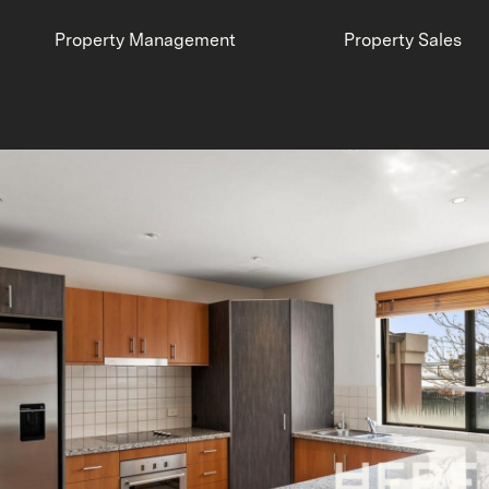
Property Management
Property Sales