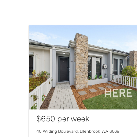
$650 per week
007
48 Wilding Boulevard,
Ellenbrook
WA
6069