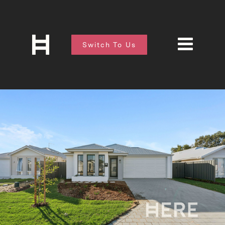
Switch To Us