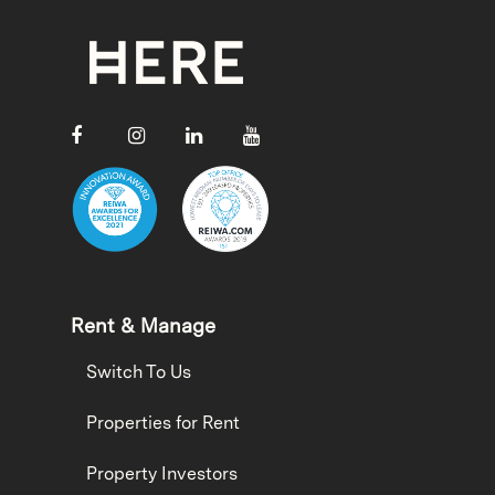
Rent & Manage
Switch To Us
Properties for Rent
Property Investors