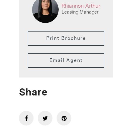
Rhiannon Arthur
Leasing Manager
Print Brochure
Email Agent
Share