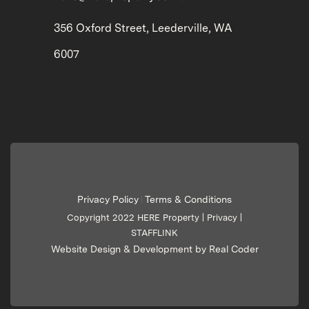
356 Oxford Street, Leederville, WA
6007
Privacy Policy
Terms & Conditions
|
Copyright 2022 HERE Property |
Privacy
|
STAFFLINK
Website Design & Development by Real Coder