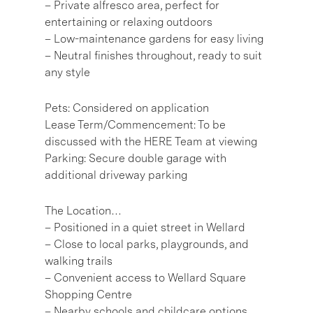
– Private alfresco area, perfect for
entertaining or relaxing outdoors
– Low-maintenance gardens for easy living
– Neutral finishes throughout, ready to suit
any style
Pets: Considered on application
Lease Term/Commencement: To be
discussed with the HERE Team at viewing
Parking: Secure double garage with
additional driveway parking
The Location…
– Positioned in a quiet street in Wellard
– Close to local parks, playgrounds, and
walking trails
– Convenient access to Wellard Square
Shopping Centre
– Nearby schools and childcare options