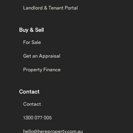
Landlord & Tenant Portal
Buy & Sell
For Sale
Get an Appraisal
Property Finance
Contact
Contact
1300 077 005
hello@hereproperty.com.au