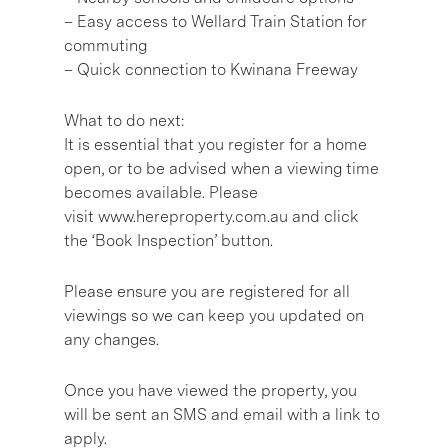
– Easy access to Wellard Train Station for
commuting
– Quick connection to Kwinana Freeway
What to do next:
It is essential that you register for a home
open, or to be advised when a viewing time
becomes available. Please
visit www.hereproperty.com.au and click
the ‘Book Inspection’ button.
Please ensure you are registered for all
viewings so we can keep you updated on
any changes.
Once you have viewed the property, you
will be sent an SMS and email with a link to
apply.