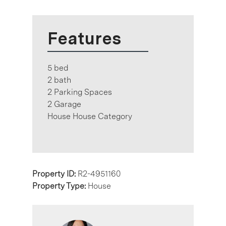
Features
5 bed
2 bath
2 Parking Spaces
2 Garage
House House Category
Property ID:
R2-4951160
Property Type:
House