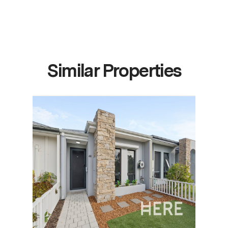
Similar Properties