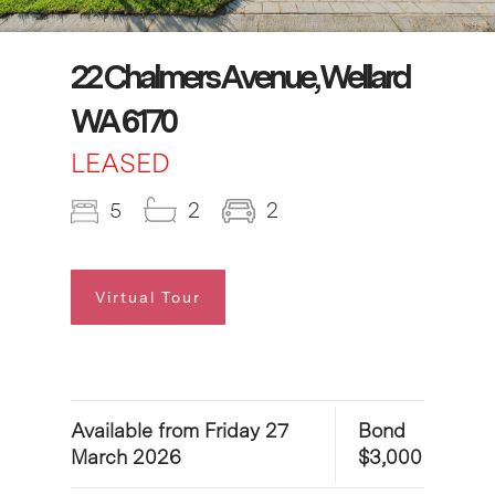
22 Chalmers Avenue, Wellard
WA 6170
LEASED
5
2
2
Virtual Tour
Available from Friday 27
Bond
March 2026
$3,000