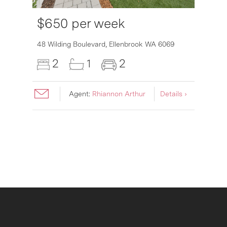
$650 per week
6007
48 Wilding Boulevard,
Ellenbrook
WA
6069
2
1
2
Agent:
Rhiannon Arthur
Details ›