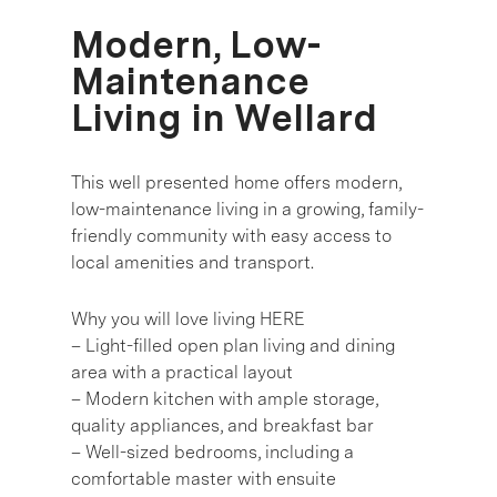
Modern, Low-
Maintenance
Living in Wellard
This well presented home offers modern,
low-maintenance living in a growing, family-
friendly community with easy access to
local amenities and transport.
Why you will love living HERE
– Light-filled open plan living and dining
area with a practical layout
– Modern kitchen with ample storage,
quality appliances, and breakfast bar
– Well-sized bedrooms, including a
comfortable master with ensuite