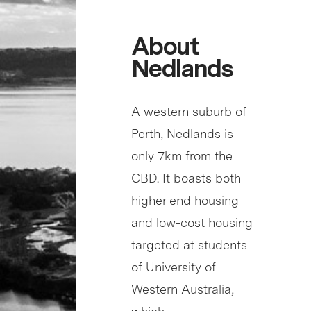
About
Nedlands
A western suburb of
Perth, Nedlands is
only 7km from the
CBD. It boasts both
higher end housing
and low-cost housing
targeted at students
of University of
Western Australia,