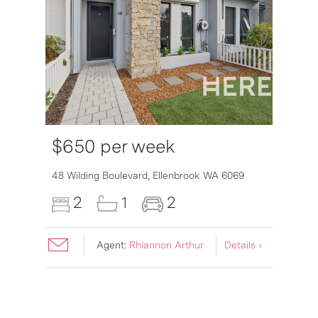
$650 per week
6007
48 Wilding Boulevard,
Ellenbrook
WA
6069
2
1
2
Agent:
Rhiannon Arthur
Details ›