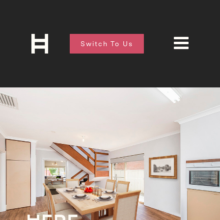
Switch To Us