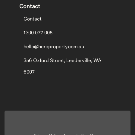
Contact
Contact
1300 077 005
hello@hereproperty.com.au
356 Oxford Street, Leederville, WA
6007