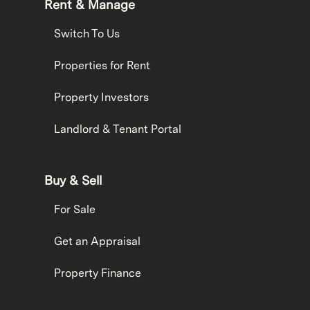
Rent & Manage
Switch To Us
Properties for Rent
Property Investors
Landlord & Tenant Portal
Buy & Sell
For Sale
Get an Appraisal
Property Finance