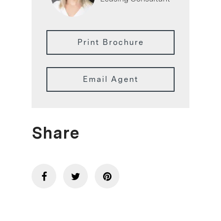
Print Brochure
Email Agent
Share