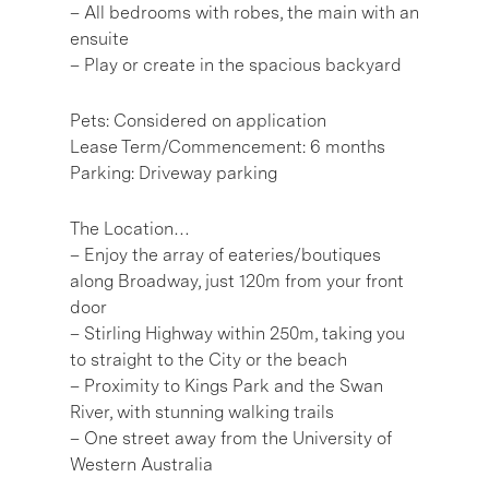
– All bedrooms with robes, the main with an
ensuite
– Play or create in the spacious backyard
Pets: Considered on application
Lease Term/Commencement: 6 months
Parking: Driveway parking
The Location…
– Enjoy the array of eateries/boutiques
along Broadway, just 120m from your front
door
– Stirling Highway within 250m, taking you
to straight to the City or the beach
– Proximity to Kings Park and the Swan
River, with stunning walking trails
– One street away from the University of
Western Australia