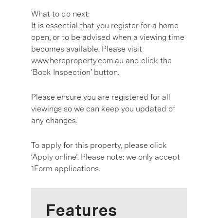
What to do next:
It is essential that you register for a home
open, or to be advised when a viewing time
becomes available. Please visit
www.hereproperty.com.au and click the
‘Book Inspection’ button.
Please ensure you are registered for all
viewings so we can keep you updated of
any changes.
To apply for this property, please click
‘Apply online’. Please note: we only accept
1Form applications.
Features