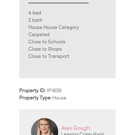
4 bed
2 bath
House House Category
Carpeted
Close to Schools
Close to Shops
Close to Transport
Property ID:
1P1839
Property Type:
House
Alex Gough
Leasing Consultant