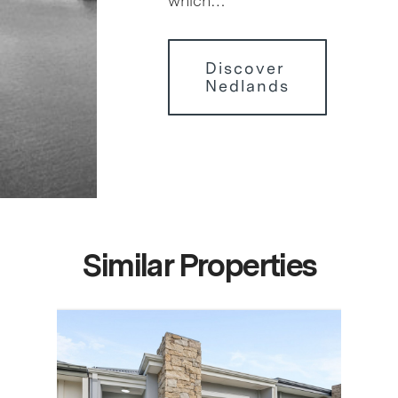
which…
Discover
Nedlands
Similar Properties