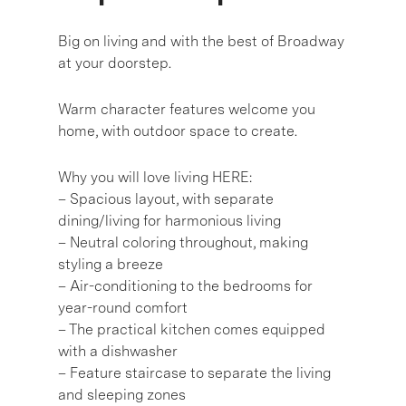
Big on living and with the best of Broadway
at your doorstep.
Warm character features welcome you
home, with outdoor space to create.
Why you will love living HERE:
– Spacious layout, with separate
dining/living for harmonious living
– Neutral coloring throughout, making
styling a breeze
– Air-conditioning to the bedrooms for
year-round comfort
– The practical kitchen comes equipped
with a dishwasher
– Feature staircase to separate the living
and sleeping zones