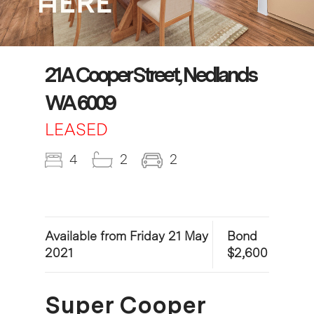
21A Cooper Street, Nedlands
WA 6009
LEASED
4
2
2
Available from Friday 21 May
Bond
2021
$2,600
Super Cooper