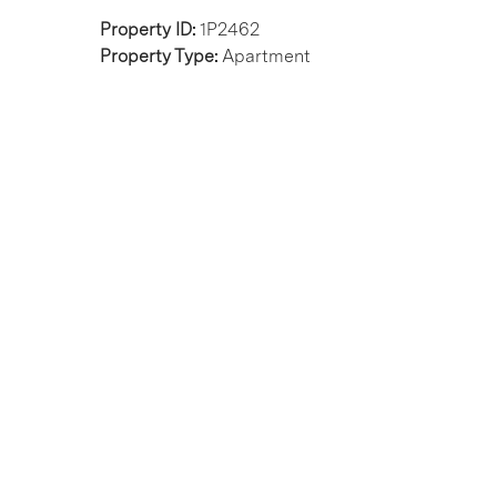
Property ID:
1P2462
Property Type:
Apartment