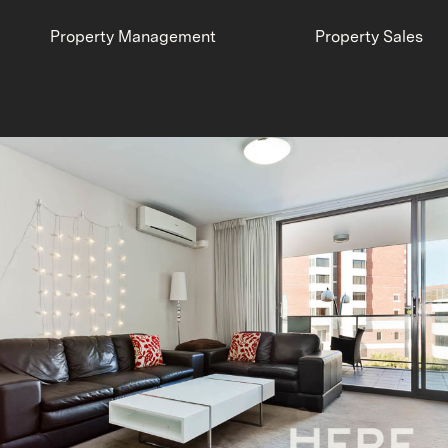
Property Management
Property Sales