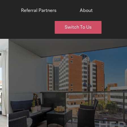
Referral Partners
About
Switch To Us