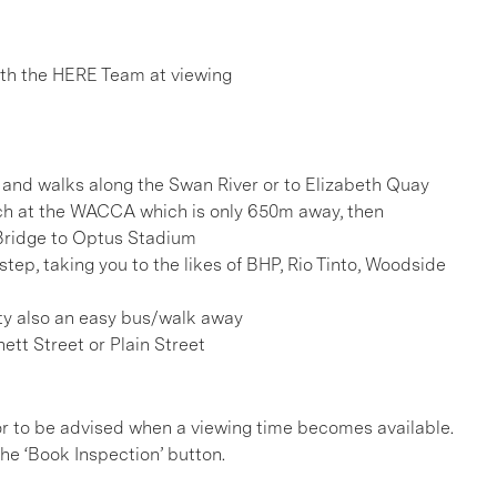
h the HERE Team at viewing
 and walks along the Swan River or to Elizabeth Quay
ch at the WACCA which is only 650m away, then
Bridge to Optus Stadium
tep, taking you to the likes of BHP, Rio Tinto, Woodside
nity also an easy bus/walk away
ett Street or Plain Street
, or to be advised when a viewing time becomes available.
he ‘Book Inspection’ button.