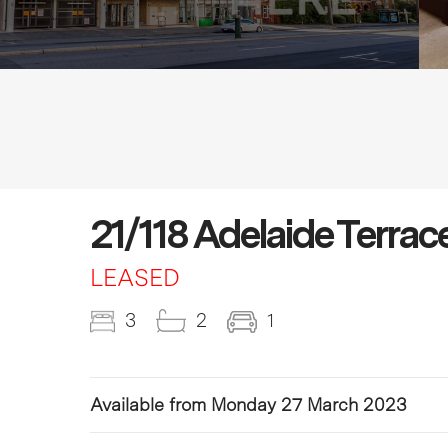
21/118 Adelaide Terrac
LEASED
3
2
1
Available from Monday 27 March 2023