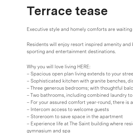
Terrace tease
Executive style and homely comforts are waiting 
Residents will enjoy resort inspired amenity and
sporting and entertainment destinations.
Why you will love living HERE:
– Spacious open plan living extends to your stre
– Sophisticated kitchen with granite benches, d
– Three generous bedrooms; with thoughtful balc
– Two bathrooms, including combined laundry t
– For your assured comfort year-round, there is ai
– Intercom access to welcome guests
– Storeroom to save space in the apartment
– Experience life at The Saint building where re
gymnasium and spa