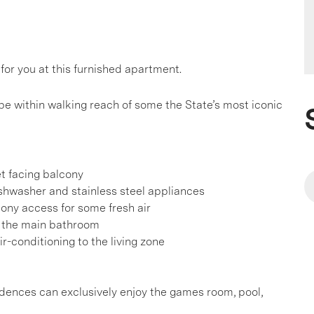
for you at this furnished apartment.
 be within walking reach of some the State’s most iconic
et facing balcony
ishwasher and stainless steel appliances
ony access for some fresh air
o the main bathroom
r-conditioning to the living zone
sidences can exclusively enjoy the games room, pool,