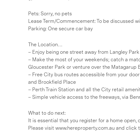
Pets: Sorry, no pets
Lease Term/Commencement: To be discussed wit
Parking: One secure car bay
The Location…
– Enjoy being one street away from Langley Park
– Make the most of your weekends; catch a mat
Gloucester Park or venture over the Matagarup 
– Free City bus routes accessible from your doors
and Brookfield Place
– Perth Train Station and all the City retail ame
– Simple vehicle access to the freeways, via Benn
What to do next:
It is essential that you register for a home open
Please visit www.hereproperty.com.au and click t