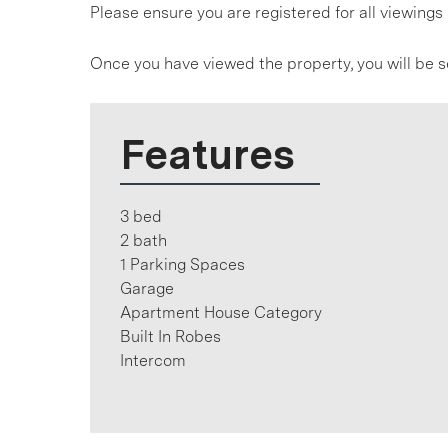
Please ensure you are registered for all viewin
Once you have viewed the property, you will be s
Features
3 bed
2 bath
1 Parking Spaces
Garage
Apartment House Category
Built In Robes
Intercom