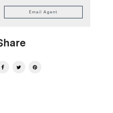
Email Agent
Share