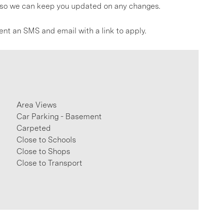
gs so we can keep you updated on any changes.
ent an SMS and email with a link to apply.
Area Views
Car Parking - Basement
Carpeted
Close to Schools
Close to Shops
Close to Transport