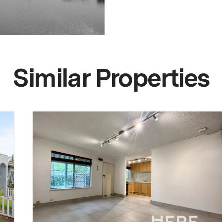
Similar Properties