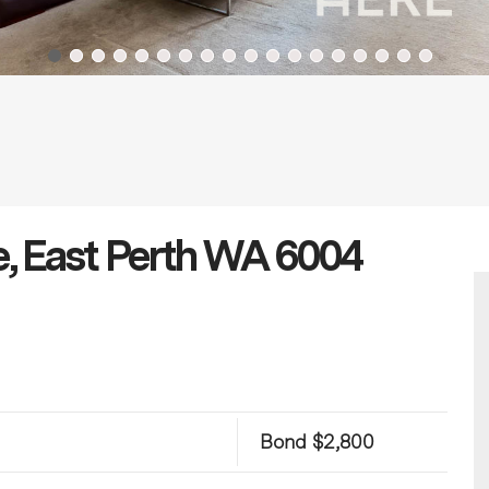
e, East Perth WA 6004
Bond $2,800