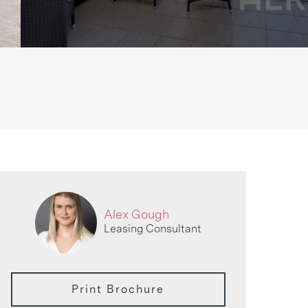
Alex Gough
Leasing Consultant
Print Brochure