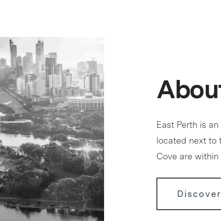
About
East Perth is an
located next to
Cove are within 
Discover