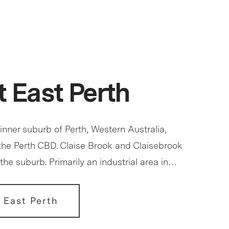
 East Perth
 inner suburb of Perth, Western Australia,
 the Perth CBD. Claise Brook and Claisebrook
the suburb. Primarily an industrial area in…
 East Perth