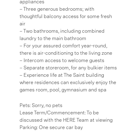
appliances
– Three generous bedrooms; with
thoughtful balcony access for some fresh
air
– Two bathrooms, including combined
laundry to the main bathroom
– For your assured comfort year-round,
there is air-conditioning to the living zone
– Intercom access to welcome guests
– Separate storeroom, for any bulkier items
– Experience life at The Saint building
where residences can exclusively enjoy the
games room, pool, gymnasium and spa
Pets: Sorry, no pets
Lease Term/Commencement: To be
discussed with the HERE Team at viewing
Parking: One secure car bay