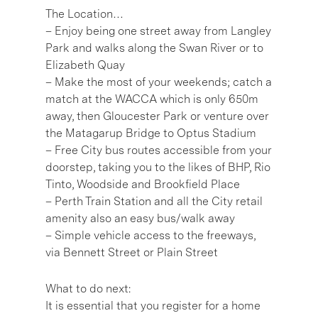
The Location…
– Enjoy being one street away from Langley
Park and walks along the Swan River or to
Elizabeth Quay
– Make the most of your weekends; catch a
match at the WACCA which is only 650m
away, then Gloucester Park or venture over
the Matagarup Bridge to Optus Stadium
– Free City bus routes accessible from your
doorstep, taking you to the likes of BHP, Rio
Tinto, Woodside and Brookfield Place
– Perth Train Station and all the City retail
amenity also an easy bus/walk away
– Simple vehicle access to the freeways,
via Bennett Street or Plain Street
What to do next:
It is essential that you register for a home