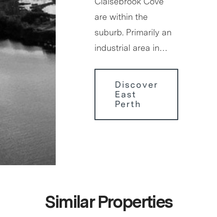
Claisebrook Cove
are within the
suburb. Primarily an
industrial area in…
Discover
East
Perth
Similar Properties