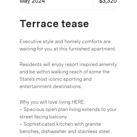
May 2024
$3,320
Terrace tease
Executive style and homely comforts are
waiting for you at this furnished apartment.
Residents will enjoy resort inspired amenity
and be within walking reach of some the
State’s most iconic sporting and
entertainment destinations.
Why you will love living HERE:
– Spacious open plan living extends to your
street facing balcony
– Sophisticated kitchen with granite
benches, dishwasher and stainless steel