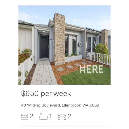
$650 per week
6007
48 Wilding Boulevard,
Ellenbrook
WA
6069
2
1
2