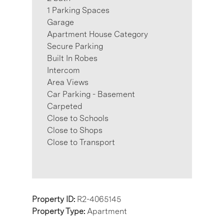
1 Parking Spaces
Garage
Apartment House Category
Secure Parking
Built In Robes
Intercom
Area Views
Car Parking - Basement
Carpeted
Close to Schools
Close to Shops
Close to Transport
Property ID:
R2-4065145
Property Type:
Apartment