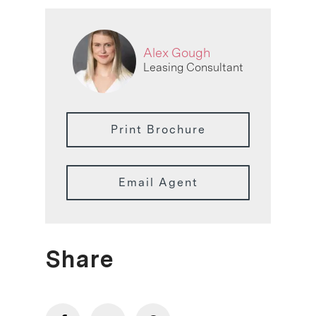
Alex Gough
Leasing Consultant
Print Brochure
Email Agent
Share