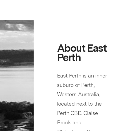
About East
Perth
East Perth is an inner
suburb of Perth,
Western Australia,
located next to the
Perth CBD. Claise
Brook and