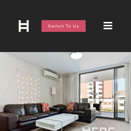
Switch To Us