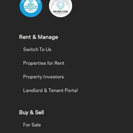
Rent & Manage
Switch To Us
Properties for Rent
Property Investors
Landlord & Tenant Portal
Buy & Sell
For Sale