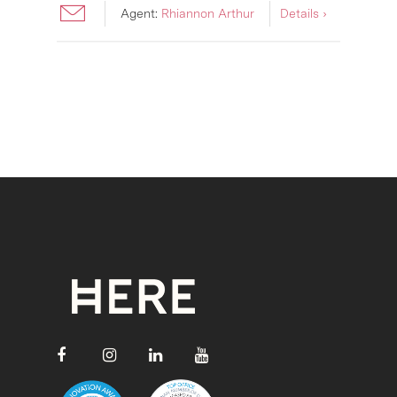
Agent:
Rhiannon Arthur
Details ›