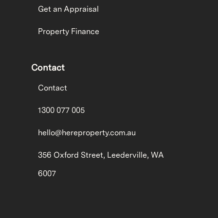
Get an Appraisal
Property Finance
Contact
Contact
1300 077 005
hello@hereproperty.com.au
356 Oxford Street, Leederville, WA
6007