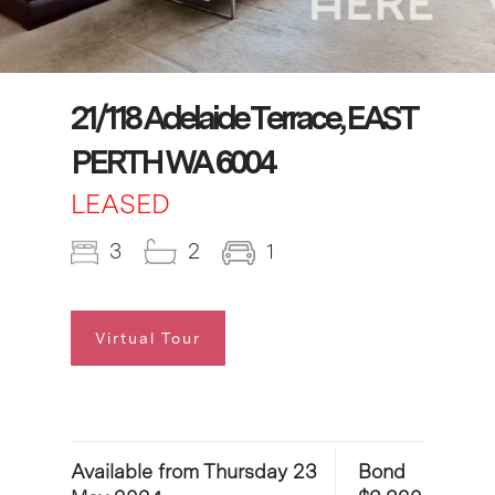
21/118 Adelaide Terrace, EAST
PERTH WA 6004
LEASED
3
2
1
Virtual Tour
Available from Thursday 23
Bond