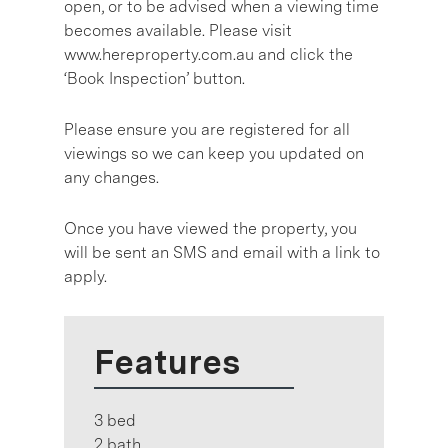
open, or to be advised when a viewing time
becomes available. Please visit
www.hereproperty.com.au and click the
‘Book Inspection’ button.
Please ensure you are registered for all
viewings so we can keep you updated on
any changes.
Once you have viewed the property, you
will be sent an SMS and email with a link to
apply.
Features
3 bed
2 bath