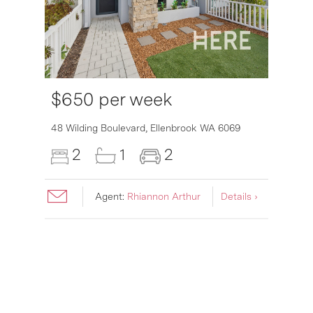
$650 per week
48 Wilding Boulevard,
Ellenbrook
WA
6069
2
1
2
Agent:
Rhiannon Arthur
Details ›