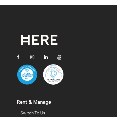
Rent & Manage
Switch To Us