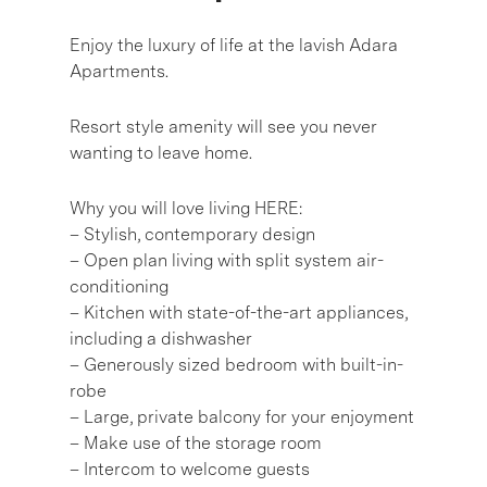
Enjoy the luxury of life at the lavish Adara
Apartments.
Resort style amenity will see you never
wanting to leave home.
Why you will love living HERE:
– Stylish, contemporary design
– Open plan living with split system air-
conditioning
– Kitchen with state-of-the-art appliances,
including a dishwasher
– Generously sized bedroom with built-in-
robe
– Large, private balcony for your enjoyment
– Make use of the storage room
– Intercom to welcome guests