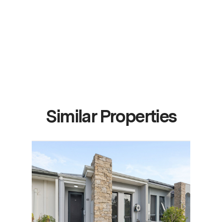
Similar Properties