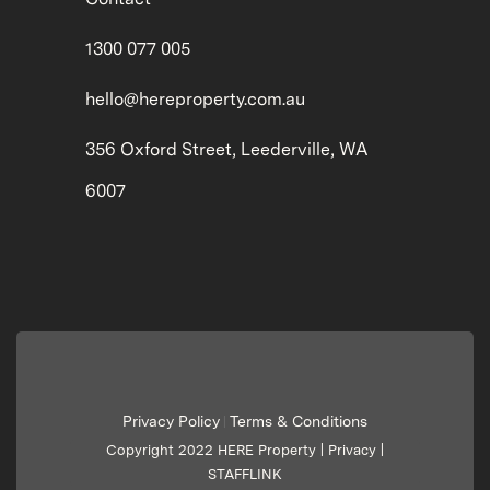
1300 077 005
hello@hereproperty.com.au
356 Oxford Street, Leederville, WA
6007
Privacy Policy
Terms & Conditions
|
Copyright 2022 HERE Property |
Privacy
|
STAFFLINK