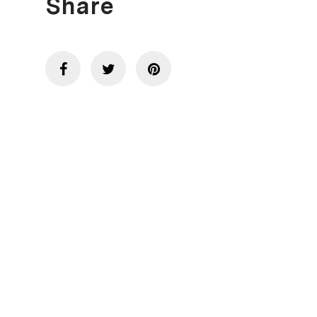
Share