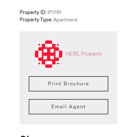
Property ID:
1P1791
Property Type:
Apartment
HERE Property
Print Brochure
Email Agent