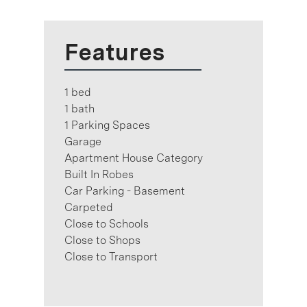
Features
1 bed
1 bath
1 Parking Spaces
Garage
Apartment House Category
Built In Robes
Car Parking - Basement
Carpeted
Close to Schools
Close to Shops
Close to Transport