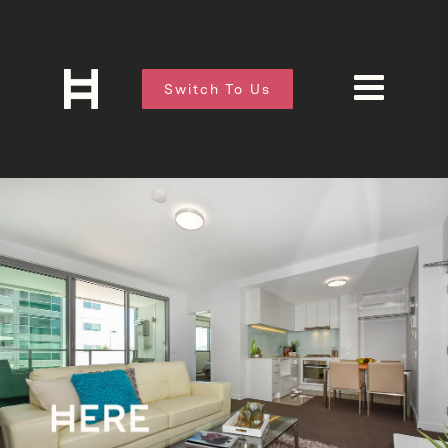
Switch To Us