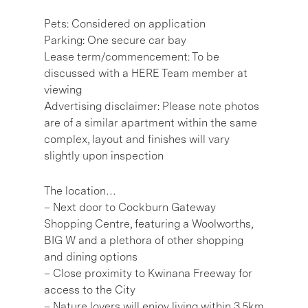
Pets: Considered on application
Parking: One secure car bay
Lease term/commencement: To be
discussed with a HERE Team member at
viewing
Advertising disclaimer: Please note photos
are of a similar apartment within the same
complex, layout and finishes will vary
slightly upon inspection
The location…
– Next door to Cockburn Gateway
Shopping Centre, featuring a Woolworths,
BIG W and a plethora of other shopping
and dining options
– Close proximity to Kwinana Freeway for
access to the City
– Nature lovers will enjoy living within 3.5km