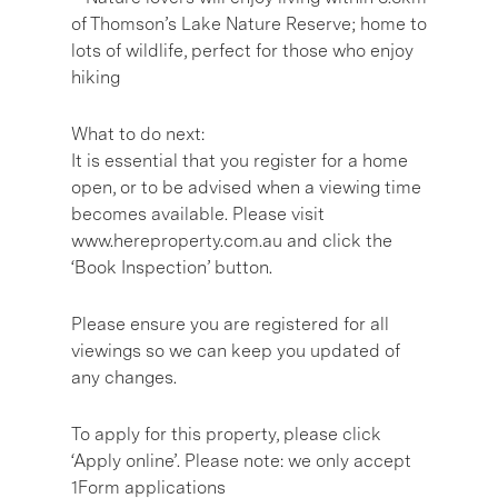
of Thomson’s Lake Nature Reserve; home to
lots of wildlife, perfect for those who enjoy
hiking
What to do next:
It is essential that you register for a home
open, or to be advised when a viewing time
becomes available. Please visit
www.hereproperty.com.au and click the
‘Book Inspection’ button.
Please ensure you are registered for all
viewings so we can keep you updated of
any changes.
To apply for this property, please click
‘Apply online’. Please note: we only accept
1Form applications