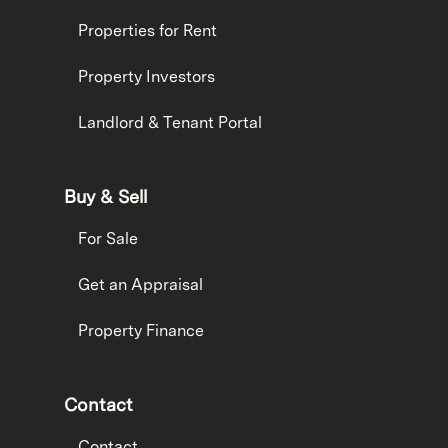
Properties for Rent
Property Investors
Landlord & Tenant Portal
Buy & Sell
For Sale
Get an Appraisal
Property Finance
Contact
Contact