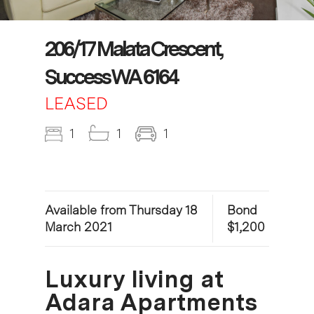
206/17 Malata Crescent,
Success WA 6164
LEASED
1
1
1
Available from Thursday 18
Bond
March 2021
$1,200
Luxury living at
Adara Apartments