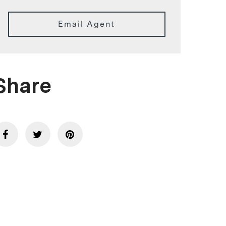
Email Agent
Share