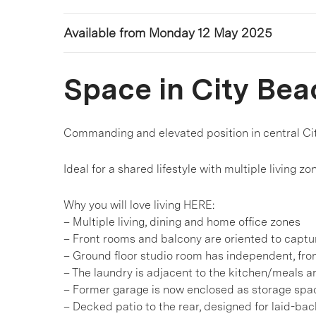
Available from Monday 12 May 2025
Space in City Bea
Commanding and elevated position in central Ci
Ideal for a shared lifestyle with multiple living
Why you will love living HERE:
– Multiple living, dining and home office zones
– Front rooms and balcony are oriented to captu
– Ground floor studio room has independent, fro
– The laundry is adjacent to the kitchen/meals ar
– Former garage is now enclosed as storage spac
– Decked patio to the rear, designed for laid-b