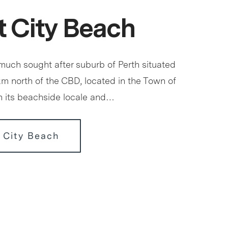
 City Beach
 much sought after suburb of Perth situated
km north of the CBD, located in the Town of
 its beachside locale and…
 City Beach