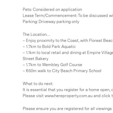
Pets: Considered on application
Lease Term/Commencement: To be discussed wit
Parking: Driveway parking only
The Location…
– Enjoy proximity to the Coast, with Floreat Bea
– 1.7km to Bold Park Aquatic
– 1.1km to local retail and dining at Empire Vill
Street Bakery
– 1.7km to Wembley Golf Course
– 650m walk to City Beach Primary School
What to do next:
It is essential that you register for a home open
Please visit www.hereproperty.com.au and click t
Please ensure you are registered for all viewin