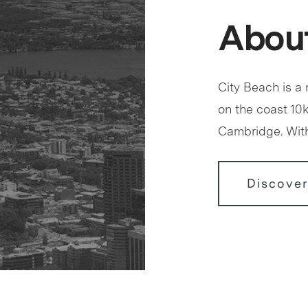
About
City Beach is a
on the coast 10
Cambridge. With
Discover