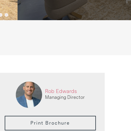
Rob Edwards
Managing Director
Print Brochure