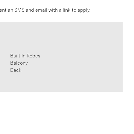
ent an SMS and email with a link to apply.
Built In Robes
Balcony
Deck