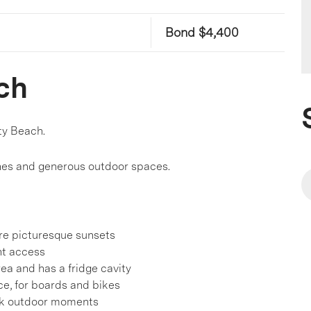
Bond $4,400
ch
ty Beach.
 zones and generous outdoor spaces.
re picturesque sunsets
nt access
ea and has a fridge cavity
e, for boards and bikes
ack outdoor moments