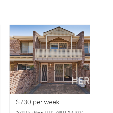
$730 per week
2/214 Carr Place,
LEEDERVILLE
WA
6007