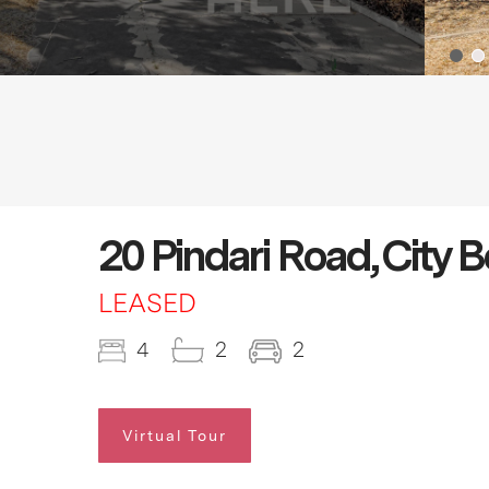
20 Pindari Road, City
LEASED
4
2
2
Virtual Tour