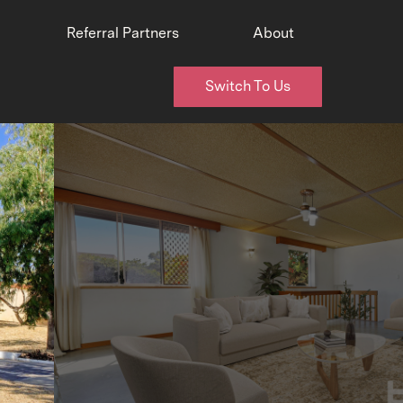
Referral Partners
About
Switch To Us