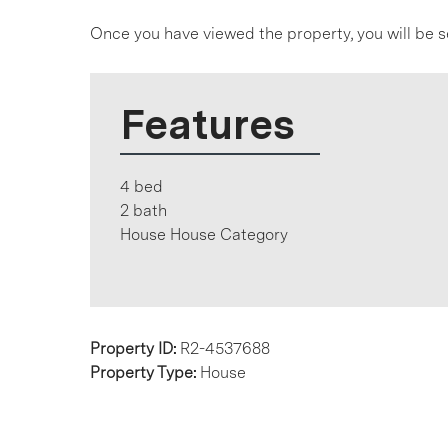
Once you have viewed the property, you will be s
Features
4 bed
2 bath
House House Category
Property ID:
R2-4537688
Property Type:
House