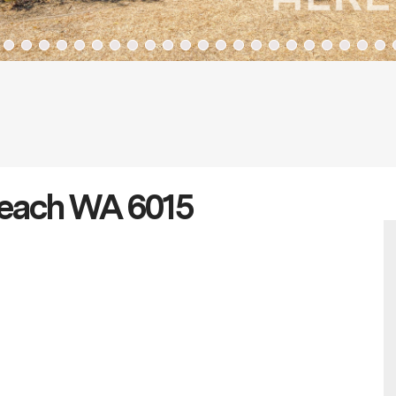
 Beach WA 6015