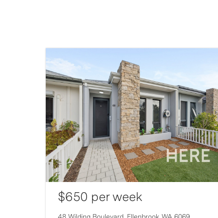
$650 per week
007
48 Wilding Boulevard,
Ellenbrook
WA
6069