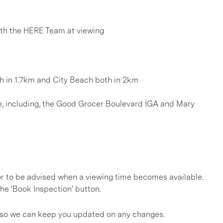
h the HERE Team at viewing
ch in 1.7km and City Beach both in 2km
age, including, the Good Grocer Boulevard IGA and Mary
, or to be advised when a viewing time becomes available.
he ‘Book Inspection’ button.
gs so we can keep you updated on any changes.