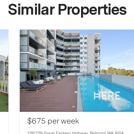
Similar Properties
$675 per week
219/239 Great Eastern Highway,
Belmont
WA
6104