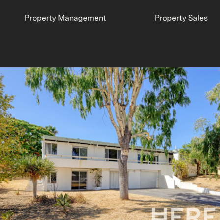
Property Management
Property Sales