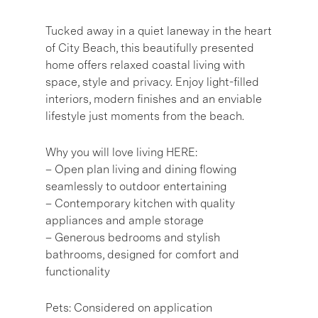
Tucked away in a quiet laneway in the heart
of City Beach, this beautifully presented
home offers relaxed coastal living with
space, style and privacy. Enjoy light-filled
interiors, modern finishes and an enviable
lifestyle just moments from the beach.
Why you will love living HERE:
– Open plan living and dining flowing
seamlessly to outdoor entertaining
– Contemporary kitchen with quality
appliances and ample storage
– Generous bedrooms and stylish
bathrooms, designed for comfort and
functionality
Pets: Considered on application