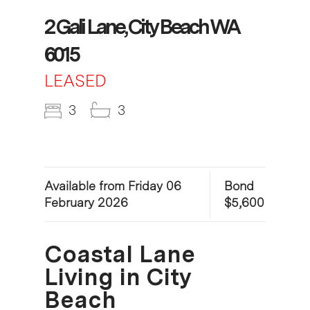
2 Gali Lane, City Beach WA
6015
LEASED
3
3
Available from Friday 06
Bond
February 2026
$5,600
Coastal Lane
Living in City
Beach