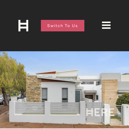
Switch To Us