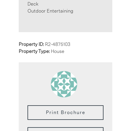
Deck
Outdoor Entertaining
Property ID:
R2-4875103
Property Type:
House
Print Brochure