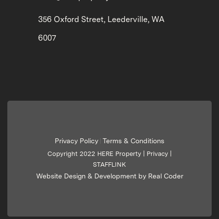
356 Oxford Street, Leederville, WA
6007
Privacy Policy
Terms & Conditions
|
Copyright 2022 HERE Property |
Privacy
|
STAFFLINK
Website Design & Development by Real Coder