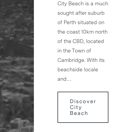
City Beach is a much
sought after suburb
of Perth situated on
the coast 10km north
of the CBD, located
in the Town of
Cambridge. With its
beachside locale
and…
Discover
City
Beach