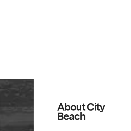
About City
Beach