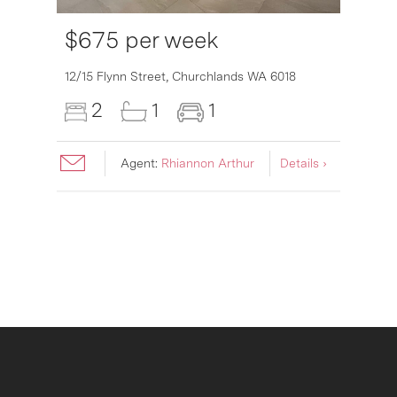
$675 per week
12/15 Flynn Street,
Churchlands
WA
6018
2
1
1
Agent:
Rhiannon Arthur
Details ›