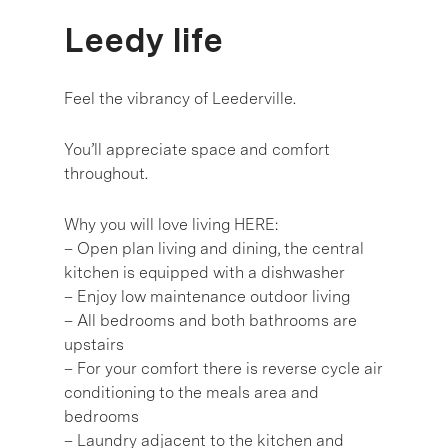
Leedy life
Feel the vibrancy of Leederville.
You’ll appreciate space and comfort
throughout.
Why you will love living HERE:
– Open plan living and dining, the central
kitchen is equipped with a dishwasher
– Enjoy low maintenance outdoor living
– All bedrooms and both bathrooms are
upstairs
– For your comfort there is reverse cycle air
conditioning to the meals area and
bedrooms
– Laundry adjacent to the kitchen and