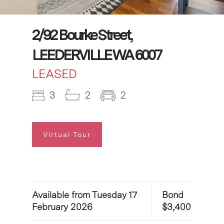
2/92 Bourke Street,
LEEDERVILLE WA 6007
LEASED
3
2
2
Virtual Tour
Available from Tuesday 17
Bond
February 2026
$3,400