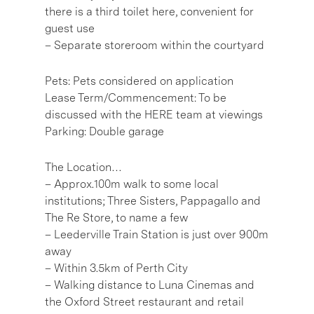
there is a third toilet here, convenient for
guest use
– Separate storeroom within the courtyard
Pets: Pets considered on application
Lease Term/Commencement: To be
discussed with the HERE team at viewings
Parking: Double garage
The Location…
– Approx.100m walk to some local
institutions; Three Sisters, Pappagallo and
The Re Store, to name a few
– Leederville Train Station is just over 900m
away
– Within 3.5km of Perth City
– Walking distance to Luna Cinemas and
the Oxford Street restaurant and retail