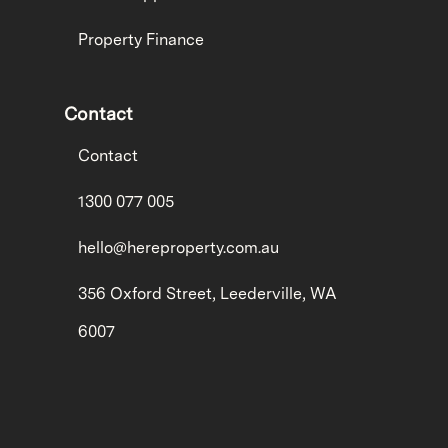
Property Finance
Contact
Contact
1300 077 005
hello@hereproperty.com.au
356 Oxford Street, Leederville, WA
6007