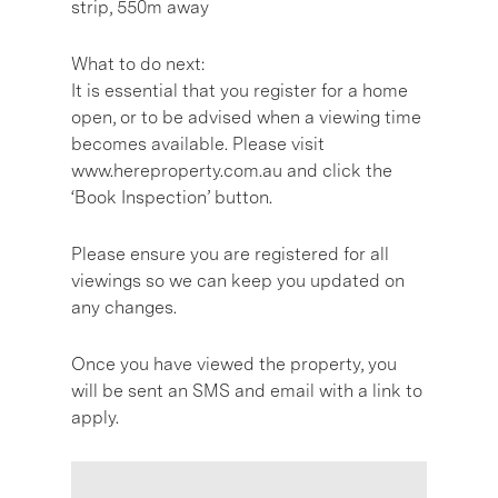
strip, 550m away
What to do next:
It is essential that you register for a home
open, or to be advised when a viewing time
becomes available. Please visit
www.hereproperty.com.au and click the
‘Book Inspection’ button.
Please ensure you are registered for all
viewings so we can keep you updated on
any changes.
Once you have viewed the property, you
will be sent an SMS and email with a link to
apply.