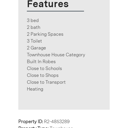
Features
3 bed
2 bath
2 Parking Spaces
3 Toilet
2 Garage
Townhouse House Category
Built In Robes
Close to Schools
Close to Shops
Close to Transport
Heating
Property ID:
R2-4853289