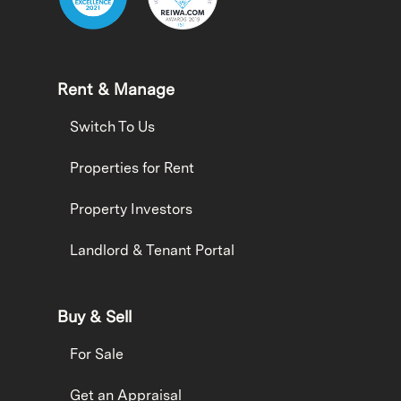
Rent & Manage
Switch To Us
Properties for Rent
Property Investors
Landlord & Tenant Portal
Buy & Sell
For Sale
Get an Appraisal