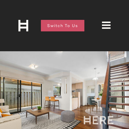
Switch To Us