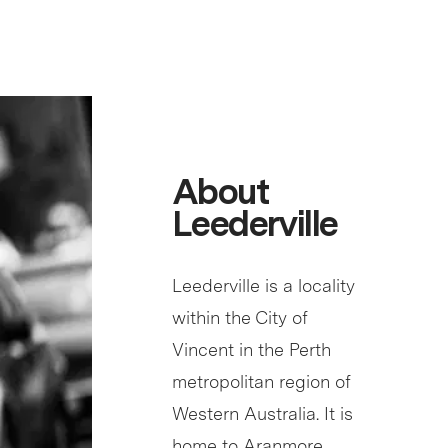
About
Leederville
Leederville is a locality
within the City of
Vincent in the Perth
metropolitan region of
Western Australia. It is
home to Aranmore