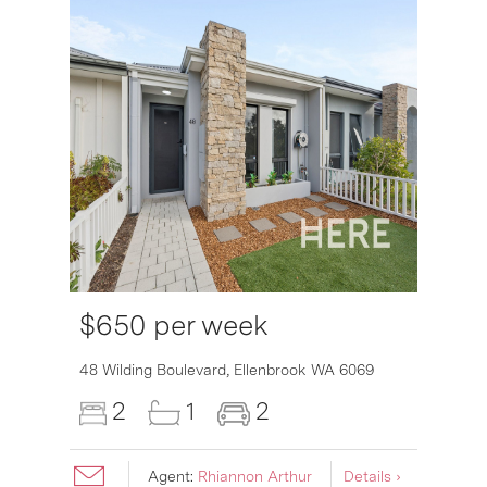
$650 per week
48 Wilding Boulevard,
Ellenbrook
WA
6069
2
1
2
Agent:
Rhiannon Arthur
Details ›