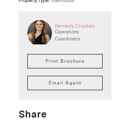
Property Type:
Townhouse
Remedy Crookes
Operations
Coordinator
Print Brochure
Email Agent
Share