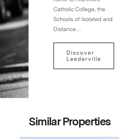
Catholic College, the
Schools of Isolated and
Distance…
Discover
Leederville
Similar Properties