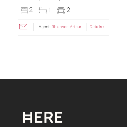
2
1
2
Agent:
Rhiannon Arthur
Details ›