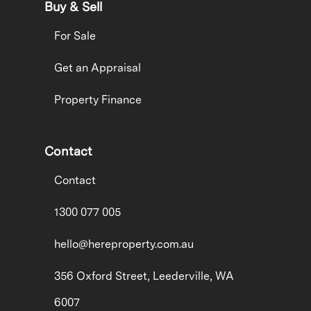
Buy & Sell
For Sale
Get an Appraisal
Property Finance
Contact
Contact
1300 077 005
hello@hereproperty.com.au
356 Oxford Street, Leederville, WA
6007