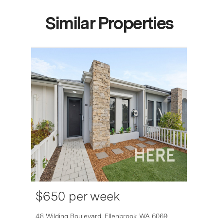
Similar Properties
$650 per week
6007
48 Wilding Boulevard,
Ellenbrook
WA
6069