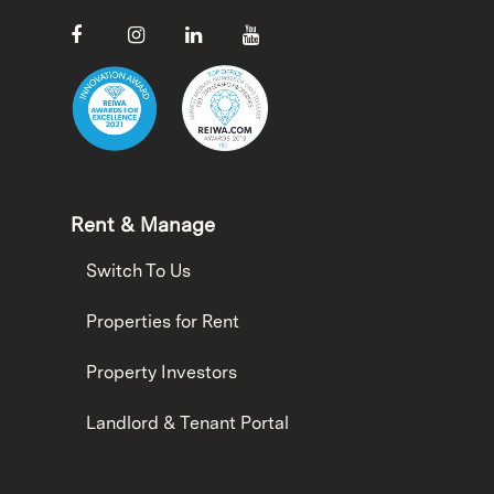
Rent & Manage
Switch To Us
Properties for Rent
Property Investors
Landlord & Tenant Portal