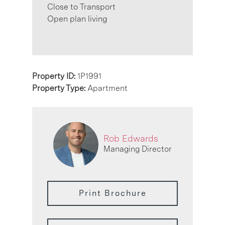
Close to Transport
Open plan living
Property ID:
1P1991
Property Type:
Apartment
Rob Edwards
Managing Director
Print Brochure