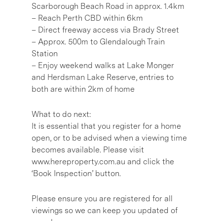
Scarborough Beach Road in approx. 1.4km
– Reach Perth CBD within 6km
– Direct freeway access via Brady Street
– Approx. 500m to Glendalough Train
Station
– Enjoy weekend walks at Lake Monger
and Herdsman Lake Reserve, entries to
both are within 2km of home
What to do next:
It is essential that you register for a home
open, or to be advised when a viewing time
becomes available. Please visit
www.hereproperty.com.au and click the
‘Book Inspection’ button.
Please ensure you are registered for all
viewings so we can keep you updated of