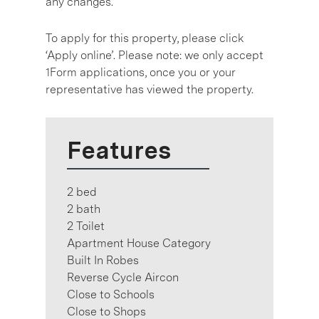
any changes.
To apply for this property, please click
‘Apply online’. Please note: we only accept
1Form applications, once you or your
representative has viewed the property.
Features
2 bed
2 bath
2 Toilet
Apartment House Category
Built In Robes
Reverse Cycle Aircon
Close to Schools
Close to Shops