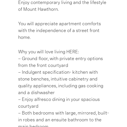
Enjoy contemporary living and the lifestyle
of Mount Hawthorn.
You will appreciate apartment comforts
with the independence of a street front
home.
Why you will love living HERE:
– Ground floor, with private entry options
from the front courtyard
– Indulgent specification- kitchen with
stone benches, intuitive cabinetry and
quality appliances, including gas cooking
and a dishwasher
– Enjoy alfresco dining in your spacious
courtyard
– Both bedrooms with large, mirrored, built-
in robes and an ensuite bathroom to the
main bedroom