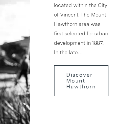
located within the City
of Vincent. The Mount
Hawthorn area was
first selected for urban
development in 1887.
In the late…
Discover
Mount
Hawthorn