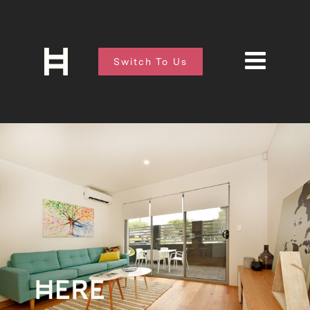
Switch To Us