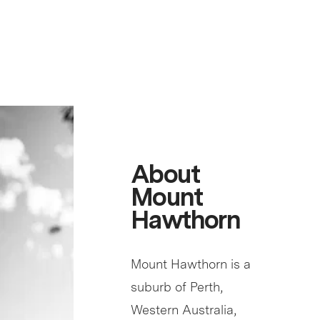
About
Mount
Hawthorn
Mount Hawthorn is a
suburb of Perth,
Western Australia,