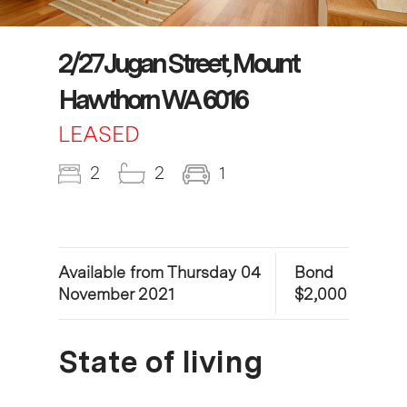
2/27 Jugan Street, Mount
Hawthorn WA 6016
LEASED
2
2
1
Available from Thursday 04
Bond
November 2021
$2,000
State of living