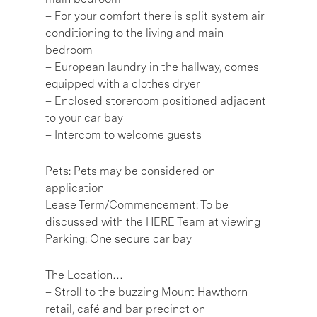
– For your comfort there is split system air
conditioning to the living and main
bedroom
– European laundry in the hallway, comes
equipped with a clothes dryer
– Enclosed storeroom positioned adjacent
to your car bay
– Intercom to welcome guests
Pets: Pets may be considered on
application
Lease Term/Commencement: To be
discussed with the HERE Team at viewing
Parking: One secure car bay
The Location…
– Stroll to the buzzing Mount Hawthorn
retail, café and bar precinct on