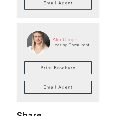
Email Agent
Alex Gough
Leasing Consultant
Print Brochure
Email Agent
Share