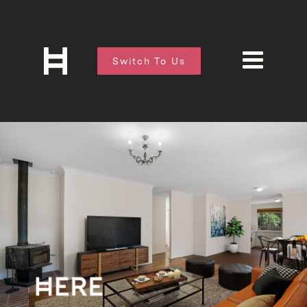
Switch To Us