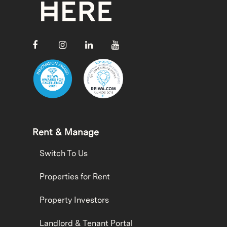
Rent & Manage
Switch To Us
Properties for Rent
Property Investors
Landlord & Tenant Portal