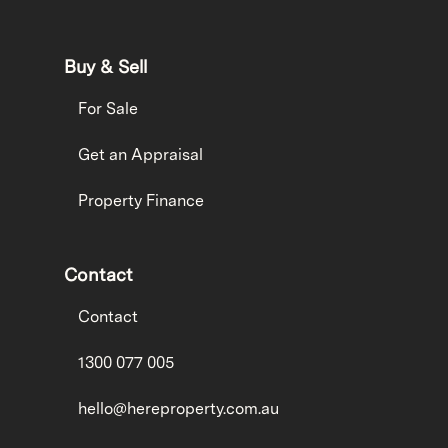
Buy & Sell
For Sale
Get an Appraisal
Property Finance
Contact
Contact
1300 077 005
hello@hereproperty.com.au