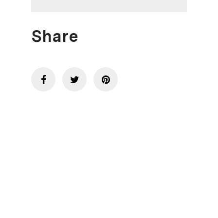
Share