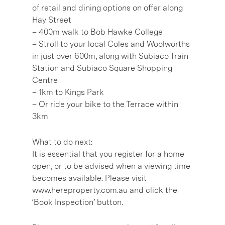
of retail and dining options on offer along
Hay Street
– 400m walk to Bob Hawke College
– Stroll to your local Coles and Woolworths
in just over 600m, along with Subiaco Train
Station and Subiaco Square Shopping
Centre
– 1km to Kings Park
– Or ride your bike to the Terrace within
3km
What to do next:
It is essential that you register for a home
open, or to be advised when a viewing time
becomes available. Please visit
www.hereproperty.com.au and click the
‘Book Inspection’ button.