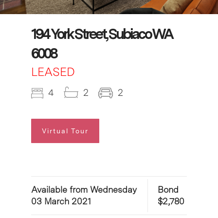
194 York Street, Subiaco WA
6008
LEASED
4
2
2
Virtual Tour
Available from Wednesday
Bond
03 March 2021
$2,780