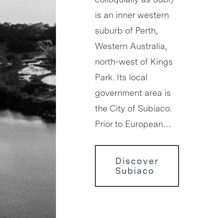
is an inner western
suburb of Perth,
Western Australia,
north-west of Kings
Park. Its local
government area is
the City of Subiaco.
Prior to European…
Discover
Subiaco