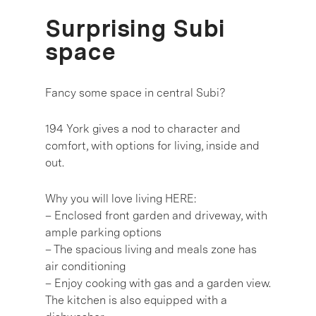
Surprising Subi
space
Fancy some space in central Subi?
194 York gives a nod to character and
comfort, with options for living, inside and
out.
Why you will love living HERE:
– Enclosed front garden and driveway, with
ample parking options
– The spacious living and meals zone has
air conditioning
– Enjoy cooking with gas and a garden view.
The kitchen is also equipped with a