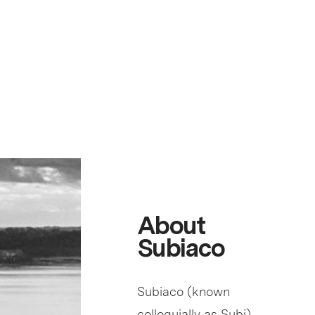
About
Subiaco
Subiaco (known
colloquially as Subi)