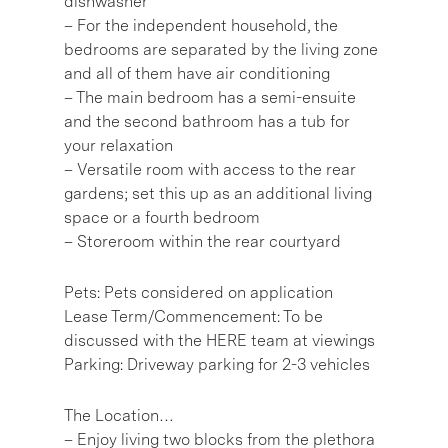
dishwasher
– For the independent household, the
bedrooms are separated by the living zone
and all of them have air conditioning
– The main bedroom has a semi-ensuite
and the second bathroom has a tub for
your relaxation
– Versatile room with access to the rear
gardens; set this up as an additional living
space or a fourth bedroom
– Storeroom within the rear courtyard
Pets: Pets considered on application
Lease Term/Commencement: To be
discussed with the HERE team at viewings
Parking: Driveway parking for 2-3 vehicles
The Location…
– Enjoy living two blocks from the plethora