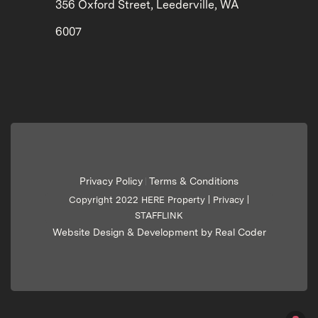
356 Oxford Street, Leederville, WA
6007
Privacy Policy
Terms & Conditions
|
Copyright 2022 HERE Property |
Privacy
|
STAFFLINK
Website Design & Development by Real Coder