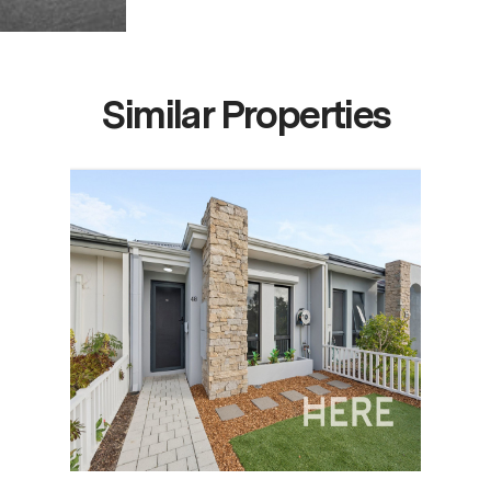
Similar Properties