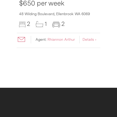
$650 per week
6007
48 Wilding Boulevard,
Ellenbrook
WA
6069
2
1
2
Agent:
Rhiannon Arthur
Details ›