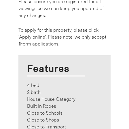
Please ensure you are registered for all
viewings so we can keep you updated of
any changes.
To apply for this property, please click
‘Apply online’. Please note: we only accept
1Form applications.
Features
4 bed
2 bath
House House Category
Built In Robes
Close to Schools
Close to Shops
Close to Transport