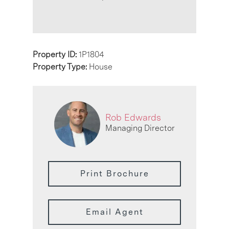
Property ID:
1P1804
Property Type:
House
Rob Edwards
Managing Director
Print Brochure
Email Agent