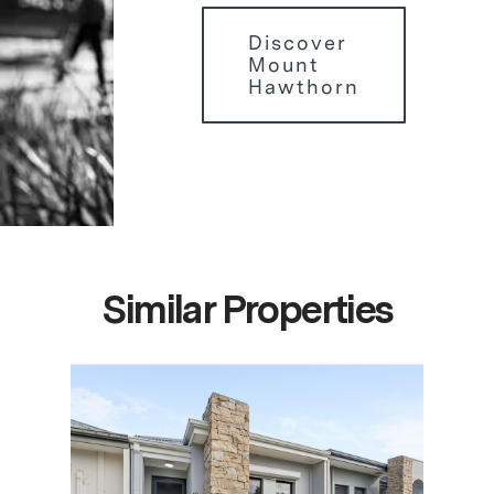
Discover
Mount
Hawthorn
Similar Properties