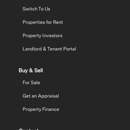
Switch To Us
Properties for Rent
Property Investors
Landlord & Tenant Portal
Buy & Sell
For Sale
Get an Appraisal
Property Finance