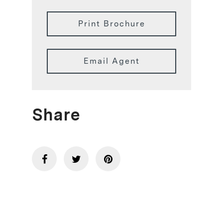
Print Brochure
Email Agent
Share