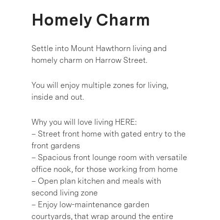
Homely Charm
Settle into Mount Hawthorn living and
homely charm on Harrow Street.
You will enjoy multiple zones for living,
inside and out.
Why you will love living HERE:
– Street front home with gated entry to the
front gardens
– Spacious front lounge room with versatile
office nook, for those working from home
– Open plan kitchen and meals with
second living zone
– Enjoy low-maintenance garden
courtyards, that wrap around the entire