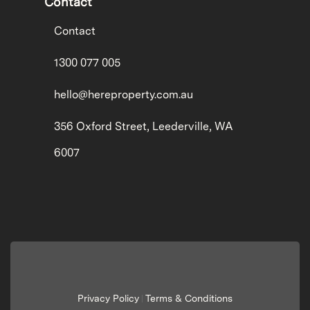
Contact
Contact
1300 077 005
hello@hereproperty.com.au
356 Oxford Street, Leederville, WA
6007
Privacy Policy
Terms & Conditions
|