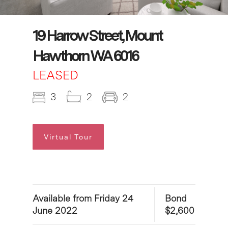
19 Harrow Street, Mount
Hawthorn WA 6016
LEASED
3
2
2
Virtual Tour
Available from Friday 24
Bond
June 2022
$2,600