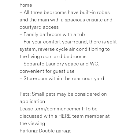
home
– All three bedrooms have built-in robes
and the main with a spacious ensuite and
courtyard access
– Family bathroom with a tub
– For your comfort year-round, there is split
system, reverse cycle air conditioning to
the living room and bedrooms
– Separate Laundry space and WC,
convenient for guest use
– Storeroom within the rear courtyard
Pets: Small pets may be considered on
application
Lease term/commencement: To be
discussed with a HERE team member at
the viewing
Parking: Double garage