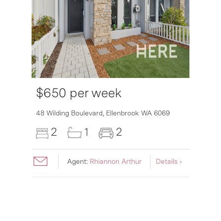
$650 per week
48 Wilding Boulevard,
Ellenbrook
WA
6069
2
1
2
Agent:
Rhiannon Arthur
Details ›