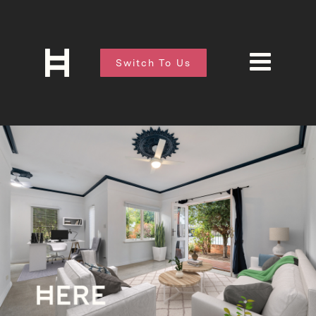
Switch To Us