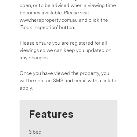
open, or to be advised when a viewing time
becomes available. Please visit
www.hereproperty.com.au and click the
‘Book Inspection’ button.
Please ensure you are registered for all
viewings so we can keep you updated on
any changes.
Once you have viewed the property, you
will be sent an SMS and email with a link to
apply.
Features
3 bed