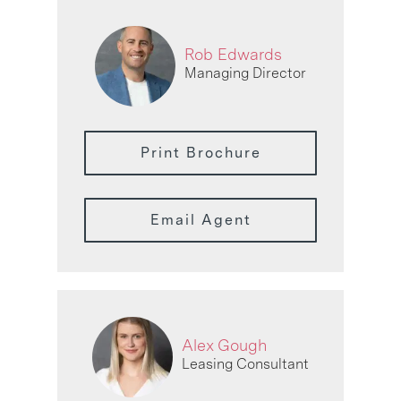
Rob Edwards
Managing Director
Print Brochure
Email Agent
Alex Gough
Leasing Consultant