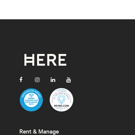
Rent & Manage