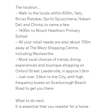
The location…
– Walk to the locals within 600m, Yelo,
Birraz Ristobar, Spritz Spizzicheria, Hobart
Deli and Chinta, to name a few
– 1400m to Mount Hawthorn Primary
School
– All your retail needs are also about 700m
away at The Mezz Shopping Centre,
including Woolworths
– More local choices of trendy dining
experiences and boutique shopping on
Oxford Street Leederville, in approx.1.5km
– Just over 3.5km to the City, with high
frequency buses on Scarborough Beach
Road to get you there
What to do next:
It is essential that you register for a home