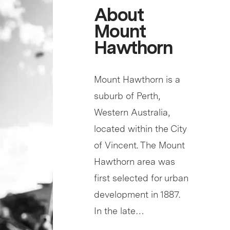
About
Mount
Hawthorn
Mount Hawthorn is a
suburb of Perth,
Western Australia,
located within the City
of Vincent. The Mount
Hawthorn area was
first selected for urban
development in 1887.
In the late…