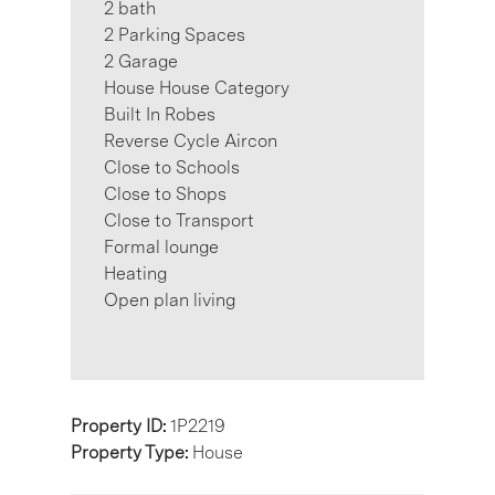
2 bath
2 Parking Spaces
2 Garage
House House Category
Built In Robes
Reverse Cycle Aircon
Close to Schools
Close to Shops
Close to Transport
Formal lounge
Heating
Open plan living
Property ID:
1P2219
Property Type:
House