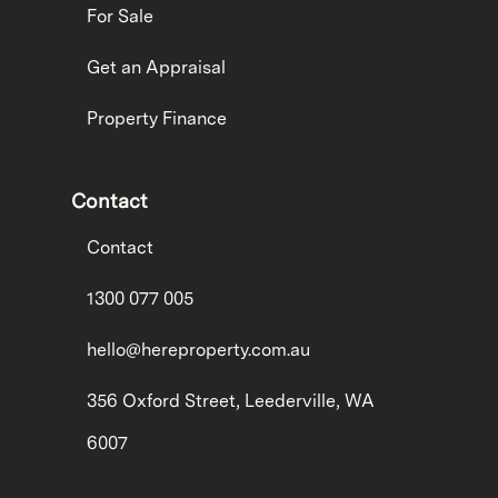
For Sale
Get an Appraisal
Property Finance
Contact
Contact
1300 077 005
hello@hereproperty.com.au
356 Oxford Street, Leederville, WA
6007