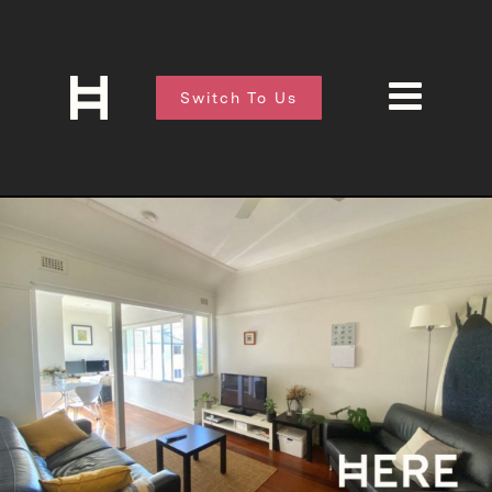
Switch To Us