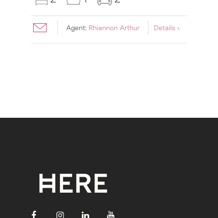
Agent:
Rhiannon Arthur
Details ›