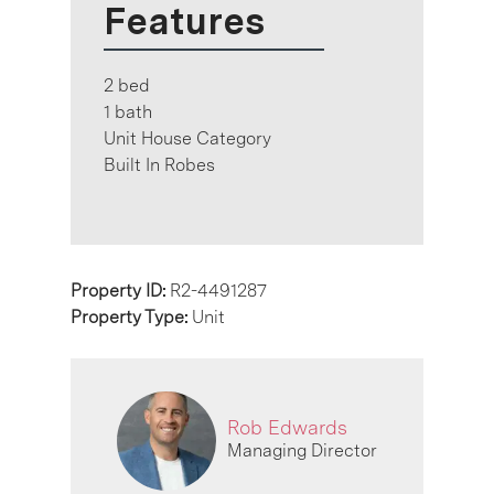
Features
2 bed
1 bath
Unit House Category
Built In Robes
Property ID:
R2-4491287
Property Type:
Unit
Rob Edwards
Managing Director