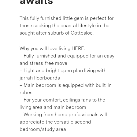
awaits
This fully furnished little gem is perfect for
those seeking the coastal lifestyle in the
sought after suburb of Cottesloe.
Why you will love living HERE:
– Fully furnished and equipped for an easy
and stress-free move
– Light and bright open plan living with
jarrah floorboards
– Main bedroom is equipped with built-in-
robes
– For your comfort, ceilings fans to the
living area and main bedroom
– Working from home professionals will
appreciate the versatile second
bedroom/study area