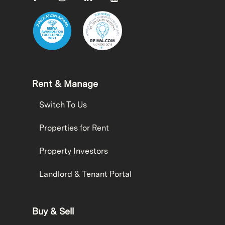
Rent & Manage
Switch To Us
Properties for Rent
Property Investors
Landlord & Tenant Portal
Buy & Sell