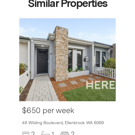
Similar Properties
$650 per week
6007
48 Wilding Boulevard,
Ellenbrook
WA
6069
2
1
2