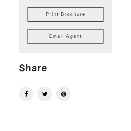
Print Brochure
Email Agent
Share