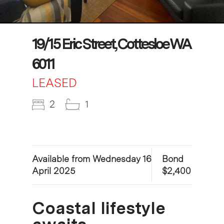
19/15 Eric Street, Cottesloe WA
6011
LEASED
2
1
Available from Wednesday 16
Bond
April 2025
$2,400
Coastal lifestyle