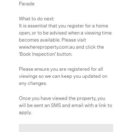
Parade
What to do next:
It is essential that you register for a home
open, or to be advised when a viewing time
becomes available. Please visit
www.hereproperty.com.au and click the
‘Book Inspection’ button.
Please ensure you are registered for all
viewings so we can keep you updated on
any changes.
Once you have viewed the property, you
will be sent an SMS and email with a link to
apply.