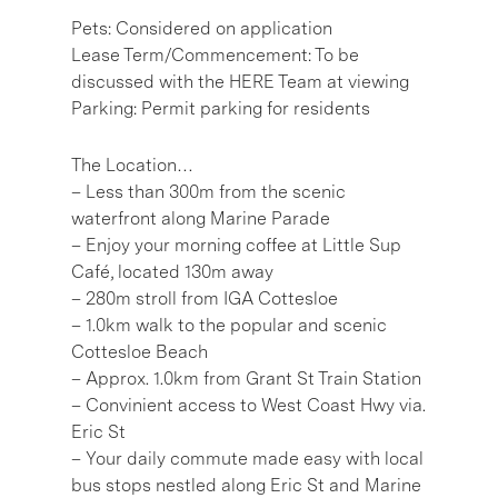
Pets: Considered on application
Lease Term/Commencement: To be
discussed with the HERE Team at viewing
Parking: Permit parking for residents
The Location…
– Less than 300m from the scenic
waterfront along Marine Parade
– Enjoy your morning coffee at Little Sup
Café, located 130m away
– 280m stroll from IGA Cottesloe
– 1.0km walk to the popular and scenic
Cottesloe Beach
– Approx. 1.0km from Grant St Train Station
– Convinient access to West Coast Hwy via.
Eric St
– Your daily commute made easy with local
bus stops nestled along Eric St and Marine