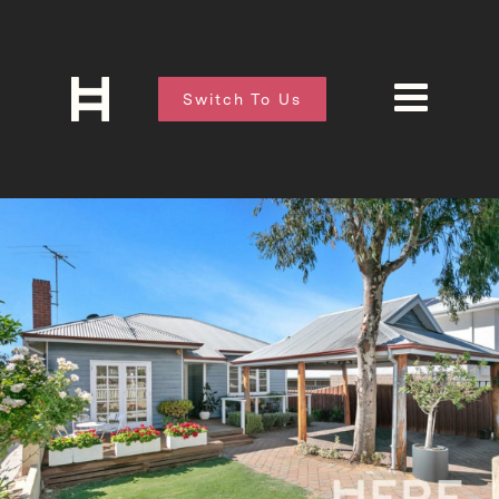
Switch To Us