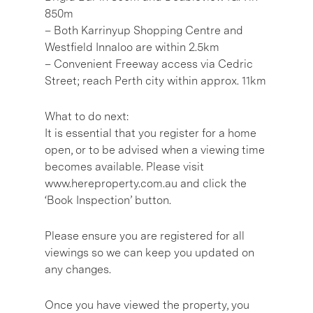
850m
– Both Karrinyup Shopping Centre and
Westfield Innaloo are within 2.5km
– Convenient Freeway access via Cedric
Street; reach Perth city within approx. 11km
What to do next:
It is essential that you register for a home
open, or to be advised when a viewing time
becomes available. Please visit
www.hereproperty.com.au and click the
‘Book Inspection’ button.
Please ensure you are registered for all
viewings so we can keep you updated on
any changes.
Once you have viewed the property, you