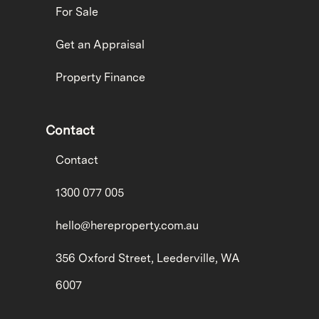
For Sale
Get an Appraisal
Property Finance
Contact
Contact
1300 077 005
hello@hereproperty.com.au
356 Oxford Street, Leederville, WA
6007