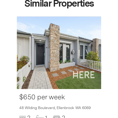
Similar Properties
$650 per week
6007
48 Wilding Boulevard,
Ellenbrook
WA
6069
2
1
2