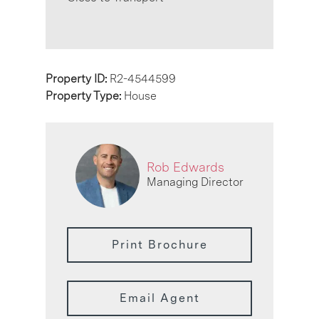
Property ID:
R2-4544599
Property Type:
House
Rob Edwards
Managing Director
Print Brochure
Email Agent