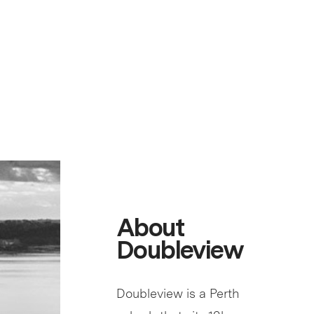
About
Doubleview
Doubleview is a Perth