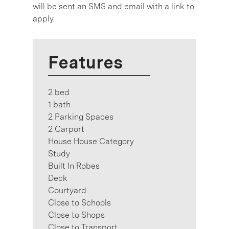
will be sent an SMS and email with a link to
apply.
Features
2 bed
1 bath
2 Parking Spaces
2 Carport
House House Category
Study
Built In Robes
Deck
Courtyard
Close to Schools
Close to Shops
Close to Transport