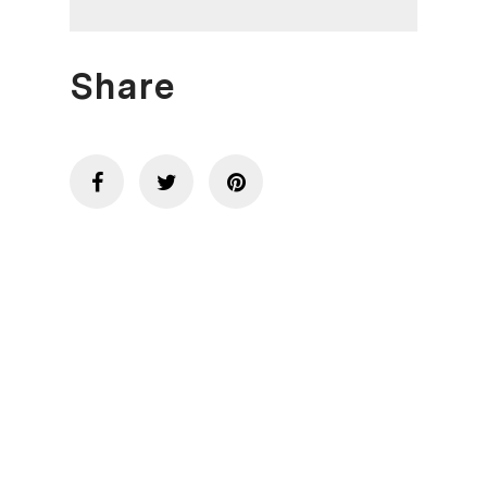
Share