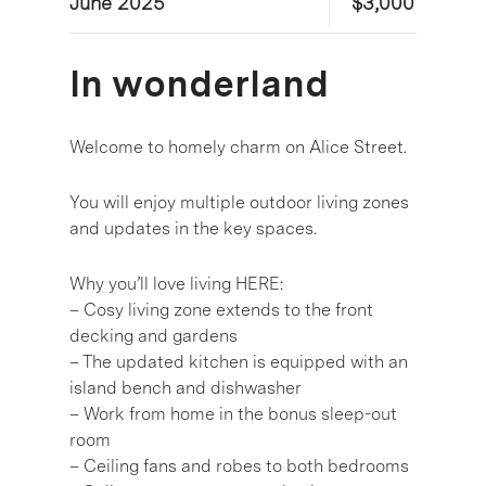
June 2025
$3,000
In wonderland
Welcome to homely charm on Alice Street.
You will enjoy multiple outdoor living zones
and updates in the key spaces.
Why you’ll love living HERE:
– Cosy living zone extends to the front
decking and gardens
– The updated kitchen is equipped with an
island bench and dishwasher
– Work from home in the bonus sleep-out
room
– Ceiling fans and robes to both bedrooms