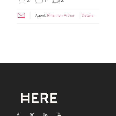
Agent:
Rhiannon Arthur
Details ›