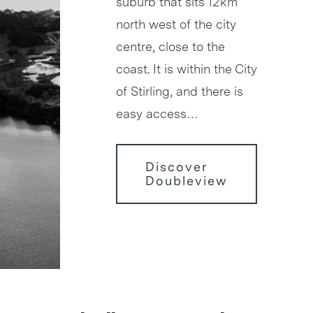
suburb that sits 12km
north west of the city
centre, close to the
coast. It is within the City
of Stirling, and there is
easy access…
Discover
Doubleview