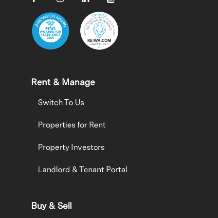
Rent & Manage
Switch To Us
Properties for Rent
Property Investors
Landlord & Tenant Portal
Buy & Sell