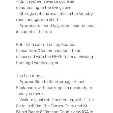
– Split system, reverse cycle air
conditioning to the living zone
– Storage options available in the laundry
room and garden shed
– Appreciate monthly garden maintenance
included in the rent
Pets: Considered on application
Lease Term/Commencement: To be
discussed with the HERE Team at viewing
Parking: Double carport
The Location…
– Approx. 3km to Scarborough Beach
Esplanade, with bus stops in proximity to
take you there
– Walk to local retail and cafes, with, Little
Sisto in 400m, The Corner Dairy and St
Brigid Bar in 800m and Doubleview IGA in