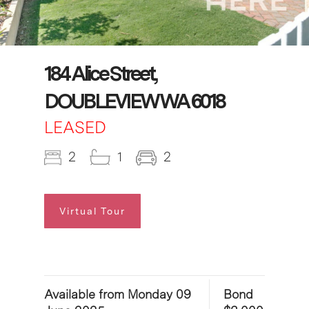
184 Alice Street,
DOUBLEVIEW WA 6018
LEASED
2
1
2
Virtual Tour
Available from Monday 09
Bond