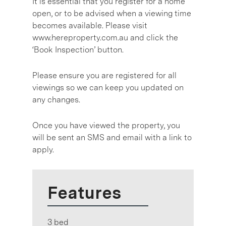
It is essential that you register for a home
open, or to be advised when a viewing time
becomes available. Please visit
www.hereproperty.com.au and click the
‘Book Inspection’ button.
Please ensure you are registered for all
viewings so we can keep you updated on
any changes.
Once you have viewed the property, you
will be sent an SMS and email with a link to
apply.
Features
3 bed