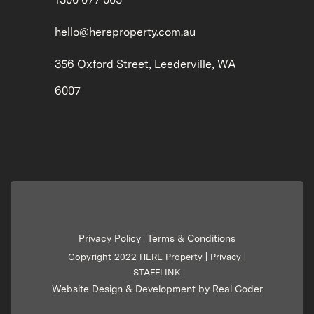
hello@hereproperty.com.au
356 Oxford Street, Leederville, WA
6007
Privacy Policy
Terms & Conditions
|
Copyright 2022 HERE Property |
Privacy
|
STAFFLINK
Website Design & Development by Real Coder