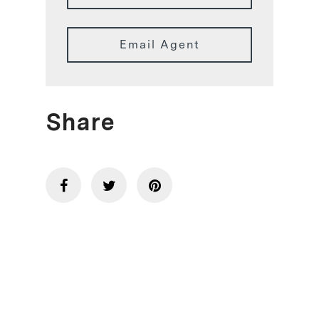
Email Agent
Share