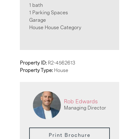
1 bath
1 Parking Spaces
Garage
House House Category
Property ID:
R2-4562613
Property Type:
House
Rob Edwards
Managing Director
Print Brochure