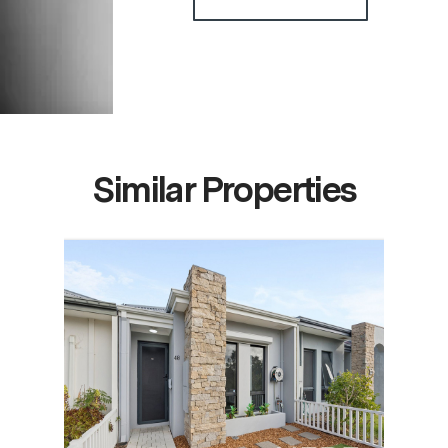
Similar Properties