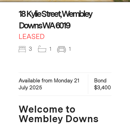
18 Kylie Street, Wembley
Downs WA 6019
LEASED
3
1
1
Available from Monday 21
Bond
July 2025
$3,400
Welcome to
Wembley Downs