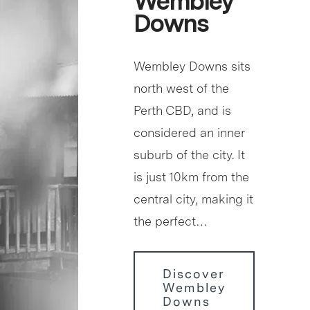
Wembley
Downs
Wembley Downs sits
north west of the
Perth CBD, and is
considered an inner
suburb of the city. It
is just 10km from the
central city, making it
the perfect…
Discover
Wembley
Downs