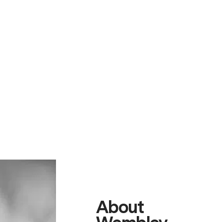
About