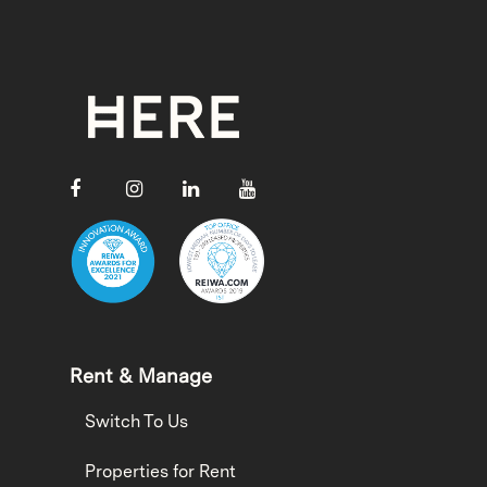
Rent & Manage
Switch To Us
Properties for Rent