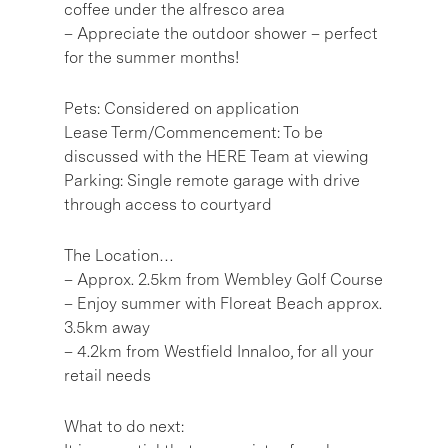
coffee under the alfresco area
– Appreciate the outdoor shower – perfect
for the summer months!
Pets: Considered on application
Lease Term/Commencement: To be
discussed with the HERE Team at viewing
Parking: Single remote garage with drive
through access to courtyard
The Location…
– Approx. 2.5km from Wembley Golf Course
– Enjoy summer with Floreat Beach approx.
3.5km away
– 4.2km from Westfield Innaloo, for all your
retail needs
What to do next: