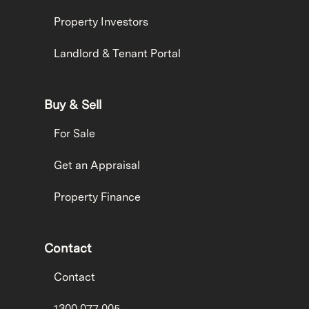
Property Investors
Landlord & Tenant Portal
Buy & Sell
For Sale
Get an Appraisal
Property Finance
Contact
Contact
1300 077 005