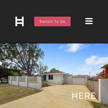
Switch To Us