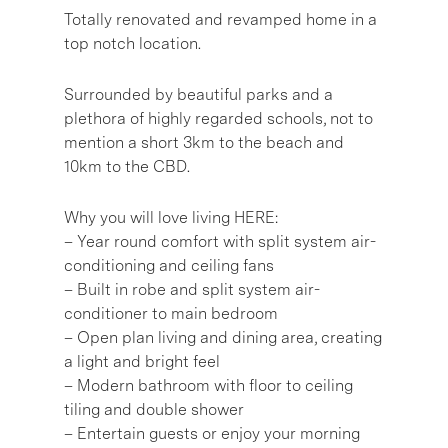
Totally renovated and revamped home in a
top notch location.
Surrounded by beautiful parks and a
plethora of highly regarded schools, not to
mention a short 3km to the beach and
10km to the CBD.
Why you will love living HERE:
– Year round comfort with split system air-
conditioning and ceiling fans
– Built in robe and split system air-
conditioner to main bedroom
– Open plan living and dining area, creating
a light and bright feel
– Modern bathroom with floor to ceiling
tiling and double shower
– Entertain guests or enjoy your morning