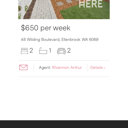
$650 per week
6007
48 Wilding Boulevard,
Ellenbrook
WA
6069
2
1
2
Agent:
Rhiannon Arthur
Details ›