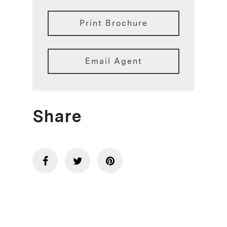
Print Brochure
Email Agent
Share