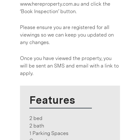
www.hereproperty.com.au and click the
‘Book Inspection’ button.
Please ensure you are registered for all
viewings so we can keep you updated on
any changes.
Once you have viewed the property, you
will be sent an SMS and email with a link to
apply.
Features
2 bed
2 bath
1 Parking Spaces