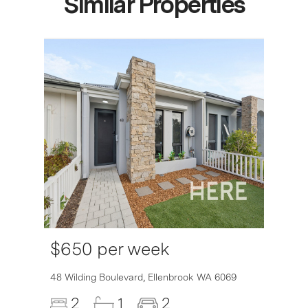
Similar Properties
$650 per week
6007
48 Wilding Boulevard,
Ellenbrook
WA
6069
2
1
2