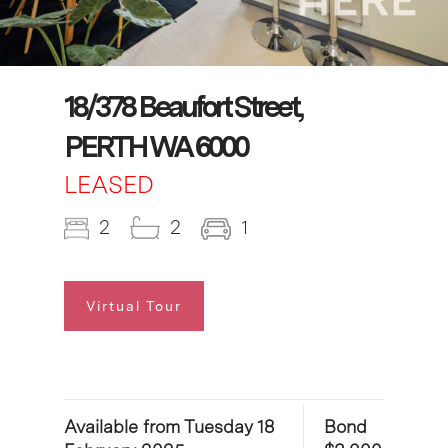
18/378 Beaufort Street,
PERTH WA 6000
LEASED
2
2
1
Virtual Tour
Available from Tuesday 18
Bond