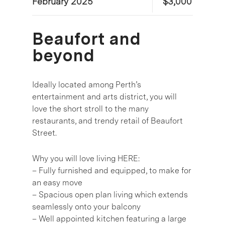
February 2025
$3,000
Beaufort and
beyond
Ideally located among Perth’s
entertainment and arts district, you will
love the short stroll to the many
restaurants, and trendy retail of Beaufort
Street.
Why you will love living HERE:
– Fully furnished and equipped, to make for
an easy move
– Spacious open plan living which extends
seamlessly onto your balcony
– Well appointed kitchen featuring a large