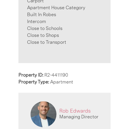
Carport
Apartment House Category
Built In Robes
Intercom
Close to Schools
Close to Shops
Close to Transport
Property ID:
R2-4411190
Property Type:
Apartment
Rob Edwards
Managing Director