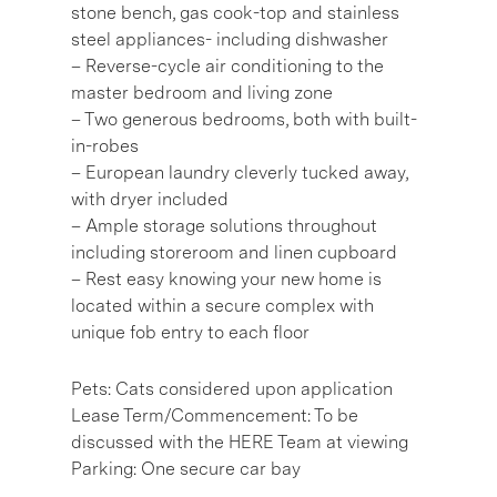
stone bench, gas cook-top and stainless
steel appliances- including dishwasher
– Reverse-cycle air conditioning to the
master bedroom and living zone
– Two generous bedrooms, both with built-
in-robes
– European laundry cleverly tucked away,
with dryer included
– Ample storage solutions throughout
including storeroom and linen cupboard
– Rest easy knowing your new home is
located within a secure complex with
unique fob entry to each floor
Pets: Cats considered upon application
Lease Term/Commencement: To be
discussed with the HERE Team at viewing
Parking: One secure car bay