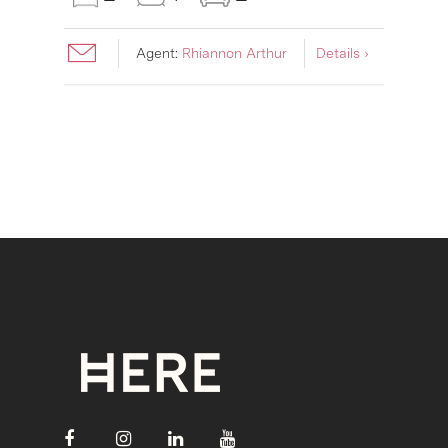
Agent:
Rhiannon Arthur
Details ›