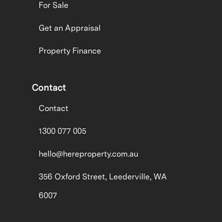
For Sale
Get an Appraisal
Property Finance
Contact
Contact
1300 077 005
hello@hereproperty.com.au
356 Oxford Street, Leederville, WA
6007