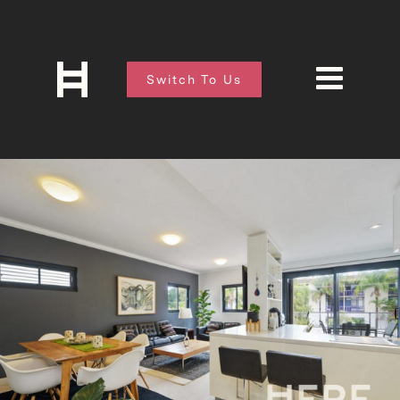
Switch To Us