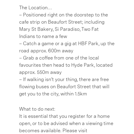
The Location…
– Positioned right on the doorstep to the
cafe strip on Beaufort Street; including
Mary St Bakery, Si Paradiso, Two Fat
Indians to name a few
– Catch a game or a gig at HBF Park, up the
road approx. 600m away
– Grab a coffee from one of the local
favourites then head to Hyde Park, located
approx. 550m away
– If walking isn’t your thing, there are free
flowing buses on Beaufort Street that will
get you to the city, within 1.5km
What to do next:
It is essential that you register for a home
open, or to be advised when a viewing time
becomes available. Please visit