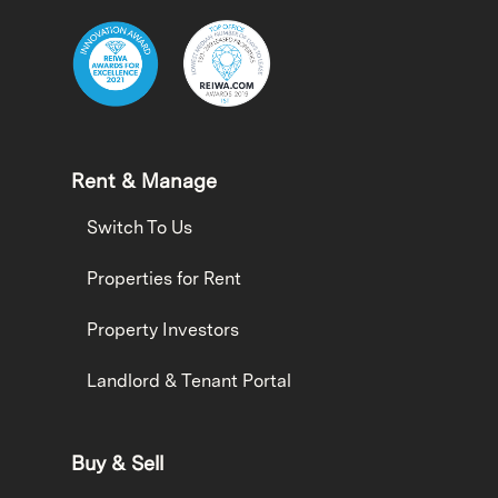
Rent & Manage
Switch To Us
Properties for Rent
Property Investors
Landlord & Tenant Portal
Buy & Sell