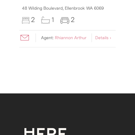
6007
48 Wilding Boulevard,
Ellenbrook
WA
6069
2
1
2
Agent:
Rhiannon Arthur
Details ›