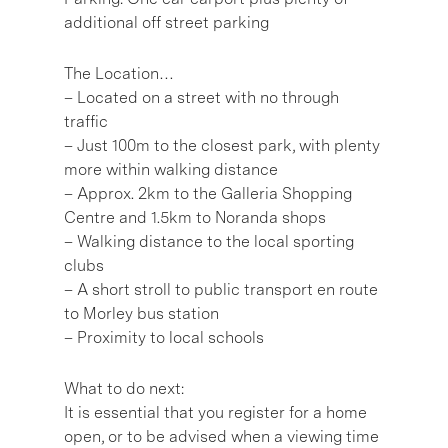
additional off street parking
The Location…
– Located on a street with no through
traffic
– Just 100m to the closest park, with plenty
more within walking distance
– Approx. 2km to the Galleria Shopping
Centre and 1.5km to Noranda shops
– Walking distance to the local sporting
clubs
– A short stroll to public transport en route
to Morley bus station
– Proximity to local schools
What to do next:
It is essential that you register for a home
open, or to be advised when a viewing time