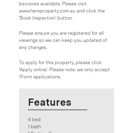
becomes available. Please visit
www.hereproperty.com.au and click the
‘Book Inspection’ button.
Please ensure you are registered for all
viewings so we can keep you updated of
any changes.
To apply for this property, please click
‘Apply online’. Please note: we only accept
1Form applications.
Features
4 bed
1 bath