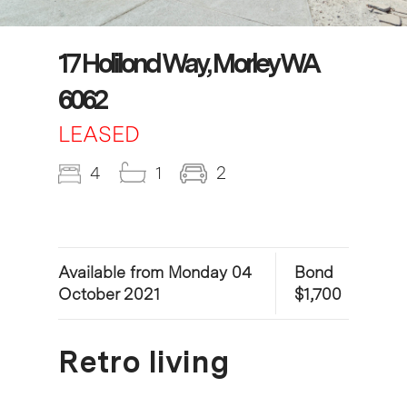
17 Holilond Way, Morley WA
6062
LEASED
4
1
2
Available from Monday 04
Bond
October 2021
$1,700
Retro living