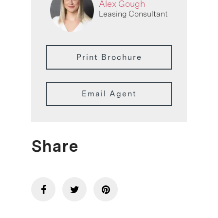
Alex Gough
Leasing Consultant
Print Brochure
Email Agent
Share