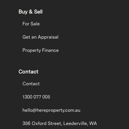
Buy & Sell
For Sale
Get an Appraisal
Property Finance
Contact
Contact
1300 077 005
hello@hereproperty.com.au
356 Oxford Street, Leederville, WA