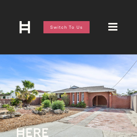
Switch To Us