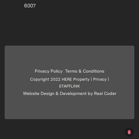
6007
Privacy Policy
Terms & Conditions
|
Copyright 2022 HERE Property |
Privacy
|
STAFFLINK
Website Design & Development by Real Coder