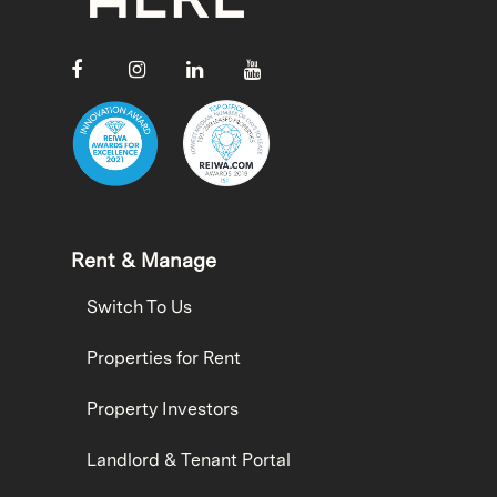
Rent & Manage
Switch To Us
Properties for Rent
Property Investors
Landlord & Tenant Portal