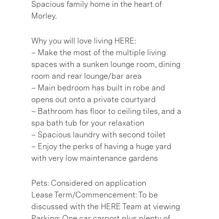
Spacious family home in the heart of
Morley.
Why you will love living HERE:
– Make the most of the multiple living
spaces with a sunken lounge room, dining
room and rear lounge/bar area
– Main bedroom has built in robe and
opens out onto a private courtyard
– Bathroom has floor to ceiling tiles, and a
spa bath tub for your relaxation
– Spacious laundry with second toilet
– Enjoy the perks of having a huge yard
with very low maintenance gardens
Pets: Considered on application
Lease Term/Commencement: To be
discussed with the HERE Team at viewing
Parking: One car carport plus plenty of