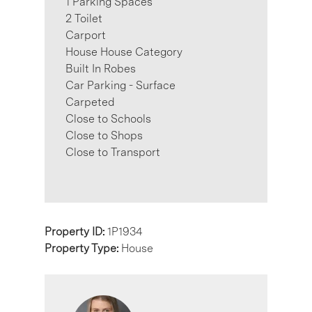
1 Parking Spaces
2 Toilet
Carport
House House Category
Built In Robes
Car Parking - Surface
Carpeted
Close to Schools
Close to Shops
Close to Transport
Property ID:
1P1934
Property Type:
House