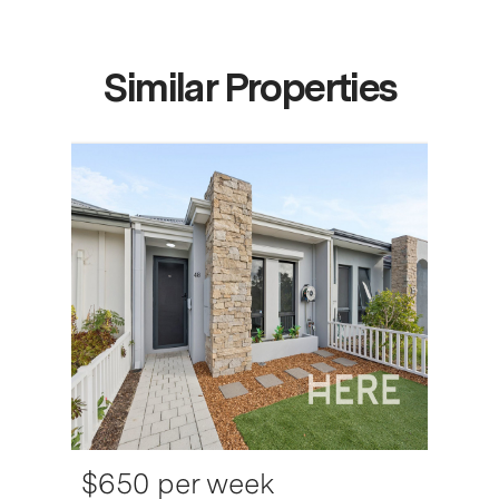
Similar Properties
$650 per week