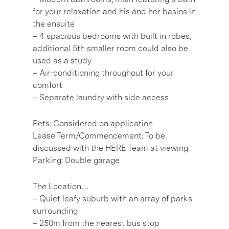
for your relaxation and his and her basins in
the ensuite
– 4 spacious bedrooms with built in robes,
additional 5th smaller room could also be
used as a study
– Air-conditioning throughout for your
comfort
– Separate laundry with side access
Pets: Considered on application
Lease Term/Commencement: To be
discussed with the HERE Team at viewing
Parking: Double garage
The Location…
– Quiet leafy suburb with an array of parks
surrounding
– 250m from the nearest bus stop