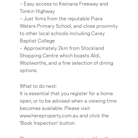
– Easy access to Kwinana Freeway and
Tonkin Highway
– Just 1kms from the reputable Piara
Waters Primary School, and close proximity
to other local schools including Carey
Baptist College
– Approximately 2km from Stockland
Shopping Centre which boasts Aldi,
Woolworths, and a fine selection of dining
options
What to do next:
It is essential that you register for a home
open, or to be advised when a viewing time
becomes available. Please visit
www.hereproperty.com.au and click the
‘Book Inspection’ button.