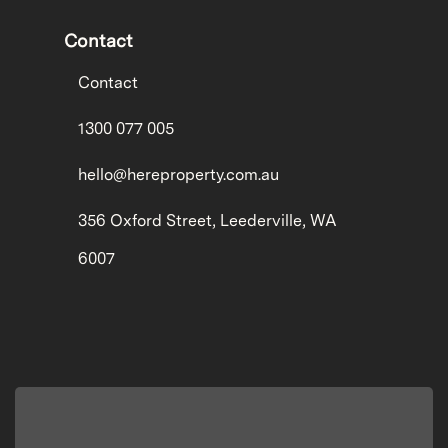
Contact
Contact
1300 077 005
hello@hereproperty.com.au
356 Oxford Street, Leederville, WA
6007