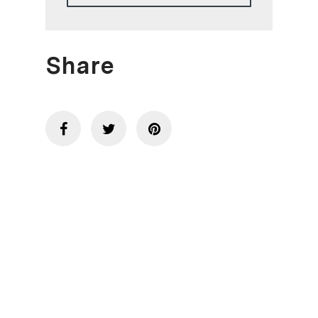
Share