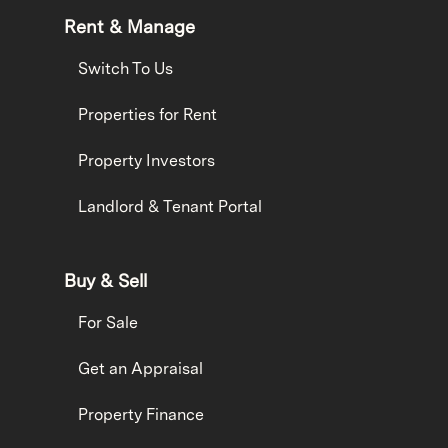
Rent & Manage
Switch To Us
Properties for Rent
Property Investors
Landlord & Tenant Portal
Buy & Sell
For Sale
Get an Appraisal
Property Finance