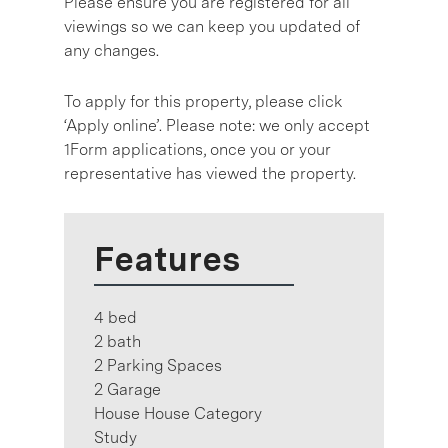
Please ensure you are registered for all
viewings so we can keep you updated of
any changes.
To apply for this property, please click
‘Apply online’. Please note: we only accept
1Form applications, once you or your
representative has viewed the property.
Features
4 bed
2 bath
2 Parking Spaces
2 Garage
House House Category
Study