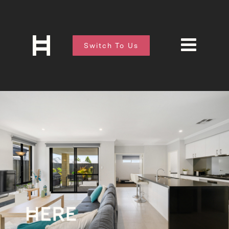
Switch To Us