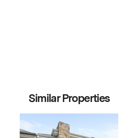
Similar Properties