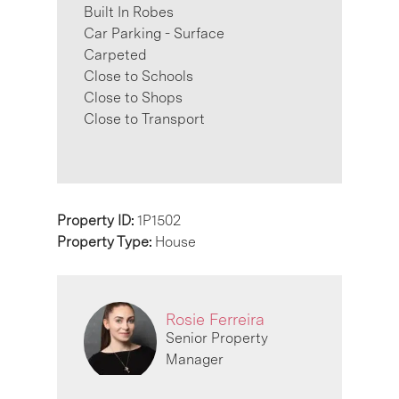
Built In Robes
Car Parking - Surface
Carpeted
Close to Schools
Close to Shops
Close to Transport
Property ID:
1P1502
Property Type:
House
Rosie Ferreira
Senior Property
Manager