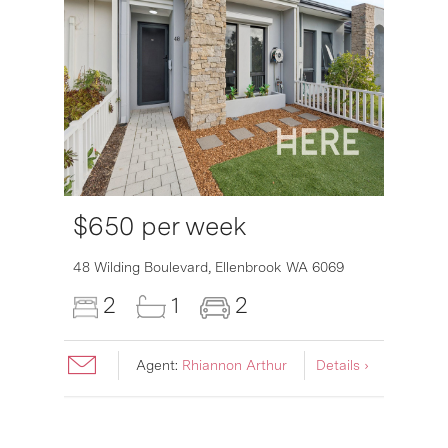
$650 per week
6007
48 Wilding Boulevard,
Ellenbrook
WA
6069
2
1
2
Agent:
Rhiannon Arthur
Details ›