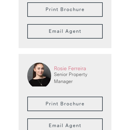
Print Brochure
Email Agent
Rosie Ferreira
Senior Property
Manager
Print Brochure
Email Agent