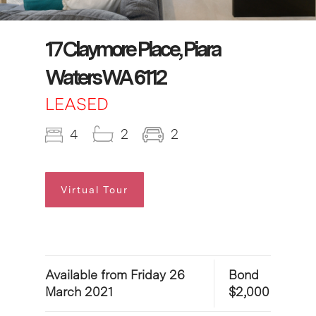
17 Claymore Place, Piara
Waters WA 6112
LEASED
4
2
2
Virtual Tour
Available from Friday 26
Bond
March 2021
$2,000