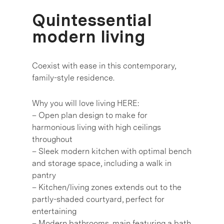
Quintessential
modern living
Coexist with ease in this contemporary,
family-style residence.
Why you will love living HERE:
– Open plan design to make for
harmonious living with high ceilings
throughout
– Sleek modern kitchen with optimal bench
and storage space, including a walk in
pantry
– Kitchen/living zones extends out to the
partly-shaded courtyard, perfect for
entertaining
– Modern bathrooms, main featuring a bath