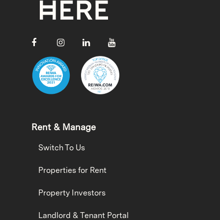
Rent & Manage
Switch To Us
Properties for Rent
Property Investors
Landlord & Tenant Portal