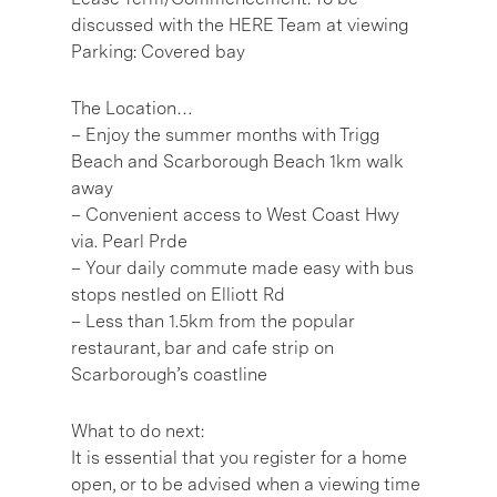
discussed with the HERE Team at viewing
Parking: Covered bay
The Location…
– Enjoy the summer months with Trigg
Beach and Scarborough Beach 1km walk
away
– Convenient access to West Coast Hwy
via. Pearl Prde
– Your daily commute made easy with bus
stops nestled on Elliott Rd
– Less than 1.5km from the popular
restaurant, bar and cafe strip on
Scarborough’s coastline
What to do next:
It is essential that you register for a home
open, or to be advised when a viewing time