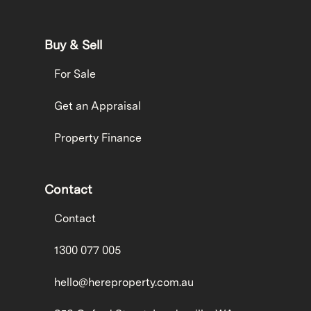
Buy & Sell
For Sale
Get an Appraisal
Property Finance
Contact
Contact
1300 077 005
hello@hereproperty.com.au