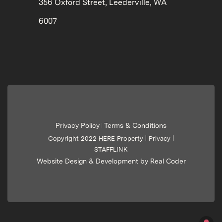
356 Oxford Street, Leederville, WA
6007
Privacy Policy
Terms & Conditions
|
Copyright 2022 HERE Property |
Privacy
|
STAFFLINK
Website Design & Development by Real Coder