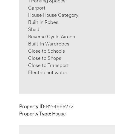
1 Parking Spaces
Carport
House House Category
Built In Robes
Shed
Reverse Cycle Aircon
Built-In Wardrobes
Close to Schools
Close to Shops
Close to Transport
Electric hot water
Property ID:
R2-4665272
Property Type:
House