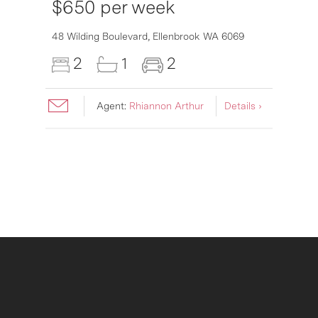
$650 per week
6007
48 Wilding Boulevard,
Ellenbrook
WA
6069
2
1
2
Agent:
Rhiannon Arthur
Details ›