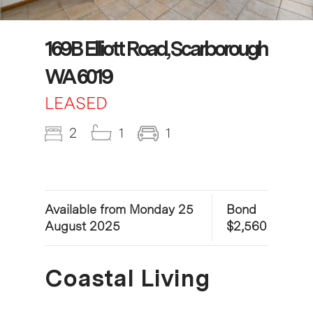
169B Elliott Road, Scarborough
WA 6019
LEASED
2
1
1
Available from Monday 25
Bond
August 2025
$2,560
Coastal Living