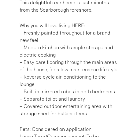
This delightful rear home is just minutes
from the Scarborough foreshore.
Why you will love living HERE:
– Freshly painted throughout for a brand
new feel
– Modern kitchen with ample storage and
electric cooking
– Easy care flooring through the main areas
of the house, for a low maintenance lifestyle
– Reverse cycle air-conditioning to the
lounge
– Built in mirrored robes in both bedrooms
– Separate toilet and laundry
– Covered outdoor entertaining area with
storage shed for bulkier items
Pets: Considered on application
Lease Term/Commencement: To be