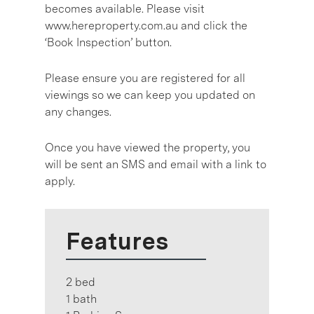
becomes available. Please visit
www.hereproperty.com.au and click the
‘Book Inspection’ button.
Please ensure you are registered for all
viewings so we can keep you updated on
any changes.
Once you have viewed the property, you
will be sent an SMS and email with a link to
apply.
Features
2 bed
1 bath