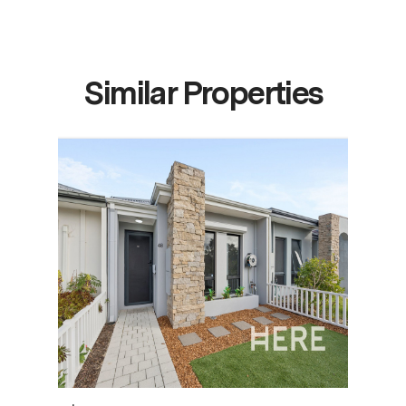
Similar Properties