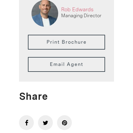
Rob Edwards
Managing Director
Print Brochure
Email Agent
Share