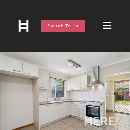
Switch To Us