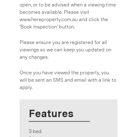
open, or to be advised when a viewing time
becomes available. Please visit
www.hereproperty.com.au and click the
‘Book Inspection’ button.
Please ensure you are registered for all
viewings so we can keep you updated on
any changes.
Once you have viewed the property, you
will be sent an SMS and email with a link to
apply.
Features
3 bed