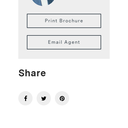
Print Brochure
Email Agent
Share