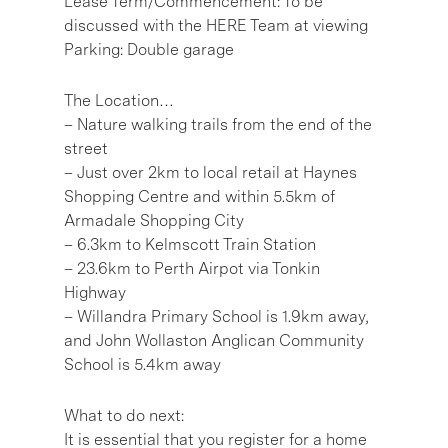
Lease Term/Commencement: To be
discussed with the HERE Team at viewing
Parking: Double garage
The Location…
– Nature walking trails from the end of the
street
– Just over 2km to local retail at Haynes
Shopping Centre and within 5.5km of
Armadale Shopping City
– 6.3km to Kelmscott Train Station
– 23.6km to Perth Airpot via Tonkin
Highway
– Willandra Primary School is 1.9km away,
and John Wollaston Anglican Community
School is 5.4km away
What to do next:
It is essential that you register for a home