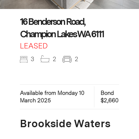
16 Benderson Road,
Champion Lakes WA 6111
LEASED
3
2
2
Available from Monday 10
Bond
March 2025
$2,660
Brookside Waters