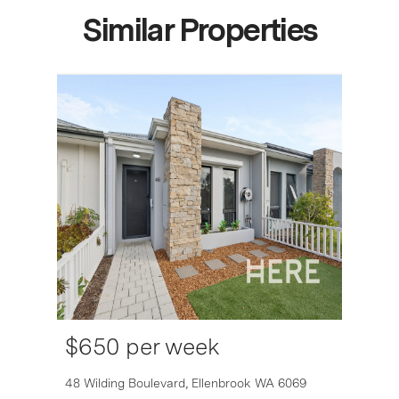
Similar Properties
$650 per week
6007
48 Wilding Boulevard,
Ellenbrook
WA
6069