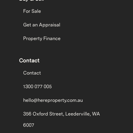
For Sale
Get an Appraisal
Property Finance
Contact
Contact
1300 077 005
hello@hereproperty.com.au
356 Oxford Street, Leederville, WA
6007