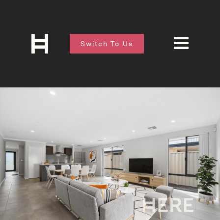
Switch To Us