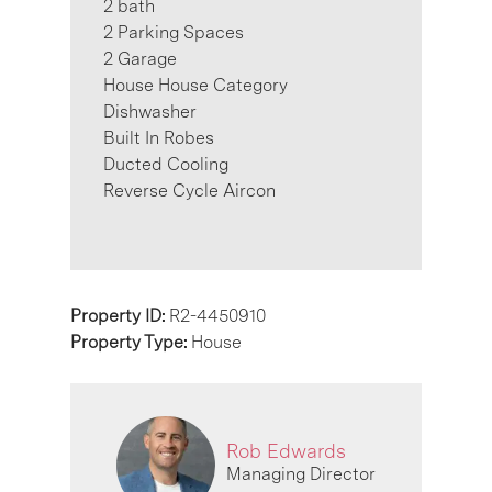
2 bath
2 Parking Spaces
2 Garage
House House Category
Dishwasher
Built In Robes
Ducted Cooling
Reverse Cycle Aircon
Property ID:
R2-4450910
Property Type:
House
Rob Edwards
Managing Director