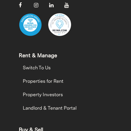
Rent & Manage
Switch To Us
Properties for Rent
Property Investors
Landlord & Tenant Portal
Buy & Sell