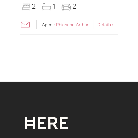
2
1
2
Agent:
Rhiannon Arthur
Details ›