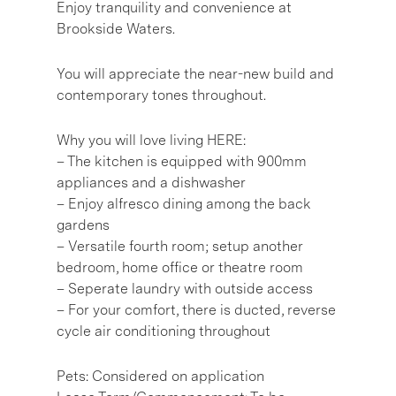
Enjoy tranquility and convenience at
Brookside Waters.
You will appreciate the near-new build and
contemporary tones throughout.
Why you will love living HERE:
– The kitchen is equipped with 900mm
appliances and a dishwasher
– Enjoy alfresco dining among the back
gardens
– Versatile fourth room; setup another
bedroom, home office or theatre room
– Seperate laundry with outside access
– For your comfort, there is ducted, reverse
cycle air conditioning throughout
Pets: Considered on application