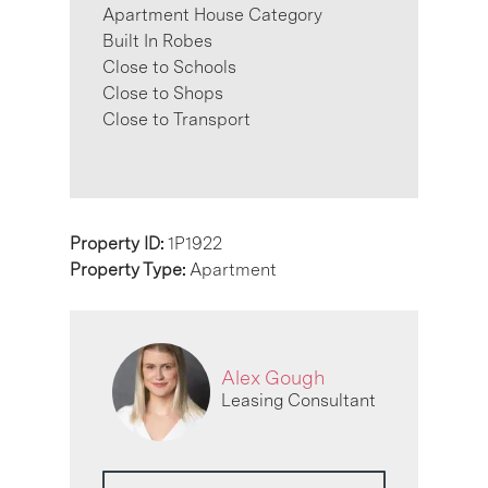
Apartment House Category
Built In Robes
Close to Schools
Close to Shops
Close to Transport
Property ID:
1P1922
Property Type:
Apartment
Alex Gough
Leasing Consultant