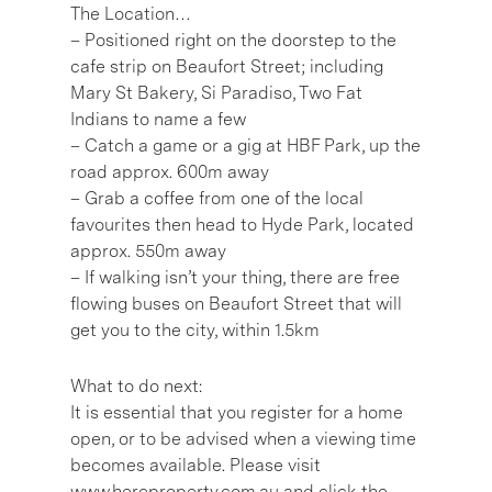
The Location…
– Positioned right on the doorstep to the
cafe strip on Beaufort Street; including
Mary St Bakery, Si Paradiso, Two Fat
Indians to name a few
– Catch a game or a gig at HBF Park, up the
road approx. 600m away
– Grab a coffee from one of the local
favourites then head to Hyde Park, located
approx. 550m away
– If walking isn’t your thing, there are free
flowing buses on Beaufort Street that will
get you to the city, within 1.5km
What to do next:
It is essential that you register for a home
open, or to be advised when a viewing time
becomes available. Please visit
www.hereproperty.com.au and click the