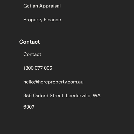
Get an Appraisal
Property Finance
Contact
Contact
1300 077 005
hello@hereproperty.com.au
356 Oxford Street, Leederville, WA
6007