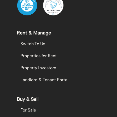
Rent & Manage
Switch To Us
Properties for Rent
Property Investors
Landlord & Tenant Portal
Buy & Sell
For Sale