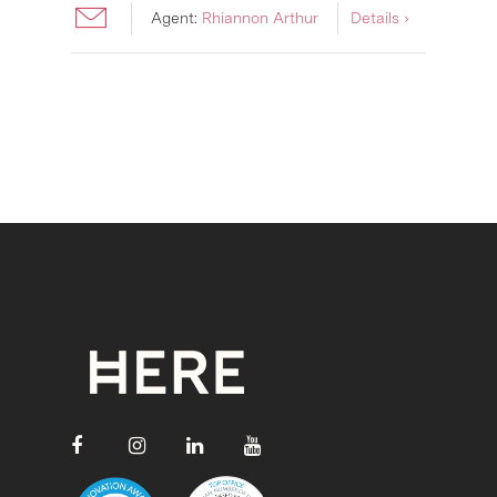
Agent:
Rhiannon Arthur
Details ›