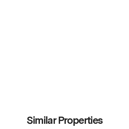
Similar Properties