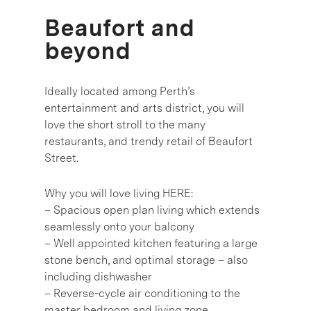
Beaufort and
beyond
Ideally located among Perth’s
entertainment and arts district, you will
love the short stroll to the many
restaurants, and trendy retail of Beaufort
Street.
Why you will love living HERE:
– Spacious open plan living which extends
seamlessly onto your balcony
– Well appointed kitchen featuring a large
stone bench, and optimal storage – also
including dishwasher
– Reverse-cycle air conditioning to the
master bedroom and living zone