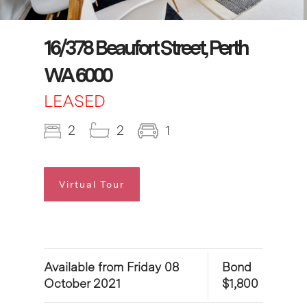
16/378 Beaufort Street, Perth
WA 6000
LEASED
2
2
1
Virtual Tour
Available from Friday 08
Bond
October 2021
$1,800