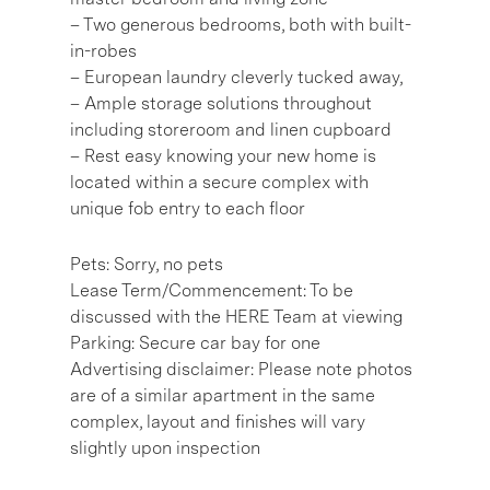
– Two generous bedrooms, both with built-
in-robes
– European laundry cleverly tucked away,
– Ample storage solutions throughout
including storeroom and linen cupboard
– Rest easy knowing your new home is
located within a secure complex with
unique fob entry to each floor
Pets: Sorry, no pets
Lease Term/Commencement: To be
discussed with the HERE Team at viewing
Parking: Secure car bay for one
Advertising disclaimer: Please note photos
are of a similar apartment in the same
complex, layout and finishes will vary
slightly upon inspection