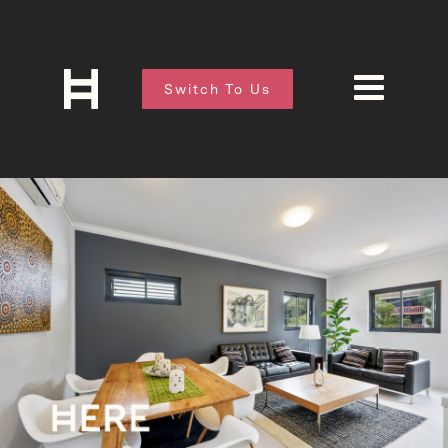
Switch To Us