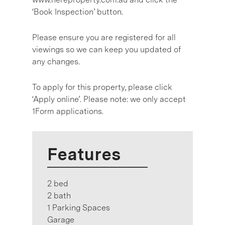
‘Book Inspection’ button.
Please ensure you are registered for all
viewings so we can keep you updated of
any changes.
To apply for this property, please click
‘Apply online’. Please note: we only accept
1Form applications.
Features
2 bed
2 bath
1 Parking Spaces
Garage