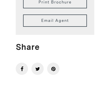
Print Brochure
Email Agent
Share