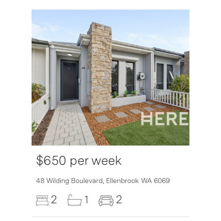
$650 per week
6007
48 Wilding Boulevard,
Ellenbrook
WA
6069
2
1
2