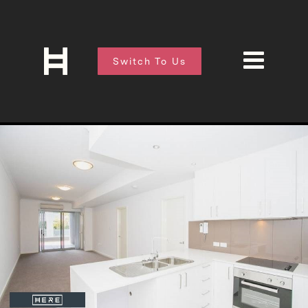
Switch To Us