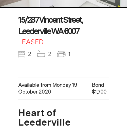
15/287 Vincent Street,
Leederville WA 6007
LEASED
2
2
1
Available from Monday 19
Bond
October 2020
$1,700
Heart of
Leederville