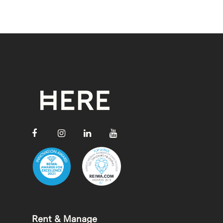
Rent & Manage