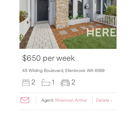
$650 per week
6007
48 Wilding Boulevard,
Ellenbrook
WA
6069
2
1
2
Agent:
Rhiannon Arthur
Details ›