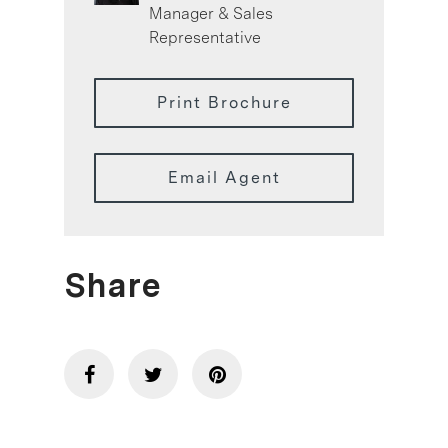
Manager & Sales
Representative
Print Brochure
Email Agent
Share