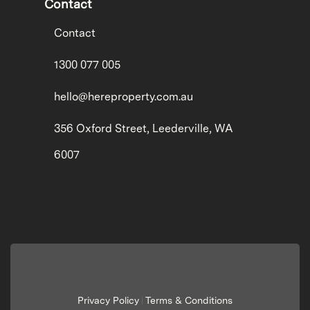
Contact
Contact
1300 077 005
hello@hereproperty.com.au
356 Oxford Street, Leederville, WA
6007
Privacy Policy
Terms & Conditions
|