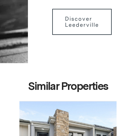
Discover
Leederville
Similar Properties