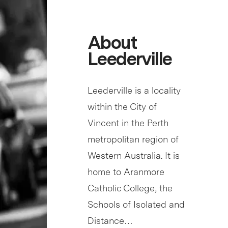
About
Leederville
Leederville is a locality
within the City of
Vincent in the Perth
metropolitan region of
Western Australia. It is
home to Aranmore
Catholic College, the
Schools of Isolated and
Distance…