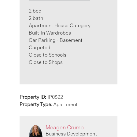
2 bed
2 bath
Apartment House Category
Built-In Wardrobes
Car Parking - Basement
Carpeted
Close to Schools
Close to Shops
Property ID:
1P0522
Property Type:
Apartment
Meagen Crump
Business Development