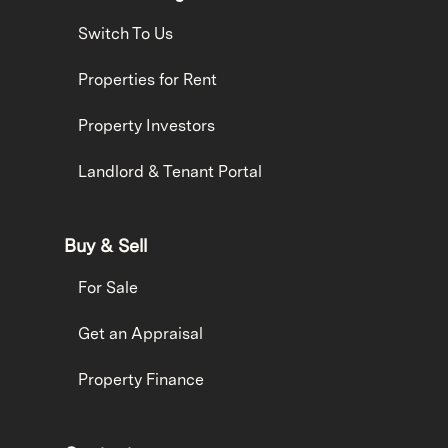
Switch To Us
Properties for Rent
Property Investors
Landlord & Tenant Portal
Buy & Sell
For Sale
Get an Appraisal
Property Finance