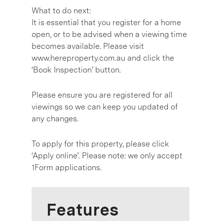
What to do next:
It is essential that you register for a home
open, or to be advised when a viewing time
becomes available. Please visit
www.hereproperty.com.au and click the
‘Book Inspection’ button.
Please ensure you are registered for all
viewings so we can keep you updated of
any changes.
To apply for this property, please click
‘Apply online’. Please note: we only accept
1Form applications.
Features