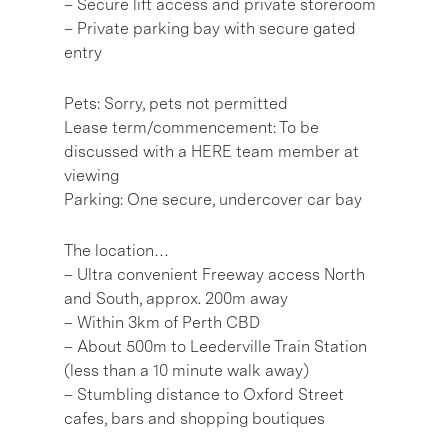
– Secure lift access and private storeroom
– Private parking bay with secure gated
entry
Pets: Sorry, pets not permitted
Lease term/commencement: To be
discussed with a HERE team member at
viewing
Parking: One secure, undercover car bay
The location…
– Ultra convenient Freeway access North
and South, approx. 200m away
– Within 3km of Perth CBD
– About 500m to Leederville Train Station
(less than a 10 minute walk away)
– Stumbling distance to Oxford Street
cafes, bars and shopping boutiques