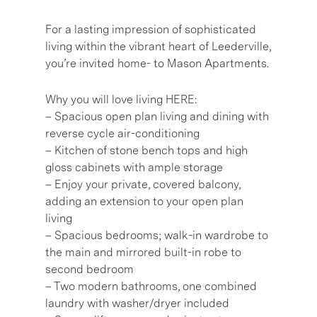
For a lasting impression of sophisticated
living within the vibrant heart of Leederville,
you’re invited home- to Mason Apartments.
Why you will love living HERE:
– Spacious open plan living and dining with
reverse cycle air-conditioning
– Kitchen of stone bench tops and high
gloss cabinets with ample storage
– Enjoy your private, covered balcony,
adding an extension to your open plan
living
– Spacious bedrooms; walk-in wardrobe to
the main and mirrored built-in robe to
second bedroom
– Two modern bathrooms, one combined
laundry with washer/dryer included