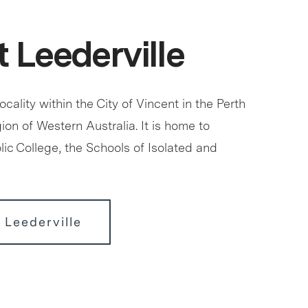
 Leederville
locality within the City of Vincent in the Perth
ion of Western Australia. It is home to
ic College, the Schools of Isolated and
 Leederville