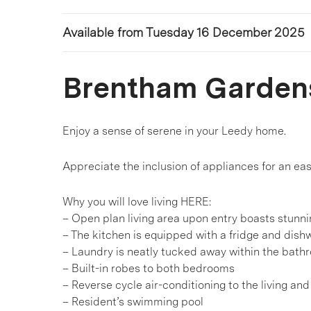
Available from Tuesday 16 December 2025
Brentham Garden
Enjoy a sense of serene in your Leedy home.
Appreciate the inclusion of appliances for an ea
Why you will love living HERE:
– Open plan living area upon entry boasts stunn
– The kitchen is equipped with a fridge and dis
– Laundry is neatly tucked away within the bath
– Built-in robes to both bedrooms
– Reverse cycle air-conditioning to the living an
– Resident’s swimming pool