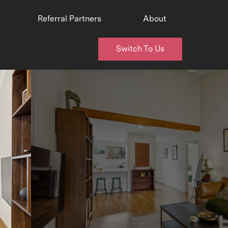
Referral Partners
About
Switch To Us