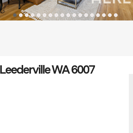
 Leederville WA 6007