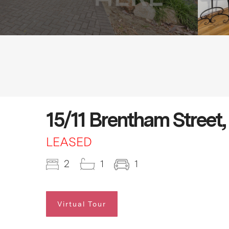
15/11 Brentham Street,
LEASED
2
1
1
Virtual Tour