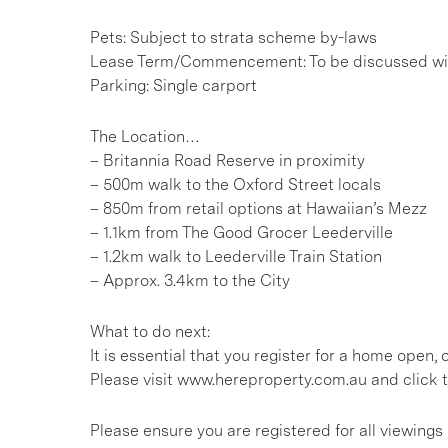
Pets: Subject to strata scheme by-laws
Lease Term/Commencement: To be discussed wit
Parking: Single carport
The Location…
– Britannia Road Reserve in proximity
– 500m walk to the Oxford Street locals
– 850m from retail options at Hawaiian’s Mezz
– 1.1km from The Good Grocer Leederville
– 1.2km walk to Leederville Train Station
– Approx. 3.4km to the City
What to do next:
It is essential that you register for a home open
Please visit www.hereproperty.com.au and click t
Please ensure you are registered for all viewin