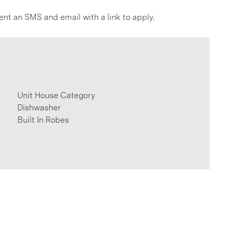
ent an SMS and email with a link to apply.
Unit House Category
Dishwasher
Built In Robes