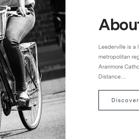
About
Leederville is a 
metropolitan reg
Aranmore Cathol
Distance…
Discover