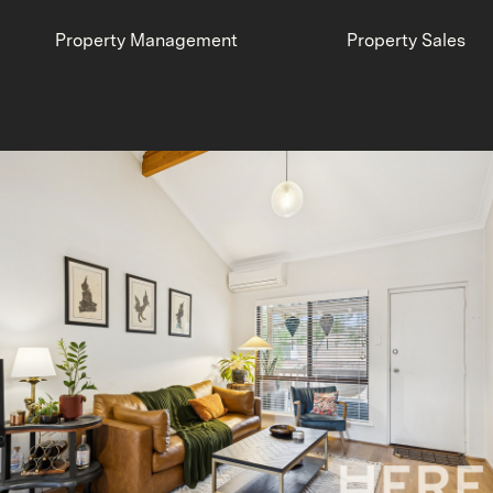
Property Management
Property Sales