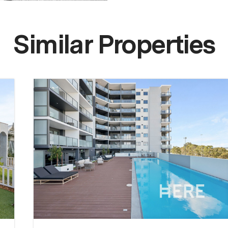
Similar Properties