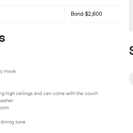
Bond $2,600
s
sy move.
ing high ceilings and can come with the couch
hwasher
room
d dining zone