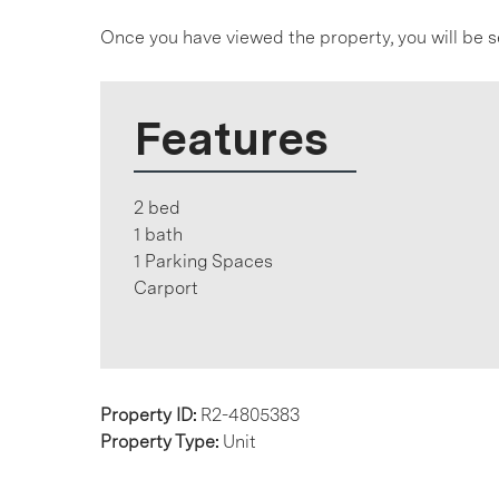
Once you have viewed the property, you will be s
Features
2 bed
1 bath
1 Parking Spaces
Carport
Property ID:
R2-4805383
Property Type:
Unit