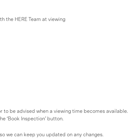
h the HERE Team at viewing
, or to be advised when a viewing time becomes available.
he ‘Book Inspection’ button.
gs so we can keep you updated on any changes.