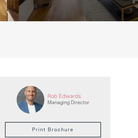
Rob Edwards
Managing Director
Print Brochure