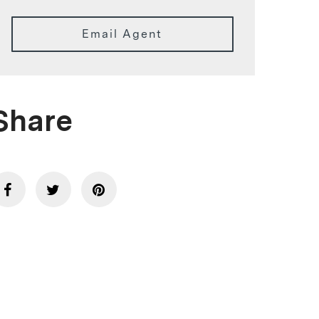
Email Agent
Share