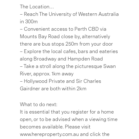
The Location…
– Reach The University of Western Australia
in 300m
– Convenient access to Perth CBD via
Mounts Bay Road close by, alternatively
there are bus stops 250m from your door
– Explore the local cafes, bars and eateries
along Broadway and Hampden Road
– Take a stroll along the picturesque Swan
River, approx. 1km away
– Hollywood Private and Sir Charles
Gairdner are both within 2km
What to do next:
It is essential that you register for a home
open, or to be advised when a viewing time
becomes available. Please visit
www.hereproperty.com.au and click the