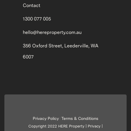
Contact
1300 077 005
hello@hereproperty.com.au
356 Oxford Street, Leederville, WA
6007
Privacy Policy
Terms & Conditions
|
Copyright 2022 HERE Property |
Privacy
|