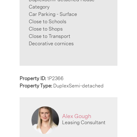
Category
Car Parking - Surface
Close to Schools
Close to Shops
Close to Transport
Decorative cornices
Property ID:
1P2366
Property Type:
DuplexSemi-detached
Alex Gough
Leasing Consultant