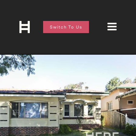
Switch To Us