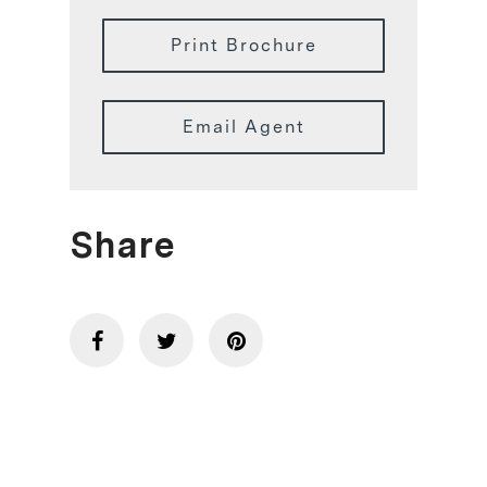
Print Brochure
Email Agent
Share