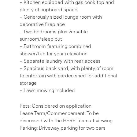
– Kitchen equipped with gas cook top and
plenty of cupboard space
– Generously sized lounge room with
decorative fireplace
– Two bedrooms plus versatile
sunroom/sleep out
– Bathroom featuring combined
shower/tub for your relaxation
– Separate laundry with rear access
– Spacious back yard, with plenty of room
to entertain with garden shed for additional
storage
– Lawn mowing included
Pets: Considered on application
Lease Term/Commencement: To be
discussed with the HERE Team at viewing
Parking: Driveway parking for two cars