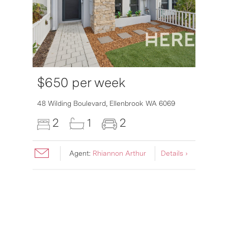
$650 per week
6007
48 Wilding Boulevard,
Ellenbrook
WA
6069
2
1
2
Agent:
Rhiannon Arthur
Details ›