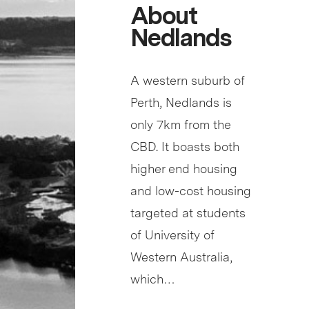
About
Nedlands
A western suburb of
Perth, Nedlands is
only 7km from the
CBD. It boasts both
higher end housing
and low-cost housing
targeted at students
of University of
Western Australia,
which…