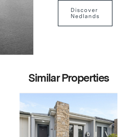
Discover
Nedlands
Similar Properties