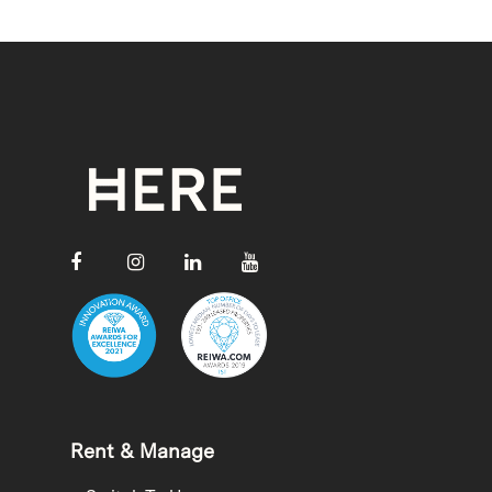
Rent & Manage