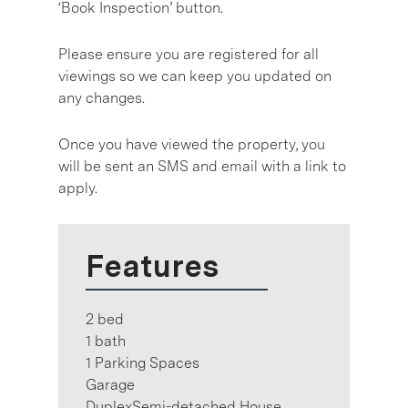
‘Book Inspection’ button.
Please ensure you are registered for all
viewings so we can keep you updated on
any changes.
Once you have viewed the property, you
will be sent an SMS and email with a link to
apply.
Features
2 bed
1 bath
1 Parking Spaces
Garage
DuplexSemi-detached House