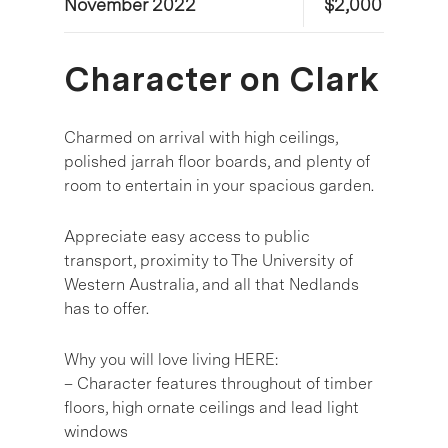
November 2022
$2,000
Character on Clark
Charmed on arrival with high ceilings,
polished jarrah floor boards, and plenty of
room to entertain in your spacious garden.
Appreciate easy access to public
transport, proximity to The University of
Western Australia, and all that Nedlands
has to offer.
Why you will love living HERE:
– Character features throughout of timber
floors, high ornate ceilings and lead light
windows