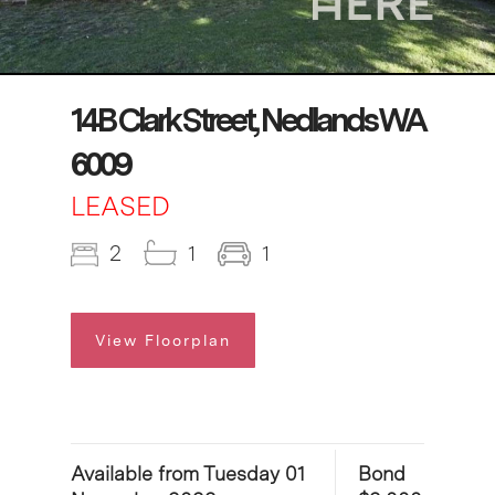
14B Clark Street, Nedlands WA
6009
LEASED
2
1
1
View Floorplan
Available from Tuesday 01
Bond