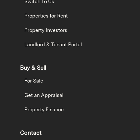
Switch To Us
Properties for Rent
Property Investors
Landlord & Tenant Portal
Buy & Sell
For Sale
Get an Appraisal
Property Finance
Contact