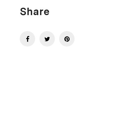
Share