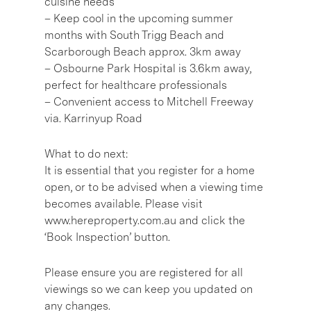
cuisine needs
– Keep cool in the upcoming summer
months with South Trigg Beach and
Scarborough Beach approx. 3km away
– Osbourne Park Hospital is 3.6km away,
perfect for healthcare professionals
– Convenient access to Mitchell Freeway
via. Karrinyup Road
What to do next:
It is essential that you register for a home
open, or to be advised when a viewing time
becomes available. Please visit
www.hereproperty.com.au and click the
‘Book Inspection’ button.
Please ensure you are registered for all
viewings so we can keep you updated on
any changes.