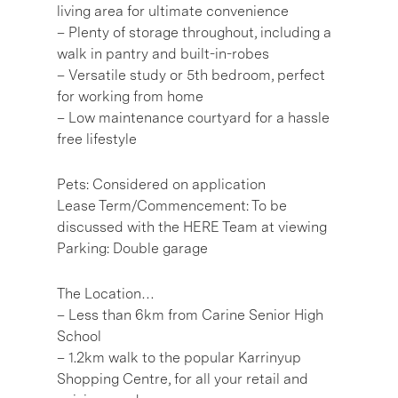
living area for ultimate convenience
– Plenty of storage throughout, including a
walk in pantry and built-in-robes
– Versatile study or 5th bedroom, perfect
for working from home
– Low maintenance courtyard for a hassle
free lifestyle
Pets: Considered on application
Lease Term/Commencement: To be
discussed with the HERE Team at viewing
Parking: Double garage
The Location…
– Less than 6km from Carine Senior High
School
– 1.2km walk to the popular Karrinyup
Shopping Centre, for all your retail and