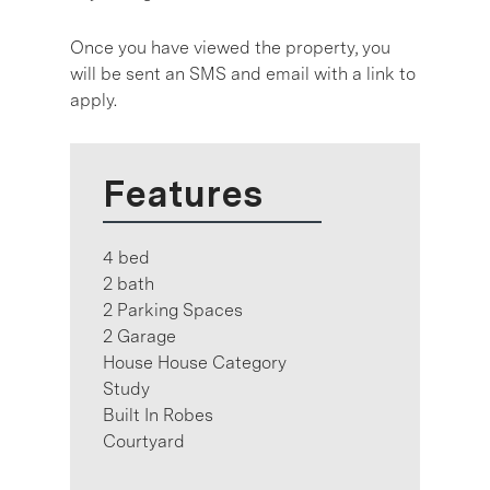
Once you have viewed the property, you
will be sent an SMS and email with a link to
apply.
Features
4 bed
2 bath
2 Parking Spaces
2 Garage
House House Category
Study
Built In Robes
Courtyard