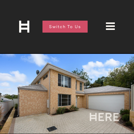
Switch To Us