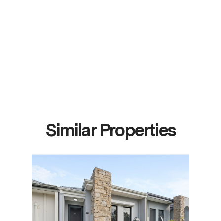
Similar Properties