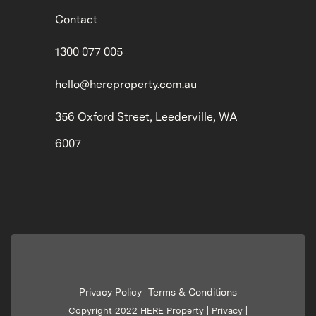
Contact
1300 077 005
hello@hereproperty.com.au
356 Oxford Street, Leederville, WA
6007
Privacy Policy
Terms & Conditions
|
Copyright 2022 HERE Property |
Privacy
|