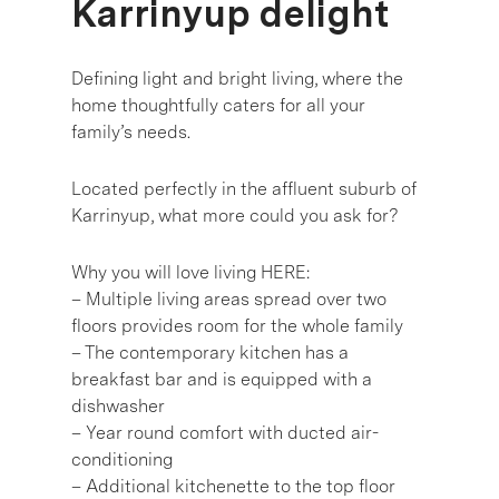
Karrinyup delight
Defining light and bright living, where the
home thoughtfully caters for all your
family’s needs.
Located perfectly in the affluent suburb of
Karrinyup, what more could you ask for?
Why you will love living HERE:
– Multiple living areas spread over two
floors provides room for the whole family
– The contemporary kitchen has a
breakfast bar and is equipped with a
dishwasher
– Year round comfort with ducted air-
conditioning
– Additional kitchenette to the top floor