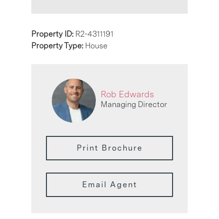
Property ID:
R2-4311191
Property Type:
House
Rob Edwards
Managing Director
Print Brochure
Email Agent