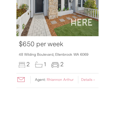
$650 per week
6007
48 Wilding Boulevard,
Ellenbrook
WA
6069
2
1
2
Agent:
Rhiannon Arthur
Details ›