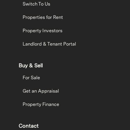
Switch To Us
Properties for Rent
Property Investors
Landlord & Tenant Portal
Buy & Sell
For Sale
Get an Appraisal
Property Finance
Contact