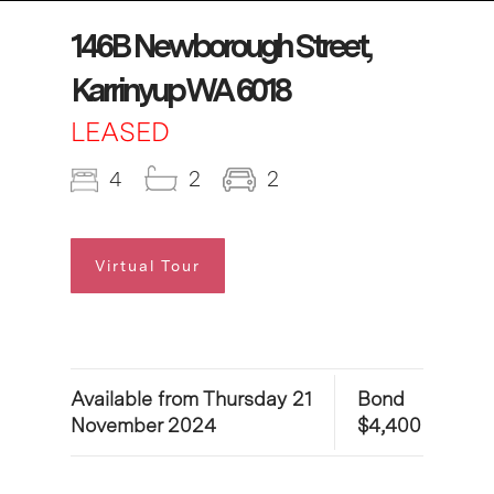
146B Newborough Street,
Karrinyup WA 6018
LEASED
4
2
2
Virtual Tour
Available from Thursday 21
Bond
November 2024
$4,400