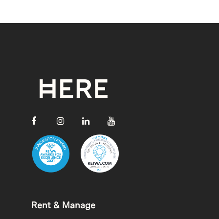
Rent & Manage