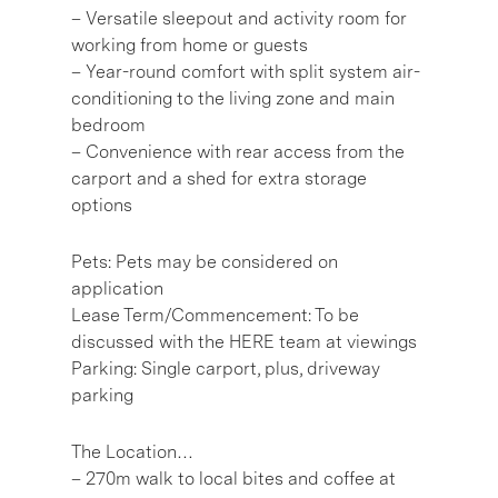
– Versatile sleepout and activity room for
working from home or guests
– Year-round comfort with split system air-
conditioning to the living zone and main
bedroom
– Convenience with rear access from the
carport and a shed for extra storage
options
Pets: Pets may be considered on
application
Lease Term/Commencement: To be
discussed with the HERE team at viewings
Parking: Single carport, plus, driveway
parking
The Location…
– 270m walk to local bites and coffee at