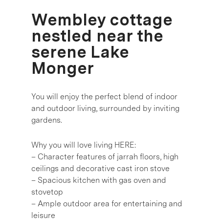
Wembley cottage
nestled near the
serene Lake
Monger
You will enjoy the perfect blend of indoor
and outdoor living, surrounded by inviting
gardens.
Why you will love living HERE:
– Character features of jarrah floors, high
ceilings and decorative cast iron stove
– Spacious kitchen with gas oven and
stovetop
– Ample outdoor area for entertaining and
leisure