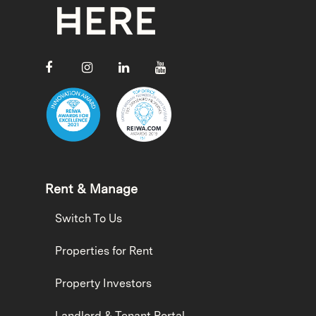
Rent & Manage
Switch To Us
Properties for Rent
Property Investors
Landlord & Tenant Portal