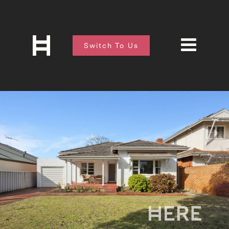
Switch To Us