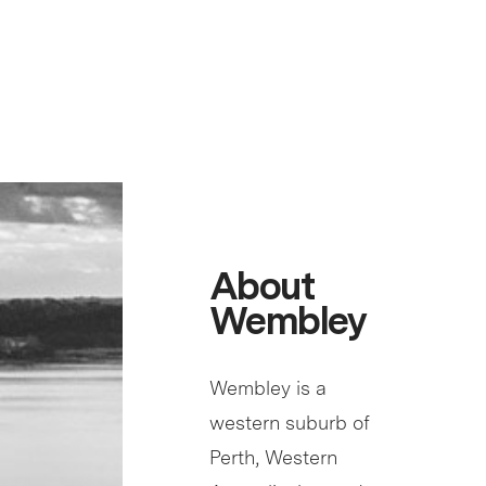
About
Wembley
Wembley is a
western suburb of
Perth, Western