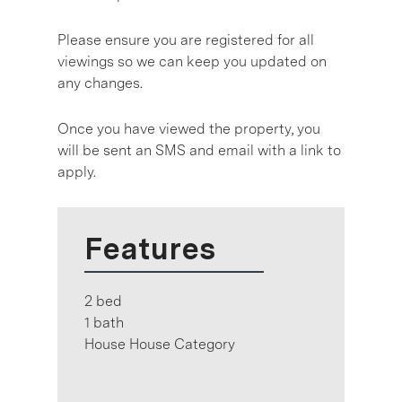
Please ensure you are registered for all
viewings so we can keep you updated on
any changes.
Once you have viewed the property, you
will be sent an SMS and email with a link to
apply.
Features
2 bed
1 bath
House House Category