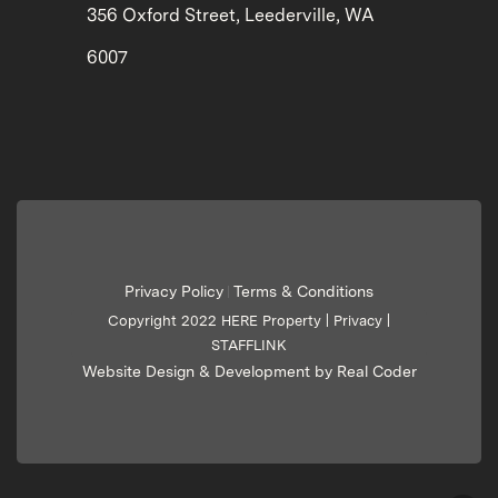
356 Oxford Street, Leederville, WA
6007
Privacy Policy
Terms & Conditions
|
Copyright 2022 HERE Property |
Privacy
|
STAFFLINK
Website Design & Development by Real Coder