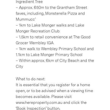
Ingredient Tree
– Approx. 650m to the Grantham Street
faves, including, Monsterella Pizza and
Mummucc’
– 1km to Lake Monger walks and Lake
Monger Recreation Club
– 1.5km to retail convenience at The Good
Grocer Wembley IGA
– 1km walk to Wembley Primary School and
1.1km to Lake Monger Primary School
– Within approx. 6km of City Beach and the
City
What to do next:
It is essential that you register for a home
open, or to be advised when a viewing time
becomes available. Please visit
www.hereproperty.com.au and click the
‘Book Inspection’ button.