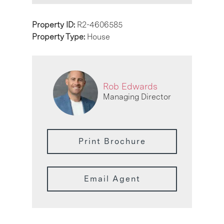
Property ID:
R2-4606585
Property Type:
House
Rob Edwards
Managing Director
Print Brochure
Email Agent