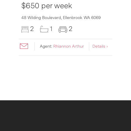
$650 per week
6007
48 Wilding Boulevard,
Ellenbrook
WA
6069
2
1
2
Agent:
Rhiannon Arthur
Details ›