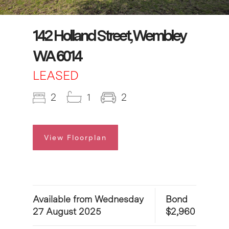
142 Holland Street, Wembley
WA 6014
LEASED
2
1
2
View Floorplan
Available from Wednesday
Bond
27 August 2025
$2,960