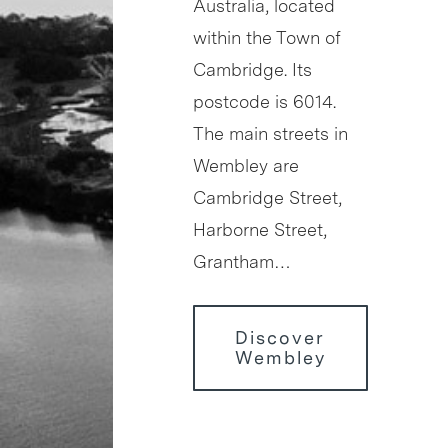
Australia, located
within the Town of
Cambridge. Its
postcode is 6014.
The main streets in
Wembley are
Cambridge Street,
Harborne Street,
Grantham…
Discover
Wembley