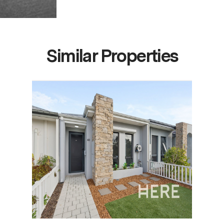
Similar Properties