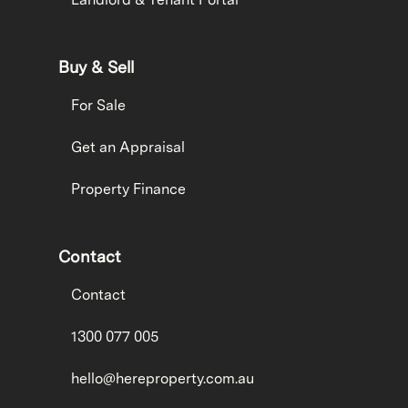
Buy & Sell
For Sale
Get an Appraisal
Property Finance
Contact
Contact
1300 077 005
hello@hereproperty.com.au