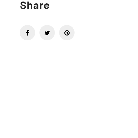
Share