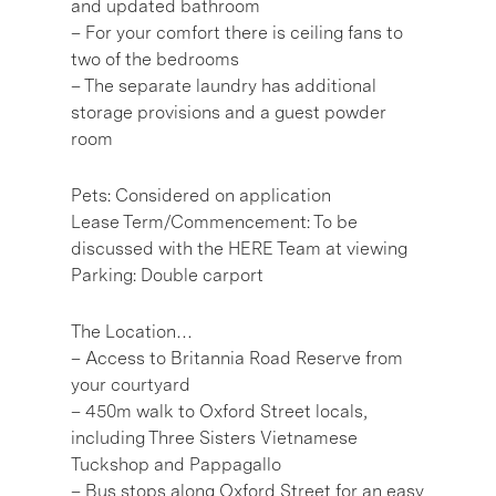
and updated bathroom
– For your comfort there is ceiling fans to
two of the bedrooms
– The separate laundry has additional
storage provisions and a guest powder
room
Pets: Considered on application
Lease Term/Commencement: To be
discussed with the HERE Team at viewing
Parking: Double carport
The Location…
– Access to Britannia Road Reserve from
your courtyard
– 450m walk to Oxford Street locals,
including Three Sisters Vietnamese
Tuckshop and Pappagallo
– Bus stops along Oxford Street for an easy