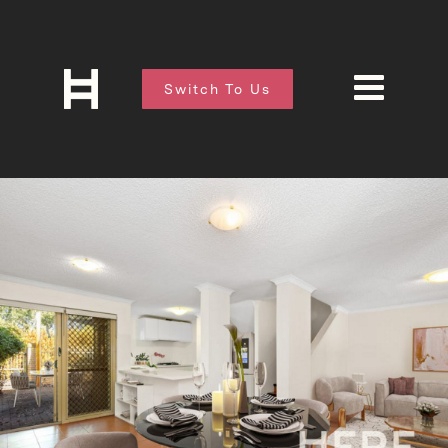
Switch To Us