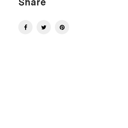
Share