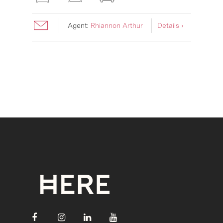
Agent:
Rhiannon Arthur
Details ›