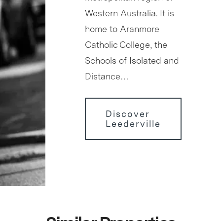
Western Australia. It is
home to Aranmore
Catholic College, the
Schools of Isolated and
Distance…
Discover
Leederville