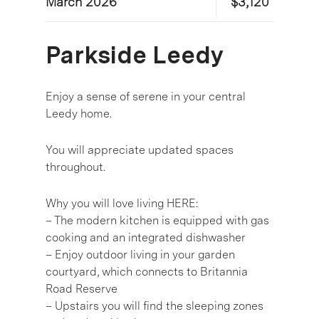
March 2026
$3,120
Parkside Leedy
Enjoy a sense of serene in your central
Leedy home.
You will appreciate updated spaces
throughout.
Why you will love living HERE:
– The modern kitchen is equipped with gas
cooking and an integrated dishwasher
– Enjoy outdoor living in your garden
courtyard, which connects to Britannia
Road Reserve
– Upstairs you will find the sleeping zones