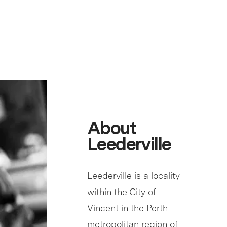
About
Leederville
Leederville is a locality
within the City of
Vincent in the Perth
metropolitan region of