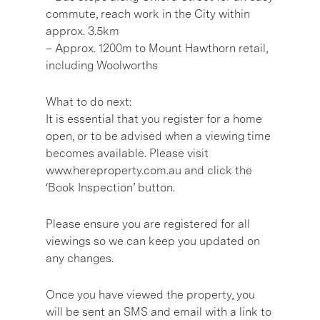
commute, reach work in the City within
approx. 3.5km
– Approx. 1200m to Mount Hawthorn retail,
including Woolworths
What to do next:
It is essential that you register for a home
open, or to be advised when a viewing time
becomes available. Please visit
www.hereproperty.com.au and click the
‘Book Inspection’ button.
Please ensure you are registered for all
viewings so we can keep you updated on
any changes.
Once you have viewed the property, you
will be sent an SMS and email with a link to