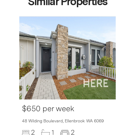
Similar Properties
$650 per week
48 Wilding Boulevard,
Ellenbrook
WA
6069
2
1
2