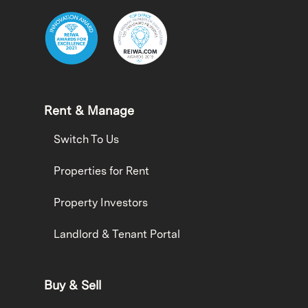
Rent & Manage
Switch To Us
Properties for Rent
Property Investors
Landlord & Tenant Portal
Buy & Sell