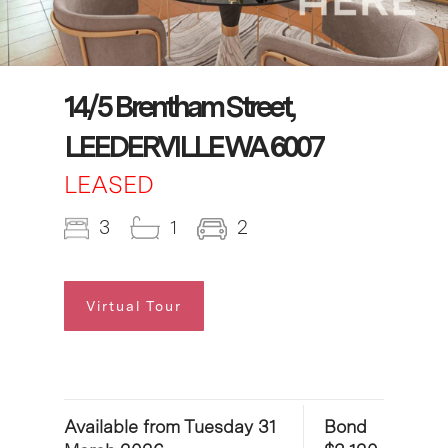
14/5 Brentham Street,
LEEDERVILLE WA 6007
LEASED
3
1
2
Virtual Tour
Available from Tuesday 31
Bond