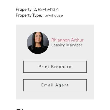
Property ID:
R2-4941371
Property Type:
Townhouse
Rhiannon Arthur
Leasing Manager
Print Brochure
Email Agent