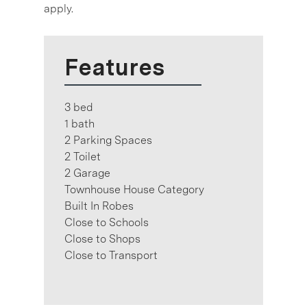
apply.
Features
3 bed
1 bath
2 Parking Spaces
2 Toilet
2 Garage
Townhouse House Category
Built In Robes
Close to Schools
Close to Shops
Close to Transport