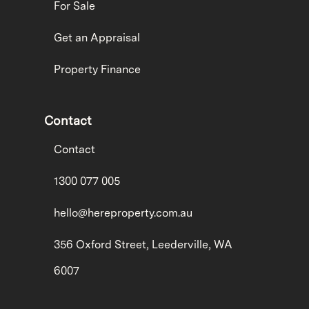
For Sale
Get an Appraisal
Property Finance
Contact
Contact
1300 077 005
hello@hereproperty.com.au
356 Oxford Street, Leederville, WA
6007