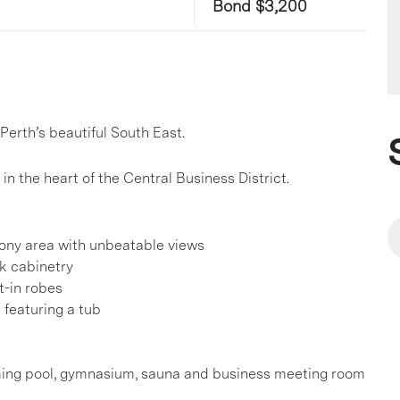
Bond $3,200
Perth’s beautiful South East.
in the heart of the Central Business District.
cony area with unbeatable views
ek cabinetry
t-in robes
 featuring a tub
imming pool, gymnasium, sauna and business meeting room