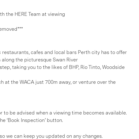
h the HERE Team at viewing
removed***
c restaurants, cafes and local bars Perth city has to offer
 along the picturesque Swan River
tep, taking you to the likes of BHP, Rio Tinto, Woodside
h at the WACA just 700m away, or venture over the
, or to be advised when a viewing time becomes available.
he ‘Book Inspection’ button.
gs so we can keep you updated on any changes.