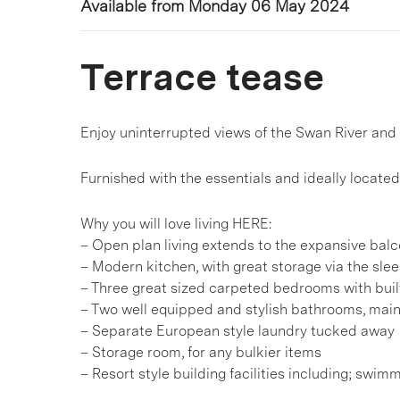
Available from Monday 06 May 2024
Terrace tease
Enjoy uninterrupted views of the Swan River and 
Furnished with the essentials and ideally located 
Why you will love living HERE:
– Open plan living extends to the expansive bal
– Modern kitchen, with great storage via the sle
– Three great sized carpeted bedrooms with buil
– Two well equipped and stylish bathrooms, main
– Separate European style laundry tucked away
– Storage room, for any bulkier items
– Resort style building facilities including; sw