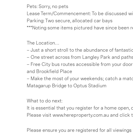
Pets: Sorry, no pets
Lease Term/Commencement: To be discussed wit
Parking: Two secure, allocated car bays
***Noting some items pictured have since been 
The Location…
– Just a short stroll to the abundance of fantasti
– One street across from Langley Park and paths
– Free City bus routes accessible from your doors
and Brookfield Place
– Make the most of your weekends; catch a matc
Matagarup Bridge to Optus Stadium
What to do next:
It is essential that you register for a home open
Please visit www.hereproperty.com.au and click t
Please ensure you are registered for all viewin