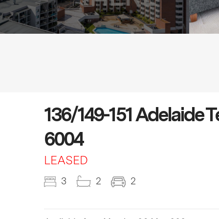
136/149-151 Adelaide
6004
LEASED
3
2
2