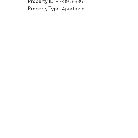
Property ID:
R2-3978886
Property Type:
Apartment