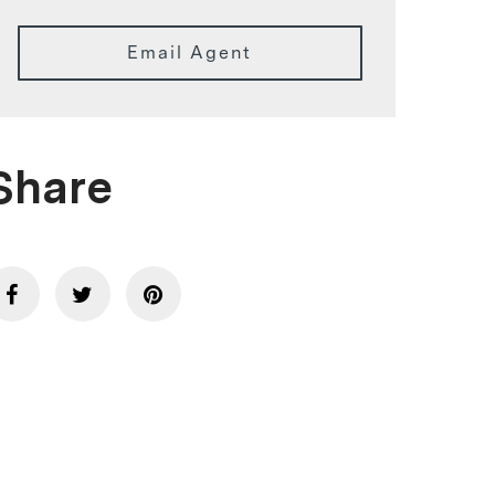
Email Agent
Share