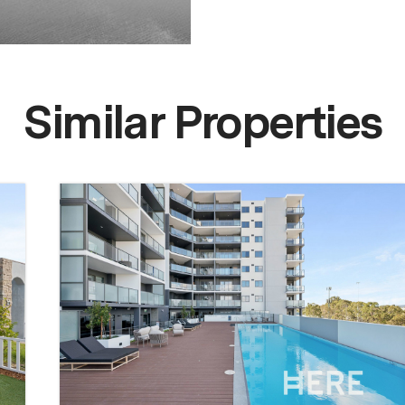
Similar Properties