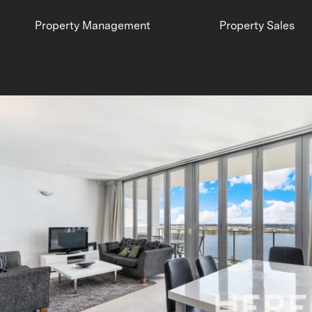
Property Management
Property Sales