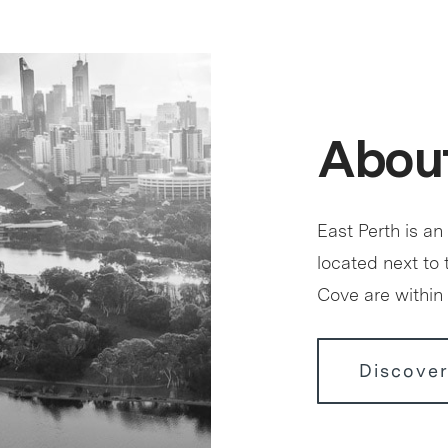
About
East Perth is an
located next to
Cove are within 
Discover