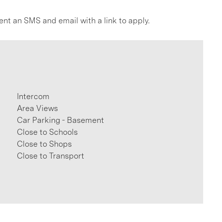
ent an SMS and email with a link to apply.
Intercom
Area Views
Car Parking - Basement
Close to Schools
Close to Shops
Close to Transport