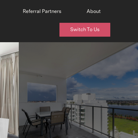
Referral Partners
About
Switch To Us