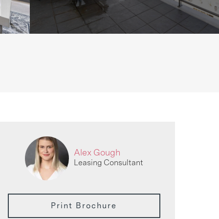
Alex Gough
Leasing Consultant
Print Brochure