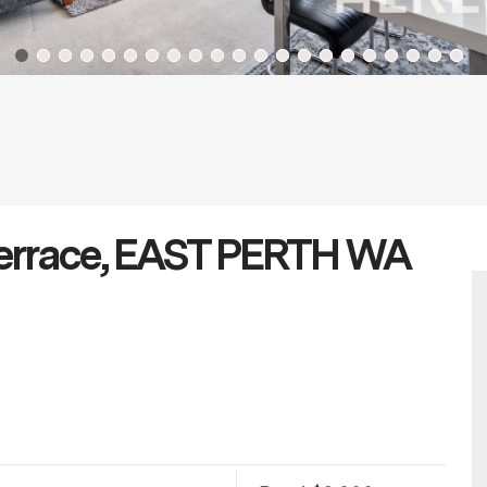
 Terrace, EAST PERTH WA