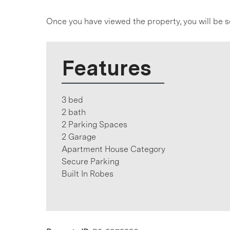
Once you have viewed the property, you will be s
Features
3 bed
2 bath
2 Parking Spaces
2 Garage
Apartment House Category
Secure Parking
Built In Robes