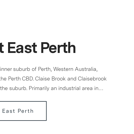
 East Perth
 inner suburb of Perth, Western Australia,
 the Perth CBD. Claise Brook and Claisebrook
the suburb. Primarily an industrial area in…
 East Perth