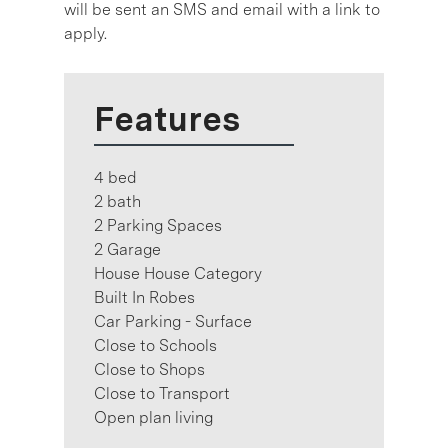
will be sent an SMS and email with a link to
apply.
Features
4 bed
2 bath
2 Parking Spaces
2 Garage
House House Category
Built In Robes
Car Parking - Surface
Close to Schools
Close to Shops
Close to Transport
Open plan living