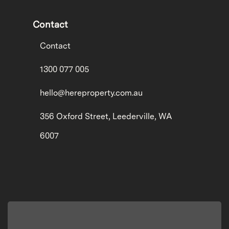
Contact
Contact
1300 077 005
hello@hereproperty.com.au
356 Oxford Street, Leederville, WA
6007