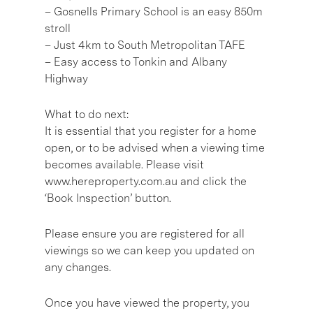
– Gosnells Primary School is an easy 850m
stroll
– Just 4km to South Metropolitan TAFE
– Easy access to Tonkin and Albany
Highway
What to do next:
It is essential that you register for a home
open, or to be advised when a viewing time
becomes available. Please visit
www.hereproperty.com.au and click the
‘Book Inspection’ button.
Please ensure you are registered for all
viewings so we can keep you updated on
any changes.
Once you have viewed the property, you