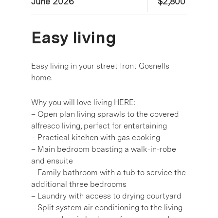
June 2026
$2,800
Easy living
Easy living in your street front Gosnells
home.
Why you will love living HERE:
– Open plan living sprawls to the covered
alfresco living, perfect for entertaining
– Practical kitchen with gas cooking
– Main bedroom boasting a walk-in-robe
and ensuite
– Family bathroom with a tub to service the
additional three bedrooms
– Laundry with access to drying courtyard
– Split system air conditioning to the living