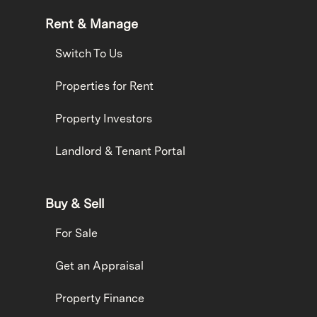
Rent & Manage
Switch To Us
Properties for Rent
Property Investors
Landlord & Tenant Portal
Buy & Sell
For Sale
Get an Appraisal
Property Finance