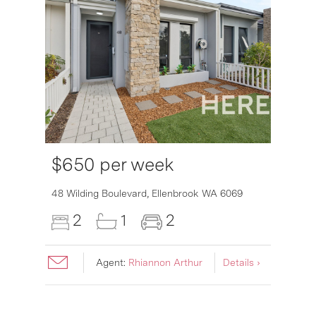
$650 per week
6007
48 Wilding Boulevard,
Ellenbrook
WA
6069
2
1
2
Agent:
Rhiannon Arthur
Details ›