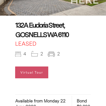
132A Eudoria Street,
GOSNELLS WA 6110
LEASED
4
2
2
Virtual Tour
Available from Monday 22
Bond