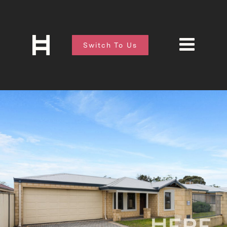
Switch To Us