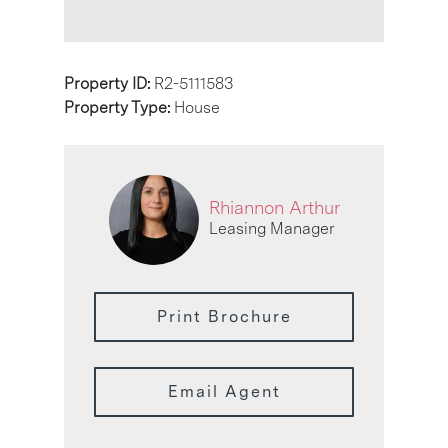
Property ID:
R2-5111583
Property Type:
House
Rhiannon Arthur
Leasing Manager
Print Brochure
Email Agent