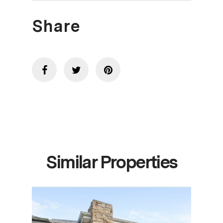
Share
Similar Properties