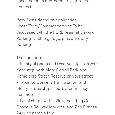
zone and main bedroom for year round
comfort
Pets: Considered on application
Lease Term/Commencement: To be
discussed with the HERE Team at viewing
Parking: Double garage, plus driveway
parking
The Location…
– Plenty of parks and reserves right on your
door step, with Mary Carroll Park and
Hemeleers Street Reserve on your street
– 1.4km to Gosnells Train Station, and
plenty of bus stops nearby for an easy
commute
– Local shops within 2km, including Coles,
Gosnells Railway Markets, and Zap Fitness
24/7, to name a few