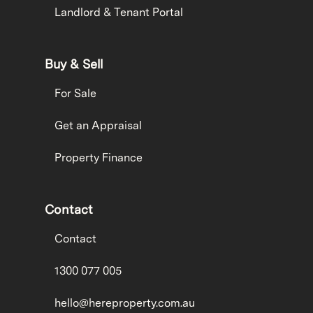
Landlord & Tenant Portal
Buy & Sell
For Sale
Get an Appraisal
Property Finance
Contact
Contact
1300 077 005
hello@hereproperty.com.au