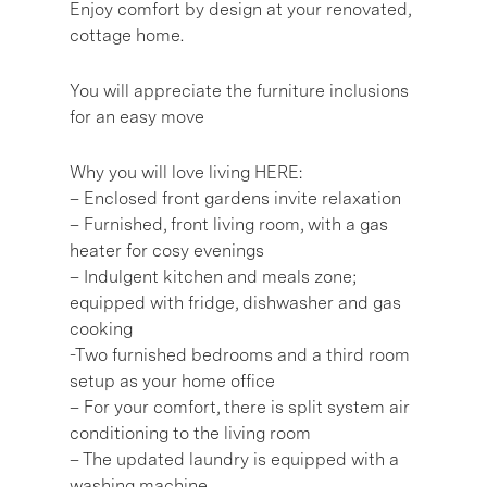
Enjoy comfort by design at your renovated,
cottage home.
You will appreciate the furniture inclusions
for an easy move
Why you will love living HERE:
– Enclosed front gardens invite relaxation
– Furnished, front living room, with a gas
heater for cosy evenings
– Indulgent kitchen and meals zone;
equipped with fridge, dishwasher and gas
cooking
-Two furnished bedrooms and a third room
setup as your home office
– For your comfort, there is split system air
conditioning to the living room
– The updated laundry is equipped with a
washing machine