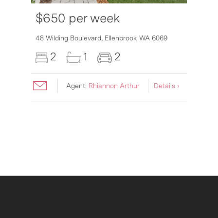
$650 per week
6007
48 Wilding Boulevard,
Ellenbrook
WA
6069
2
1
2
Agent:
Rhiannon Arthur
Details ›