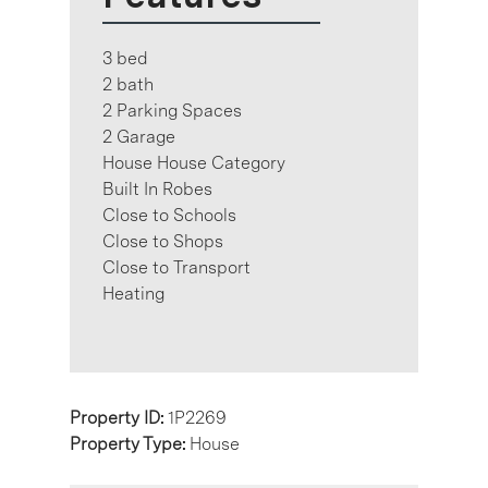
3 bed
2 bath
2 Parking Spaces
2 Garage
House House Category
Built In Robes
Close to Schools
Close to Shops
Close to Transport
Heating
Property ID:
1P2269
Property Type:
House