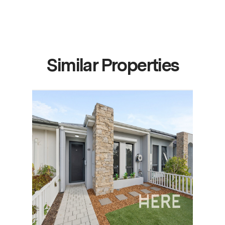
Similar Properties