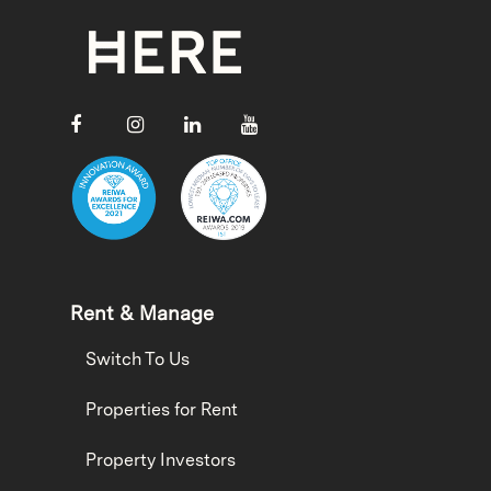
Rent & Manage
Switch To Us
Properties for Rent
Property Investors