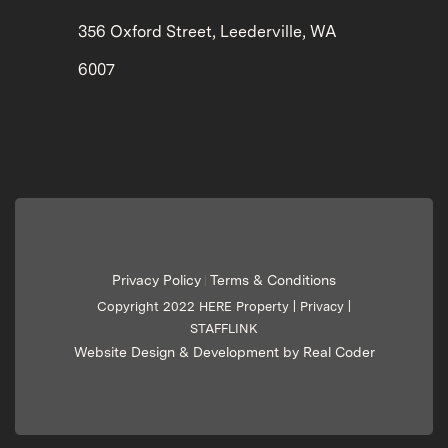
356 Oxford Street, Leederville, WA
6007
Privacy Policy
Terms & Conditions
|
Copyright 2022 HERE Property |
Privacy
|
STAFFLINK
Website Design & Development by Real Coder