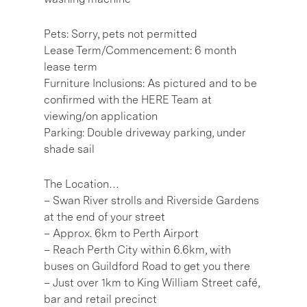
Pets: Sorry, pets not permitted
Lease Term/Commencement: 6 month
lease term
Furniture Inclusions: As pictured and to be
confirmed with the HERE Team at
viewing/on application
Parking: Double driveway parking, under
shade sail
The Location…
– Swan River strolls and Riverside Gardens
at the end of your street
– Approx. 6km to Perth Airport
– Reach Perth City within 6.6km, with
buses on Guildford Road to get you there
– Just over 1km to King William Street café,
bar and retail precinct