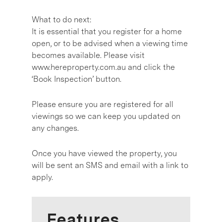
What to do next:
It is essential that you register for a home
open, or to be advised when a viewing time
becomes available. Please visit
www.hereproperty.com.au and click the
‘Book Inspection’ button.
Please ensure you are registered for all
viewings so we can keep you updated on
any changes.
Once you have viewed the property, you
will be sent an SMS and email with a link to
apply.
Features