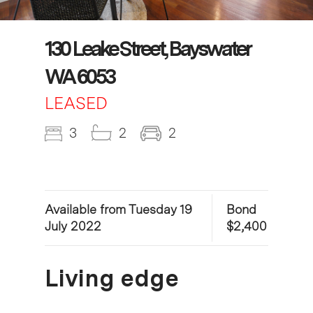
130 Leake Street, Bayswater
WA 6053
LEASED
3
2
2
Available from Tuesday 19
Bond
July 2022
$2,400
Living edge