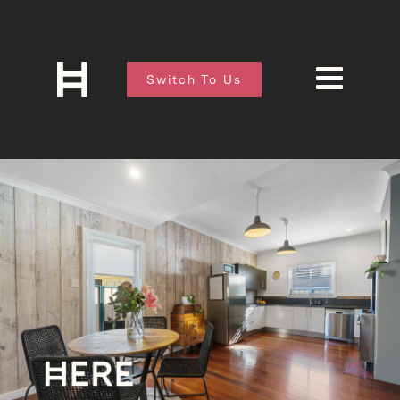
Switch To Us