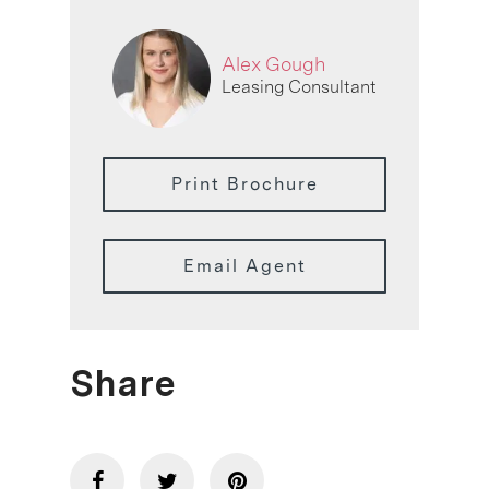
Alex Gough
Leasing Consultant
Print Brochure
Email Agent
Share