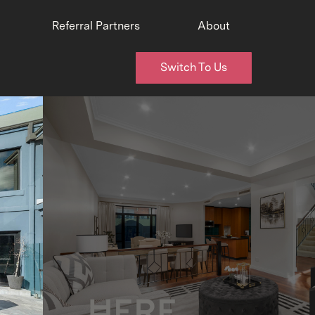
Referral Partners
About
Switch To Us