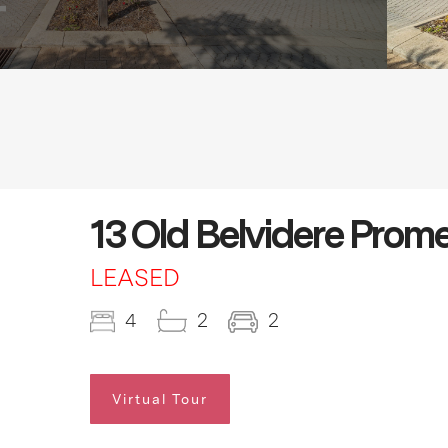
13 Old Belvidere Prom
LEASED
4
2
2
Virtual Tour