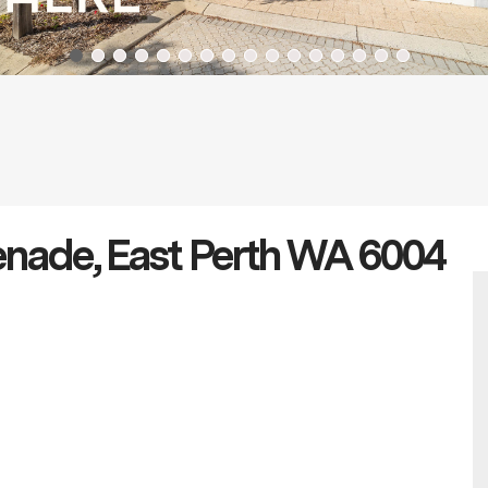
enade, East Perth WA 6004