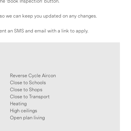
he ‘Book Inspection’ button.
gs so we can keep you updated on any changes.
ent an SMS and email with a link to apply.
Reverse Cycle Aircon
Close to Schools
Close to Shops
Close to Transport
Heating
High ceilings
Open plan living