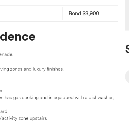
Bond $3,900
idence
enade.
living zones and luxury finishes.
om
en has gas cooking and is equipped with a dishwasher,
yard
g/activity zone upstairs