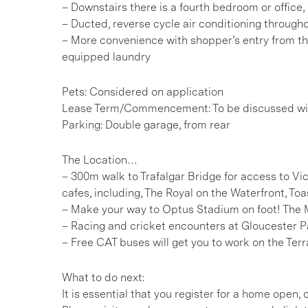
– Downstairs there is a fourth bedroom or office,
– Ducted, reverse cycle air conditioning through
– More convenience with shopper’s entry from t
equipped laundry
Pets: Considered on application
Lease Term/Commencement: To be discussed wit
Parking: Double garage, from rear
The Location…
– 300m walk to Trafalgar Bridge for access to V
cafes, including, The Royal on the Waterfront, To
– Make your way to Optus Stadium on foot! The 
– Racing and cricket encounters at Gloucester
– Free CAT buses will get you to work on the Ter
What to do next:
It is essential that you register for a home open