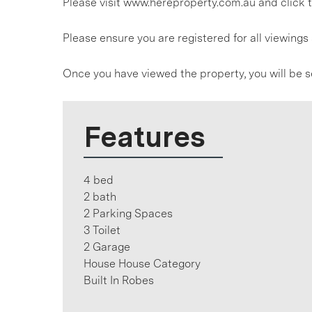
Please visit www.hereproperty.com.au and click t
Please ensure you are registered for all viewin
Once you have viewed the property, you will be s
Features
4 bed
2 bath
2 Parking Spaces
3 Toilet
2 Garage
House House Category
Built In Robes