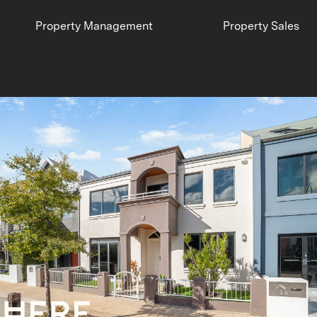
Property Management
Property Sales