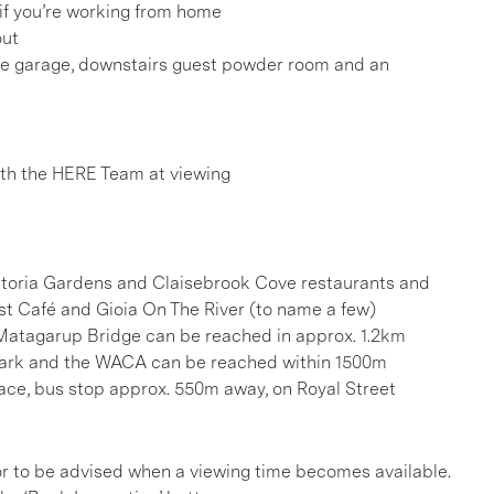
 if you’re working from home
out
he garage, downstairs guest powder room and an
h the HERE Team at viewing
ictoria Gardens and Claisebrook Cove restaurants and
ast Café and Gioia On The River (to name a few)
Matagarup Bridge can be reached in approx. 1.2km
 Park and the WACA can be reached within 1500m
race, bus stop approx. 550m away, on Royal Street
, or to be advised when a viewing time becomes available.