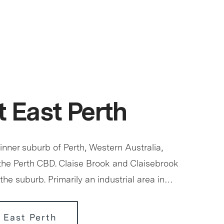
 East Perth
 inner suburb of Perth, Western Australia,
 the Perth CBD. Claise Brook and Claisebrook
the suburb. Primarily an industrial area in…
 East Perth