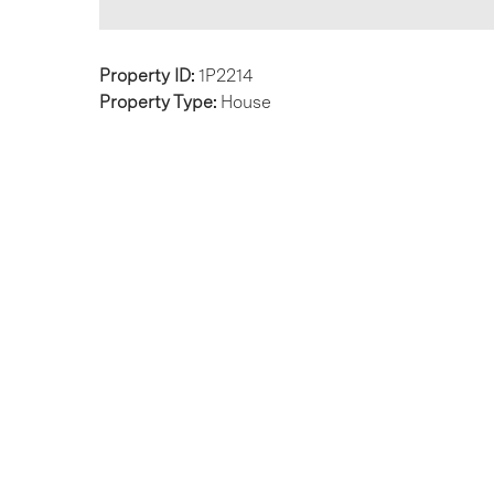
Property ID:
1P2214
Property Type:
House