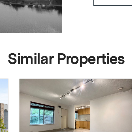
Similar Properties