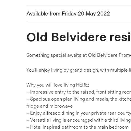
Available from Friday 20 May 2022
Old Belvidere res
Something special awaits at Old Belvidere Prom
You’ll enjoy living by grand design, with multiple 
Why you will love living HERE:
– Impressive entry to the raised, front sitting ro
– Spacious open plan living and meals, the kitch
fridge and microwave
– Enjoy alfresco dining in your private rear court
– Versatile living is encouraged with a third livin
– Hotel inspired bathroom to the main bedroom