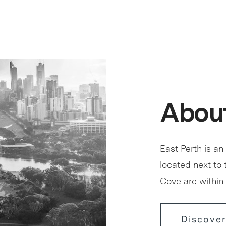
About
East Perth is an
located next to
Cove are within 
Discover