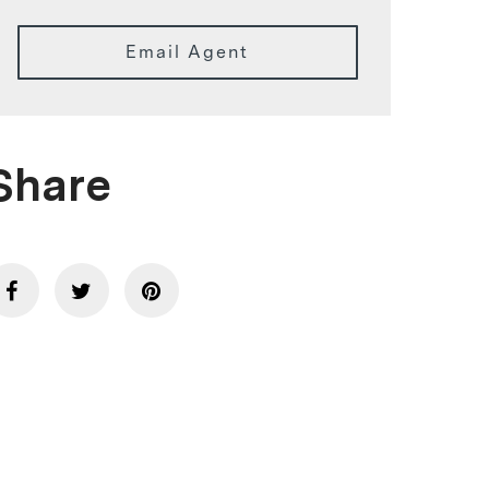
Email Agent
Share