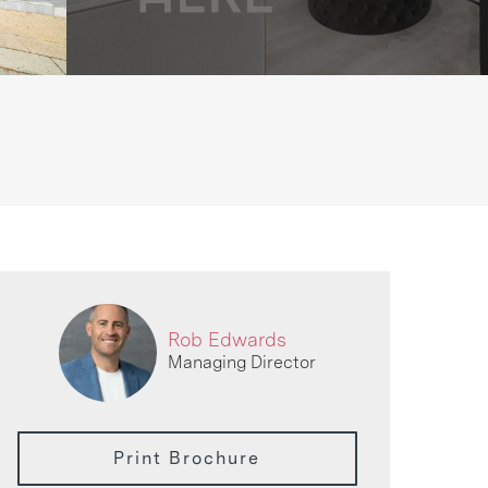
Rob Edwards
Managing Director
Print Brochure