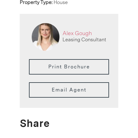
Property Type:
House
Alex Gough
Leasing Consultant
Print Brochure
Email Agent
Share