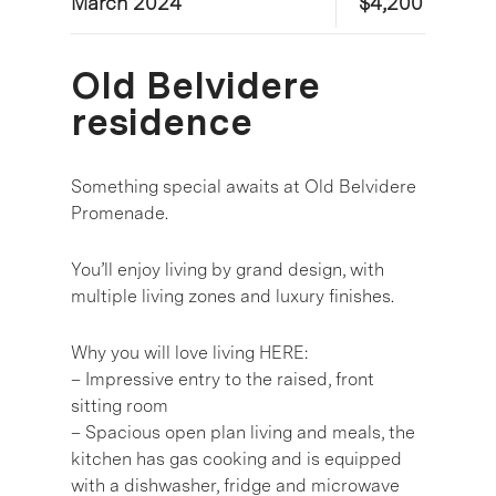
March 2024
$4,200
Old Belvidere
residence
Something special awaits at Old Belvidere
Promenade.
You’ll enjoy living by grand design, with
multiple living zones and luxury finishes.
Why you will love living HERE:
– Impressive entry to the raised, front
sitting room
– Spacious open plan living and meals, the
kitchen has gas cooking and is equipped
with a dishwasher, fridge and microwave