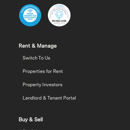
Rent & Manage
Switch To Us
Properties for Rent
Property Investors
Landlord & Tenant Portal
Buy & Sell