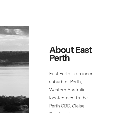
About East
Perth
East Perth is an inner
suburb of Perth,
Western Australia,
located next to the
Perth CBD. Claise