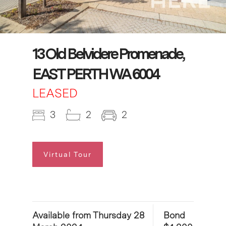
13 Old Belvidere Promenade,
EAST PERTH WA 6004
LEASED
3
2
2
Virtual Tour
Available from Thursday 28
Bond