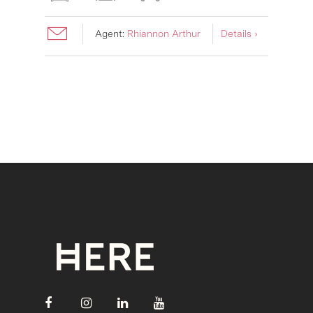
Agent:
Rhiannon Arthur
Details ›