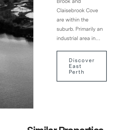
Brook and
Claisebrook Cove
are within the
suburb. Primarily an
industrial area in…
Discover
East
Perth