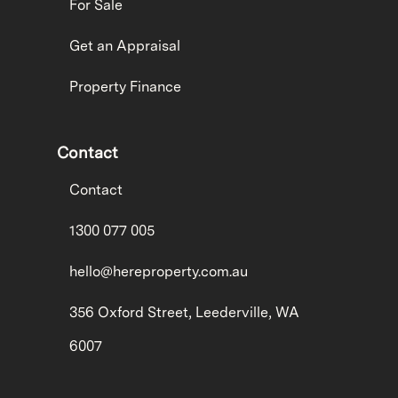
For Sale
Get an Appraisal
Property Finance
Contact
Contact
1300 077 005
hello@hereproperty.com.au
356 Oxford Street, Leederville, WA
6007