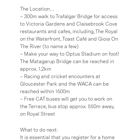
The Location…
– 300m walk to Trafalgar Bridge for access
to Victoria Gardens and Claisebrook Cove
restaurants and cafes, including, The Royal
on the Waterfront, Toast Café and Gioia On
The River (to name a few)
– Make your way to Optus Stadium on foot!
The Matagarup Bridge can be reached in
approx. 1.2km
– Racing and cricket encounters at
Gloucester Park and the WACA can be
reached within 1500m
– Free CAT buses will get you to work on
the Terrace, bus stop approx. 550m away,
on Royal Street
What to do next:
It is essential that you register for a home