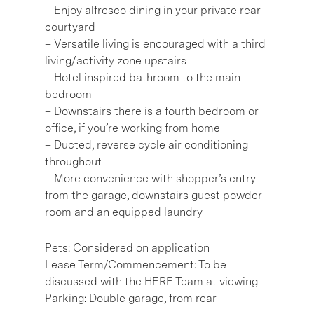
– Enjoy alfresco dining in your private rear
courtyard
– Versatile living is encouraged with a third
living/activity zone upstairs
– Hotel inspired bathroom to the main
bedroom
– Downstairs there is a fourth bedroom or
office, if you’re working from home
– Ducted, reverse cycle air conditioning
throughout
– More convenience with shopper’s entry
from the garage, downstairs guest powder
room and an equipped laundry
Pets: Considered on application
Lease Term/Commencement: To be
discussed with the HERE Team at viewing
Parking: Double garage, from rear