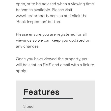
open, or to be advised when a viewing time
becomes available. Please visit
www.hereproperty.com.au and click the
‘Book Inspection’ button.
Please ensure you are registered for all
viewings so we can keep you updated on
any changes.
Once you have viewed the property, you
will be sent an SMS and email with a link to
apply.
Features
3 bed