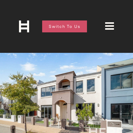
Switch To Us