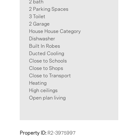
2 bath
2 Parking Spaces
3 Toilet
2 Garage
House House Category
Dishwasher
Built In Robes
Ducted Cooling
Close to Schools
Close to Shops
Close to Transport
Heating
High ceilings
Open plan living
Property ID:
R2-3975997