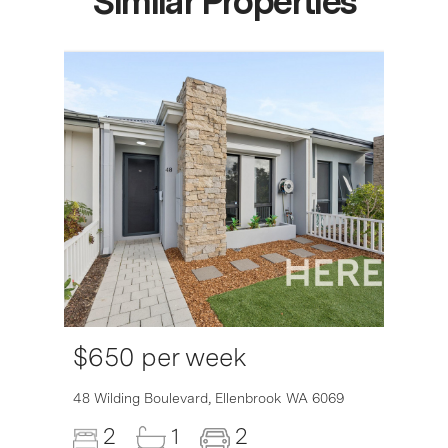
Similar Properties
$650 per week
6007
48 Wilding Boulevard,
Ellenbrook
WA
6069
2
1
2