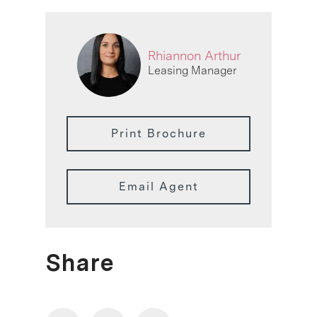
Rhiannon Arthur
Leasing Manager
Print Brochure
Email Agent
Share