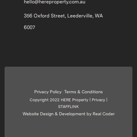
hello@hereproperty.com.au
356 Oxford Street, Leederville, WA
6007
Privacy Policy
Terms & Conditions
|
Copyright 2022 HERE Property |
Privacy
|
STAFFLINK
Website Design & Development by Real Coder