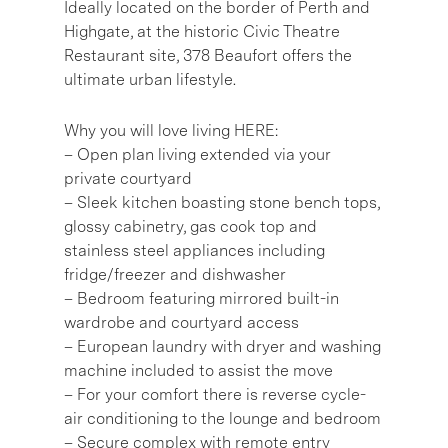
Ideally located on the border of Perth and
Highgate, at the historic Civic Theatre
Restaurant site, 378 Beaufort offers the
ultimate urban lifestyle.
Why you will love living HERE:
– Open plan living extended via your
private courtyard
– Sleek kitchen boasting stone bench tops,
glossy cabinetry, gas cook top and
stainless steel appliances including
fridge/freezer and dishwasher
– Bedroom featuring mirrored built-in
wardrobe and courtyard access
– European laundry with dryer and washing
machine included to assist the move
– For your comfort there is reverse cycle-
air conditioning to the lounge and bedroom
– Secure complex with remote entry