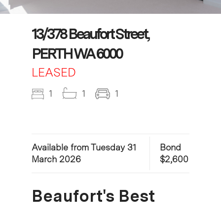
13/378 Beaufort Street,
PERTH WA 6000
LEASED
1
1
1
Available from Tuesday 31
Bond
March 2026
$2,600
Beaufort's Best