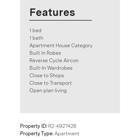
Features
1 bed
1 bath
Apartment House Category
Built In Robes
Reverse Cycle Aircon
Built-In Wardrobes
Close to Shops
Close to Transport
Open plan living
Property ID:
R2-4927426
Property Type:
Apartment