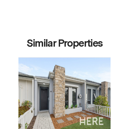
Similar Properties