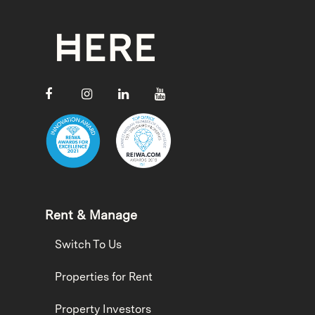
Rent & Manage
Switch To Us
Properties for Rent
Property Investors