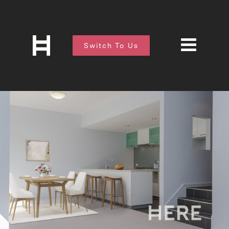
Switch To Us