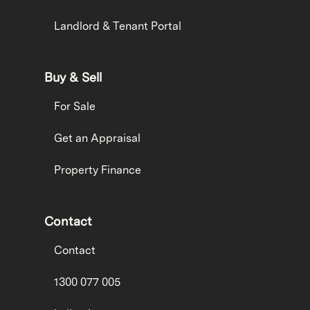
Landlord & Tenant Portal
Buy & Sell
For Sale
Get an Appraisal
Property Finance
Contact
Contact
1300 077 005