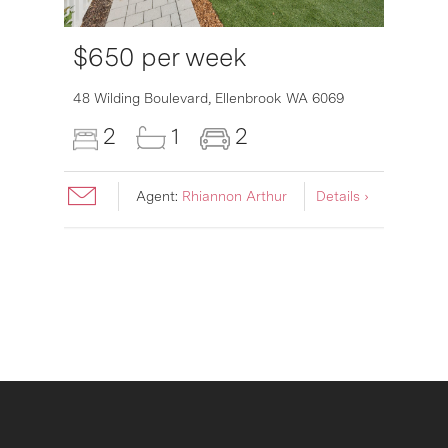
$650 per week
6007
48 Wilding Boulevard,
Ellenbrook
WA
6069
2
1
2
Agent:
Rhiannon Arthur
Details ›