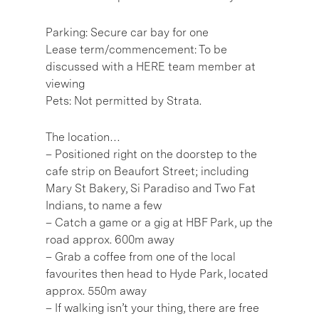
Parking: Secure car bay for one
Lease term/commencement: To be
discussed with a HERE team member at
viewing
Pets: Not permitted by Strata.
The location…
– Positioned right on the doorstep to the
cafe strip on Beaufort Street; including
Mary St Bakery, Si Paradiso and Two Fat
Indians, to name a few
– Catch a game or a gig at HBF Park, up the
road approx. 600m away
– Grab a coffee from one of the local
favourites then head to Hyde Park, located
approx. 550m away
– If walking isn’t your thing, there are free