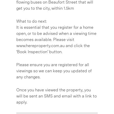
flowing buses on Beaufort Street that will
get you to the city, within 1.5km
What to do next:
It is essential that you register for a home
open, or to be advised when a viewing time
becomes available. Please visit
www.hereproperty.com.au and click the
‘Book Inspection’ button.
Please ensure you are registered for all
viewings so we can keep you updated of
any changes.
Once you have viewed the property, you
will be sent an SMS and email with a link to
apply.