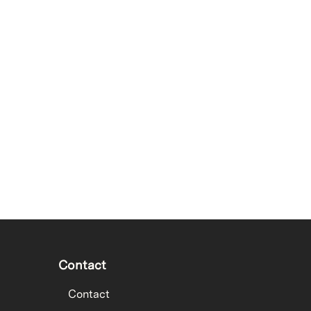
Contact
Contact