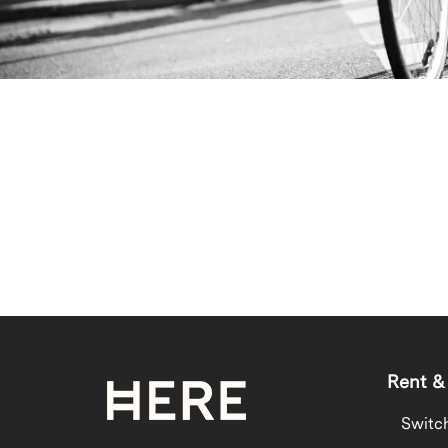
Rent &
Switc