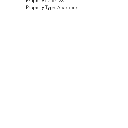
Property ID:
1P2231
Property Type:
Apartment