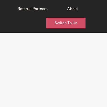
Referral Partners
About
Switch To Us