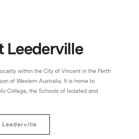
 Leederville
locality within the City of Vincent in the Perth
ion of Western Australia. It is home to
ic College, the Schools of Isolated and
 Leederville