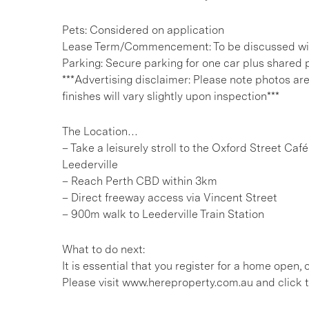
Pets: Considered on application
Lease Term/Commencement: To be discussed wit
Parking: Secure parking for one car plus shared p
***Advertising disclaimer: Please note photos ar
finishes will vary slightly upon inspection***
The Location…
– Take a leisurely stroll to the Oxford Street Caf
Leederville
– Reach Perth CBD within 3km
– Direct freeway access via Vincent Street
– 900m walk to Leederville Train Station
What to do next:
It is essential that you register for a home open
Please visit www.hereproperty.com.au and click t