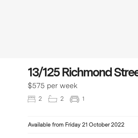
13/125 Richmond Stree
$575 per week
2
2
1
Available from Friday 21 October 2022