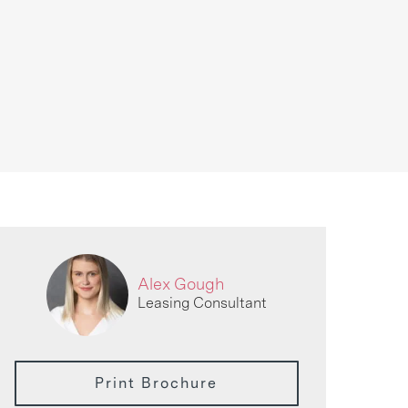
Alex Gough
Leasing Consultant
Print Brochure