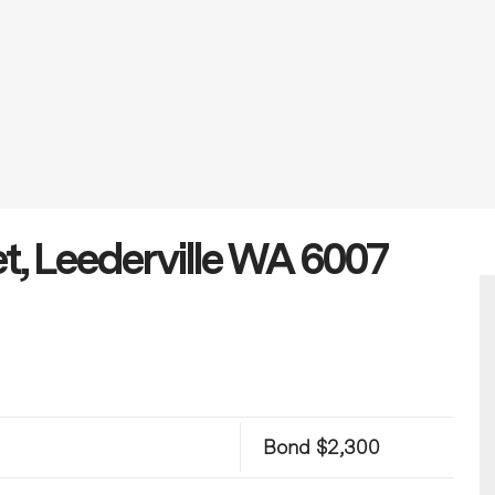
t, Leederville WA 6007
Bond $2,300