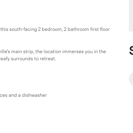
 this south-facing 2 bedroom, 2 bathroom first floor
le’s main strip, the location immerses you in the
leafy surrounds to retreat.
nces and a dishwasher