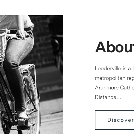
About
Leederville is a 
metropolitan reg
Aranmore Cathol
Distance…
Discover