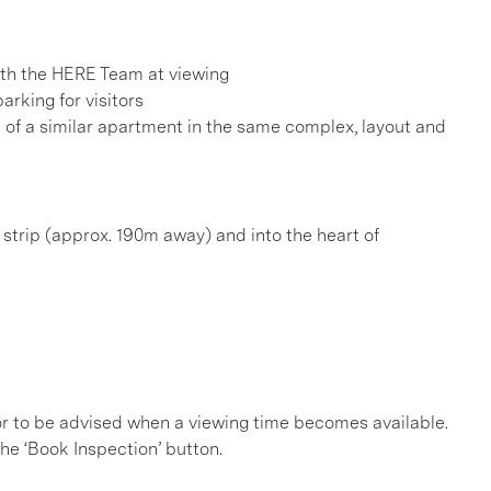
h the HERE Team at viewing
arking for visitors
e of a similar apartment in the same complex, layout and
é strip (approx. 190m away) and into the heart of
, or to be advised when a viewing time becomes available.
he ‘Book Inspection’ button.