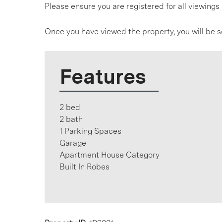
Please ensure you are registered for all viewin
Once you have viewed the property, you will be s
Features
2 bed
2 bath
1 Parking Spaces
Garage
Apartment House Category
Built In Robes