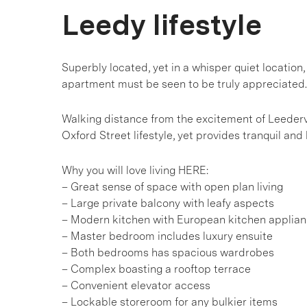
Leedy lifestyle
Superbly located, yet in a whisper quiet location,
apartment must be seen to be truly appreciated.
Walking distance from the excitement of Leedervil
Oxford Street lifestyle, yet provides tranquil and 
Why you will love living HERE:
– Great sense of space with open plan living
– Large private balcony with leafy aspects
– Modern kitchen with European kitchen applia
– Master bedroom includes luxury ensuite
– Both bedrooms has spacious wardrobes
– Complex boasting a rooftop terrace
– Convenient elevator access
– Lockable storeroom for any bulkier items