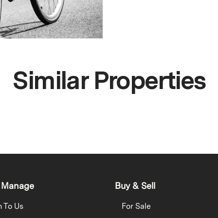
Similar Properties
 Manage
Buy & Sell
h To Us
For Sale