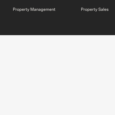
Property Management
Property Sales