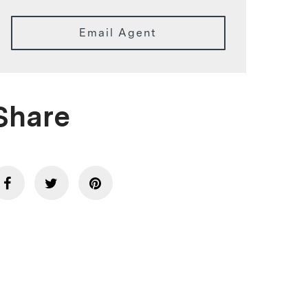
Email Agent
Share