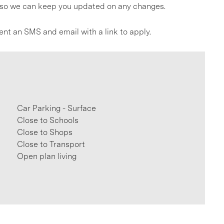
gs so we can keep you updated on any changes.
ent an SMS and email with a link to apply.
Car Parking - Surface
Close to Schools
Close to Shops
Close to Transport
Open plan living