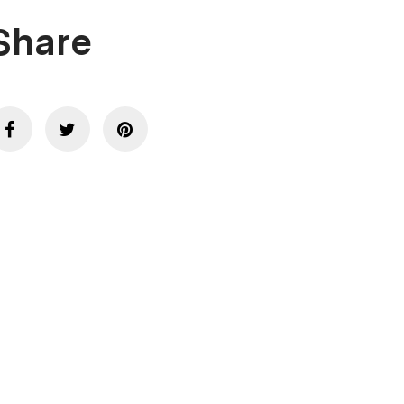
Share