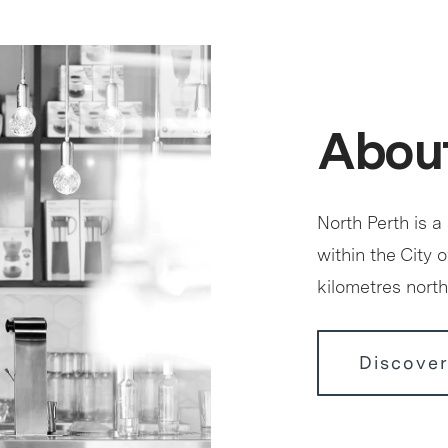
About
North Perth is a
within the City 
kilometres north
Discover