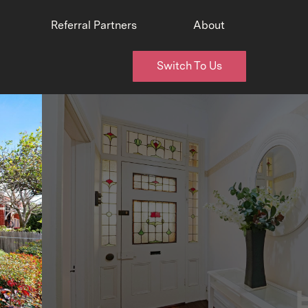
Referral Partners
About
Switch To Us