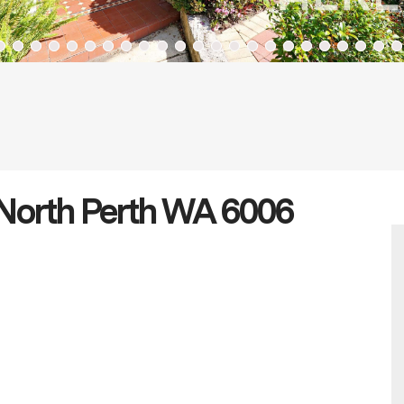
 North Perth WA 6006