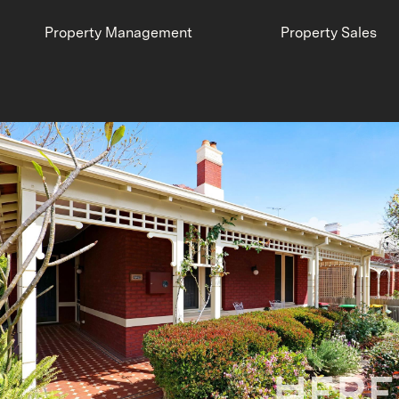
Property Management
Property Sales