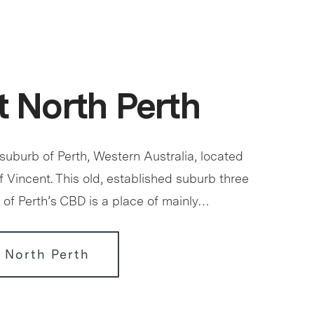
 North Perth
 suburb of Perth, Western Australia, located
of Vincent. This old, established suburb three
 of Perth’s CBD is a place of mainly…
 North Perth