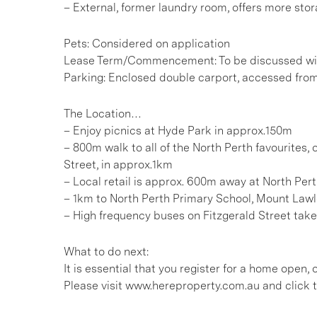
– External, former laundry room, offers more sto
Pets: Considered on application
Lease Term/Commencement: To be discussed wit
Parking: Enclosed double carport, accessed from
The Location…
– Enjoy picnics at Hyde Park in approx.150m
– 800m walk to all of the North Perth favourites,
Street, in approx.1km
– Local retail is approx. 600m away at North Per
– 1km to North Perth Primary School, Mount Lawl
– High frequency buses on Fitzgerald Street take 
What to do next:
It is essential that you register for a home open
Please visit www.hereproperty.com.au and click t