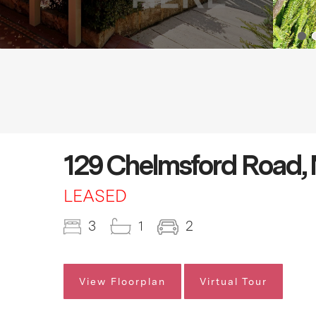
129 Chelmsford Road,
LEASED
3
1
2
View Floorplan
Virtual Tour