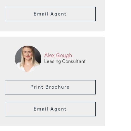
Email Agent
Alex Gough
Leasing Consultant
Print Brochure
Email Agent