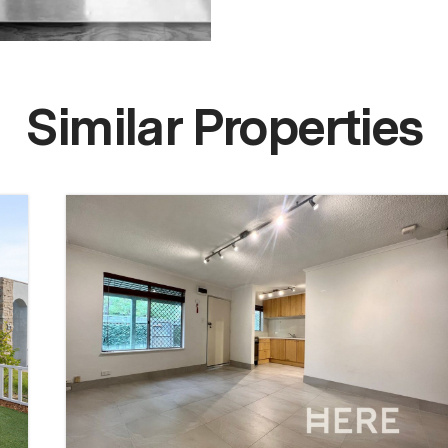
Similar Properties