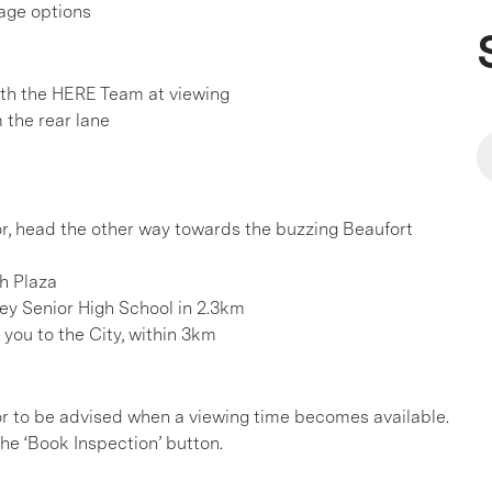
rage options
h the HERE Team at viewing
 the rear lane
 or, head the other way towards the buzzing Beaufort
th Plaza
ey Senior High School in 2.3km
you to the City, within 3km
, or to be advised when a viewing time becomes available.
he ‘Book Inspection’ button.