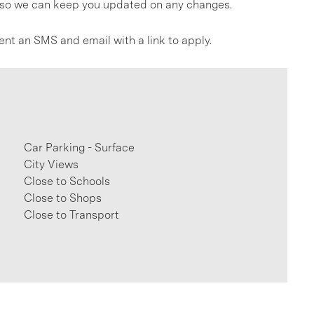
gs so we can keep you updated on any changes.
ent an SMS and email with a link to apply.
Car Parking - Surface
City Views
Close to Schools
Close to Shops
Close to Transport