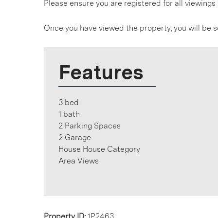
Please ensure you are registered for all viewin
Once you have viewed the property, you will be s
Features
3 bed
1 bath
2 Parking Spaces
2 Garage
House House Category
Area Views
Property ID:
1P2463