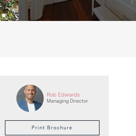
Rob Edwards
Managing Director
Print Brochure