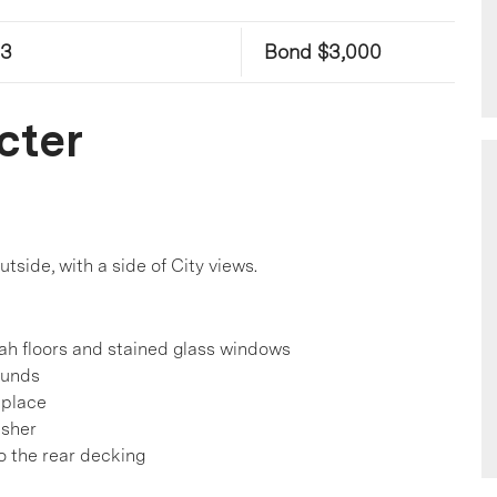
23
Bond $3,000
cter
tside, with a side of City views.
rah floors and stained glass windows
ounds
eplace
asher
o the rear decking