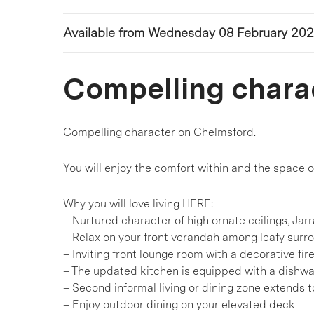
Available from Wednesday 08 February 20
Compelling chara
Compelling character on Chelmsford.
You will enjoy the comfort within and the space ou
Why you will love living HERE:
– Nurtured character of high ornate ceilings, Jar
– Relax on your front verandah among leafy surr
– Inviting front lounge room with a decorative fir
– The updated kitchen is equipped with a dishw
– Second informal living or dining zone extends t
– Enjoy outdoor dining on your elevated deck