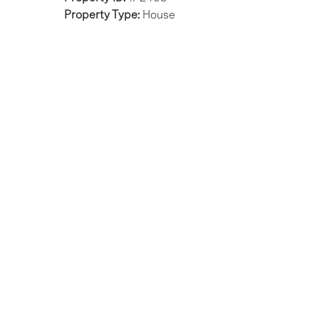
Property Type:
House