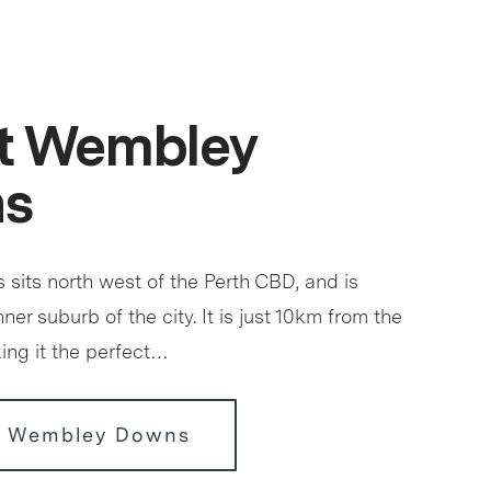
t Wembley
s
its north west of the Perth CBD, and is
ner suburb of the city. It is just 10km from the
king it the perfect…
r Wembley Downs