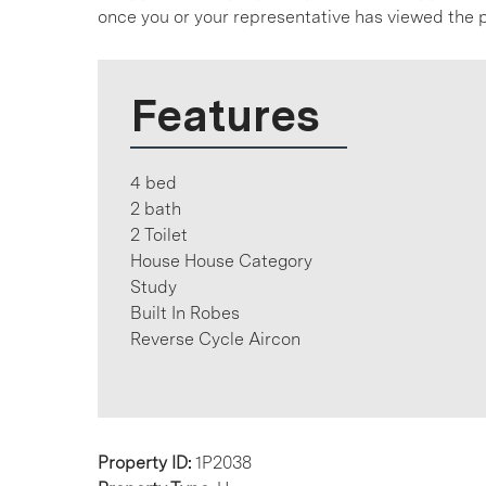
once you or your representative has viewed the p
Features
4 bed
2 bath
2 Toilet
House House Category
Study
Built In Robes
Reverse Cycle Aircon
Property ID:
1P2038