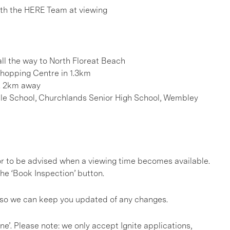
h the HERE Team at viewing
ll the way to North Floreat Beach
 Shopping Centre in 1.3km
. 2km away
 Hale School, Churchlands Senior High School, Wembley
, or to be advised when a viewing time becomes available.
he ‘Book Inspection’ button.
s so we can keep you updated of any changes.
ine’. Please note: we only accept Ignite applications,