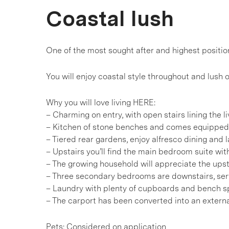
Coastal lush
One of the most sought after and highest positio
You will enjoy coastal style throughout and lush o
Why you will love living HERE:
– Charming on entry, with open stairs lining the l
– Kitchen of stone benches and comes equipped 
– Tiered rear gardens, enjoy alfresco dining an
– Upstairs you’ll find the main bedroom suite wit
– The growing household will appreciate the ups
– Three secondary bedrooms are downstairs, serv
– Laundry with plenty of cupboards and bench 
– The carport has been converted into an extern
Pets: Considered on application