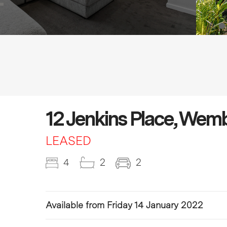
12 Jenkins Place, We
LEASED
4
2
2
Available from Friday 14 January 2022