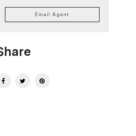
Email Agent
Share