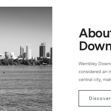
Abou
Down
Wembley Downs s
considered an in
central city, ma
Discove