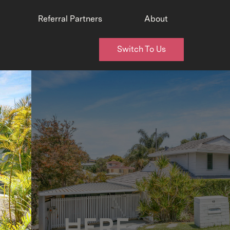
Referral Partners
About
Switch To Us