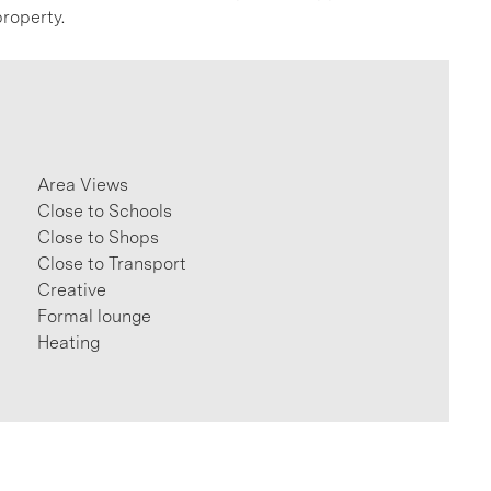
roperty.
Area Views
Close to Schools
Close to Shops
Close to Transport
Creative
Formal lounge
Heating