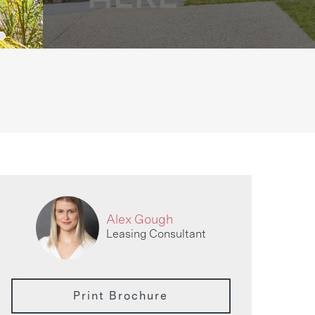
Alex Gough
Leasing Consultant
Print Brochure