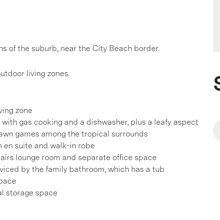
ns of the suburb, near the City Beach border.
utdoor living zones.
iving zone
with gas cooking and a dishwasher, plus a leafy aspect
d lawn games among the tropical surrounds
h en suite and walk-in robe
tairs lounge room and separate office space
iced by the family bathroom, which has a tub
space
al storage space