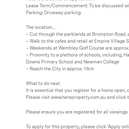
Lease Term/Commencement: To be discussed wit
Parking: Driveway parking
The location…
– Cut through the parklands at Brompton Road, a
– Walk to the cafes and retail at Empire Village
– Weekends at Wembley Golf Course are approx
– Proximity to a plethora of schools, including,
Downs Primary School and Newman College
– Reach the City in approx. 11km
What to do next:
It is essential that you register for a home open
Please visit www.hereproperty.com.au and click t
Please ensure you are registered for all viewing
To apply for this property, please click ‘Apply onl