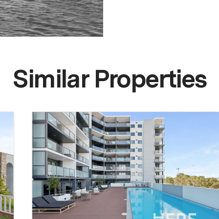
Similar Properties