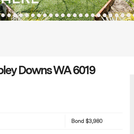
mbley Downs WA 6019
Bond $3,980