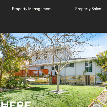
Property Management
Property Sales