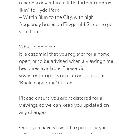
reserves or venture a little further (approx.
1km) to Hyde Park
– Within 3km to the City, with high
frequency buses on Fitzgerald Street to get
you there
What to do next:
It is essential that you register for a home
open, or to be advised when a viewing time
becomes available. Please visit
www.hereproperty.com.au and click the
‘Book Inspection’ button.
Please ensure you are registered for all
viewings so we can keep you updated on
any changes.
Once you have viewed the property, you