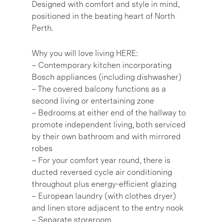
Designed with comfort and style in mind,
positioned in the beating heart of North
Perth.
Why you will love living HERE:
– Contemporary kitchen incorporating
Bosch appliances (including dishwasher)
– The covered balcony functions as a
second living or entertaining zone
– Bedrooms at either end of the hallway to
promote independent living, both serviced
by their own bathroom and with mirrored
robes
– For your comfort year round, there is
ducted reversed cycle air conditioning
throughout plus energy-efficient glazing
– European laundry (with clothes dryer)
and linen store adjacent to the entry nook
– Separate storeroom