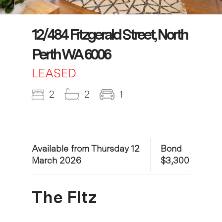
12/484 Fitzgerald Street, North
Perth WA 6006
LEASED
2
2
1
Available from Thursday 12
Bond
March 2026
$3,300
The Fitz