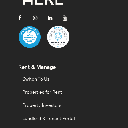
Rent & Manage
Switch To Us
Properties for Rent
Property Investors
Landlord & Tenant Portal