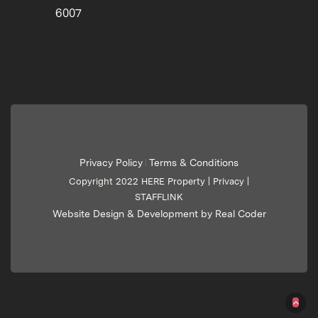
6007
Privacy Policy
Terms & Conditions
|
Copyright 2022 HERE Property |
Privacy
|
STAFFLINK
Website Design & Development by Real Coder