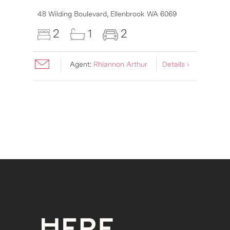
48 Wilding Boulevard,
Ellenbrook
WA
6069
2
1
2
Agent:
Rhiannon Arthur
Details ›