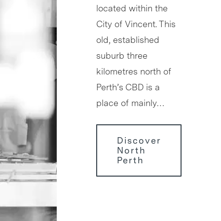
located within the
City of Vincent. This
old, established
suburb three
kilometres north of
Perth’s CBD is a
place of mainly…
Discover
North
Perth