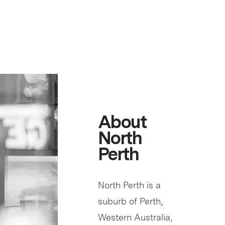
About
North
Perth
North Perth is a
suburb of Perth,
Western Australia,