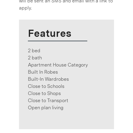
will be sent an SMS and email with a link to
apply.
Features
2 bed
2 bath
Apartment House Category
Built In Robes
Built-In Wardrobes
Close to Schools
Close to Shops
Close to Transport
Open plan living