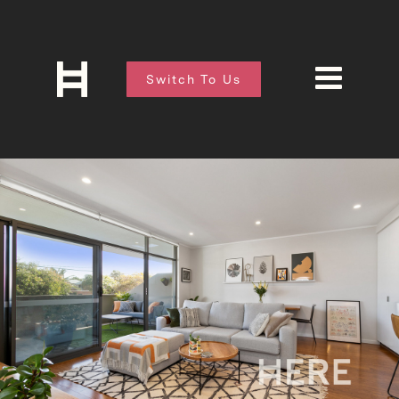
Switch To Us