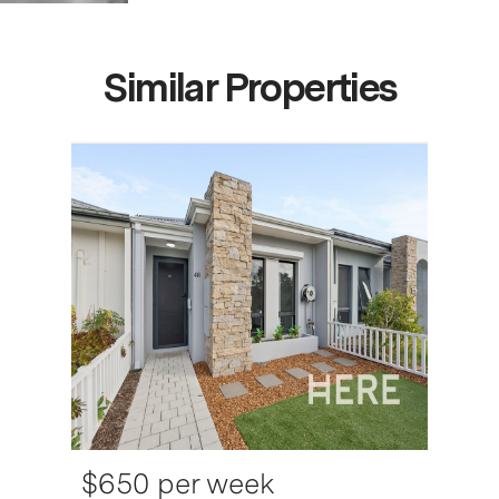
Similar Properties
$650 per week