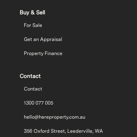
Buy & Sell
For Sale
Get an Appraisal
Property Finance
Contact
Contact
1300 077 005
hello@hereproperty.com.au
356 Oxford Street, Leederville, WA