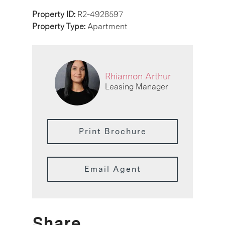
Property ID:
R2-4928597
Property Type:
Apartment
Rhiannon Arthur
Leasing Manager
Print Brochure
Email Agent
Share