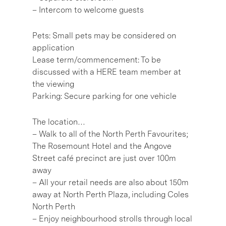
– Intercom to welcome guests
Pets: Small pets may be considered on
application
Lease term/commencement: To be
discussed with a HERE team member at
the viewing
Parking: Secure parking for one vehicle
The location…
– Walk to all of the North Perth Favourites;
The Rosemount Hotel and the Angove
Street café precinct are just over 100m
away
– All your retail needs are also about 150m
away at North Perth Plaza, including Coles
North Perth
– Enjoy neighbourhood strolls through local