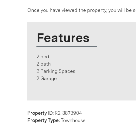
Once you have viewed the property, you will be s
Features
2 bed
2 bath
2 Parking Spaces
2 Garage
Property ID:
R2-3873904
Property Type:
Townhouse