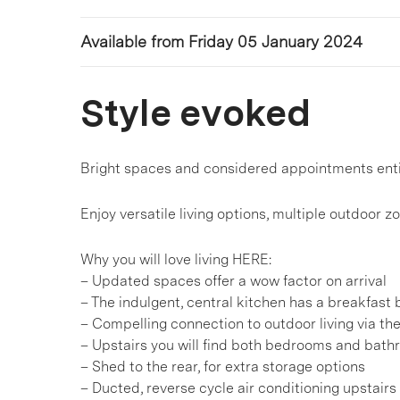
Available from Friday 05 January 2024
Style evoked
Bright spaces and considered appointments enti
Enjoy versatile living options, multiple outdoor z
Why you will love living HERE:
– Updated spaces offer a wow factor on arrival
– The indulgent, central kitchen has a breakfas
– Compelling connection to outdoor living via th
– Upstairs you will find both bedrooms and bat
– Shed to the rear, for extra storage options
– Ducted, reverse cycle air conditioning upstair