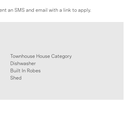
ent an SMS and email with a link to apply.
Townhouse House Category
Dishwasher
Built In Robes
Shed