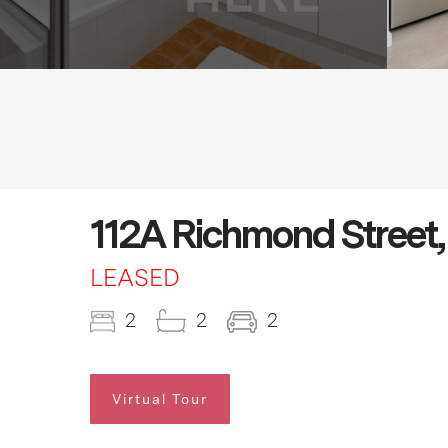
112A Richmond Street,
LEASED
2
2
2
Virtual Tour