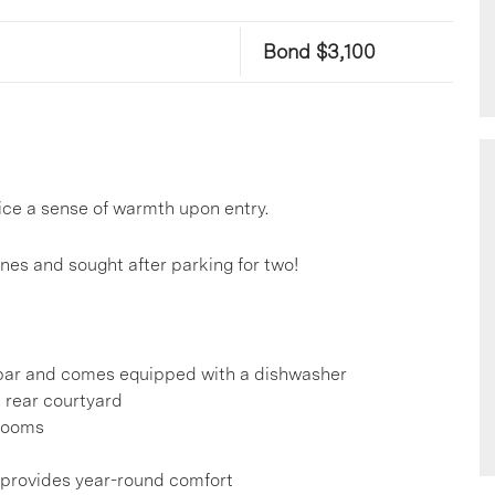
Bond $3,100
ce a sense of warmth upon entry.
ones and sought after parking for two!
t bar and comes equipped with a dishwasher
e rear courtyard
hrooms
s provides year-round comfort