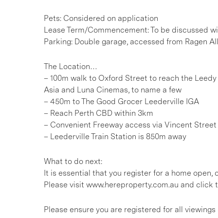
Pets: Considered on application
Lease Term/Commencement: To be discussed wit
Parking: Double garage, accessed from Ragen Al
The Location…
– 100m walk to Oxford Street to reach the Leedy 
Asia and Luna Cinemas, to name a few
– 450m to The Good Grocer Leederville IGA
– Reach Perth CBD within 3km
– Convenient Freeway access via Vincent Street
– Leederville Train Station is 850m away
What to do next:
It is essential that you register for a home open
Please visit www.hereproperty.com.au and click t
Please ensure you are registered for all viewin