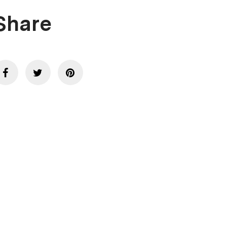
Share