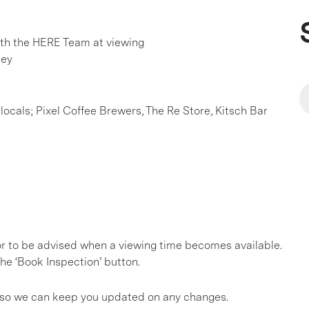
h the HERE Team at viewing
ley
locals; Pixel Coffee Brewers, The Re Store, Kitsch Bar
, or to be advised when a viewing time becomes available.
he ‘Book Inspection’ button.
gs so we can keep you updated on any changes.