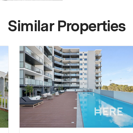
Similar Properties