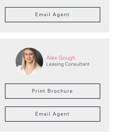
Email Agent
Alex Gough
Leasing Consultant
Print Brochure
Email Agent