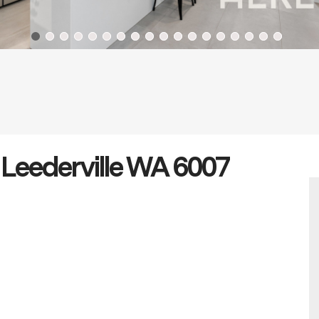
 Leederville WA 6007