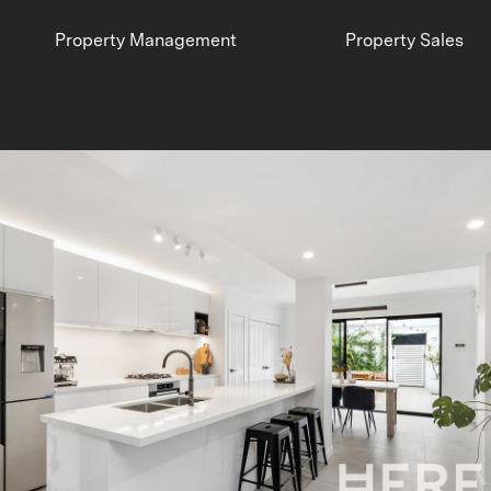
Property Management
Property Sales