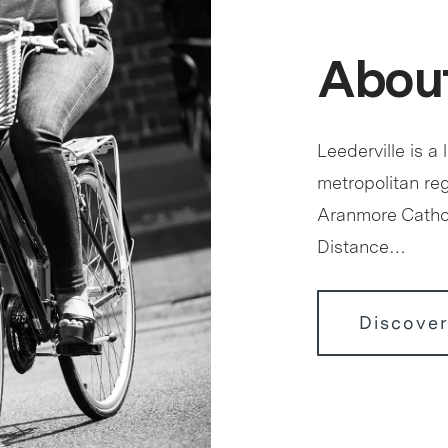
About
Leederville is a 
metropolitan reg
Aranmore Cathol
Distance…
Discover