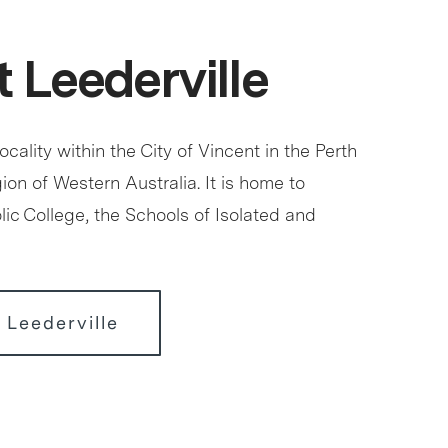
 Leederville
locality within the City of Vincent in the Perth
ion of Western Australia. It is home to
ic College, the Schools of Isolated and
 Leederville