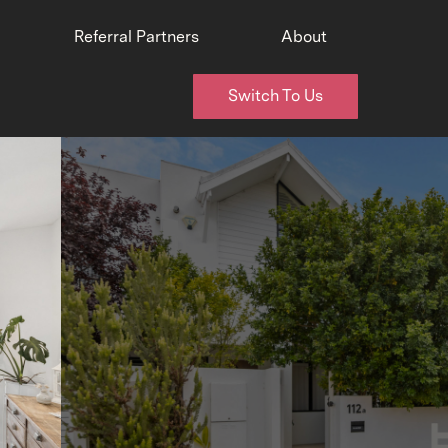
Referral Partners
About
Switch To Us