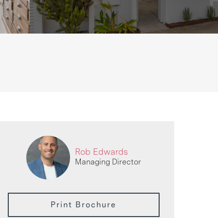
Rob Edwards
Managing Director
Print Brochure