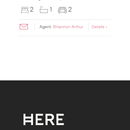
2
1
2
Agent:
Rhiannon Arthur
Details ›