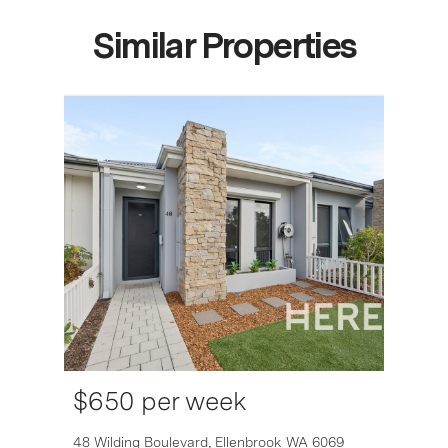
Similar Properties
$650 per week
6007
48 Wilding Boulevard,
Ellenbrook
WA
6069