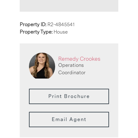
Property ID:
R2-4845541
Property Type:
House
Remedy Crookes
Operations
Coordinator
Print Brochure
Email Agent