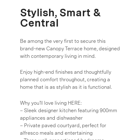
Stylish, Smart &
Central
Be among the very first to secure this
brand-new Canopy Terrace home, designed
with contemporary living in mind.
Enjoy high-end finishes and thoughtfully
planned comfort throughout, creating a
home that is as stylish as it is functional.
Why you’ll love living HERE:
– Sleek designer kitchen featuring 900mm
appliances and dishwasher
– Private paved courtyard, perfect for
alfresco meals and entertaining