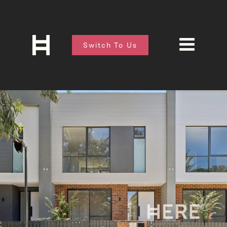
Switch To Us