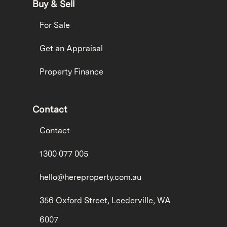
Buy & Sell
For Sale
Get an Appraisal
Property Finance
Contact
Contact
1300 077 005
hello@hereproperty.com.au
356 Oxford Street, Leederville, WA
6007