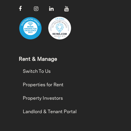
Rent & Manage
Switch To Us
Properties for Rent
Property Investors
Landlord & Tenant Portal