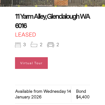
11 Yarm Alley, Glendalough WA
6016
LEASED
3
2
2
Virtual Tour
Available from Wednesday 14
Bond
January 2026
$4,400