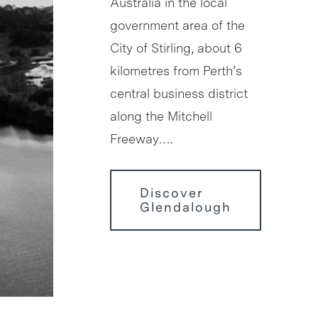
Australia in the local
government area of the
City of Stirling, about 6
kilometres from Perth’s
central business district
along the Mitchell
Freeway….
Discover
Glendalough