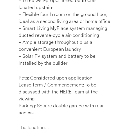
– Three well-proportioned bedrooms
located upstairs
– Flexible fourth room on the ground floor,
ideal as a second living area or home office
– Smart Living MyPlace system managing
ducted reverse-cycle air-conditioning
– Ample storage throughout plus a
convenient European laundry
– Solar PV system and battery to be
installed by the builder
Pets: Considered upon application
Lease Term / Commencement: To be
discussed with the HERE Team at the
viewing
Parking: Secure double garage with rear
access
The location…