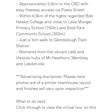
– Approximately 5.5km to the CBD with
easy freeway access via Powis Street
– Within 4.5km of the highly regarded Bob
Hawke College and close to Lake Monger
Primary School (750m) and Bold Park
Community School (350m)
– Just a 1km walk to Glendalough Train
Station
– Moments from the vibrant café and
lifestyle hubs of Mt Hawthorn, Wembley
and Leederville
***Advertising disclaimer: Please note
photos are of a similar townhouse, layout
and finishes will vary upon inspection***
What to do next:
Click through to view the virtual tour on this