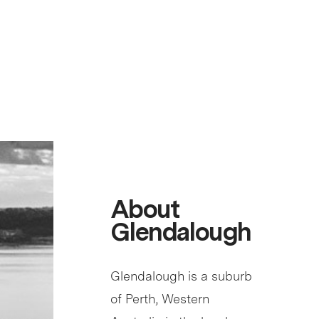
About
Glendalough
Glendalough is a suburb
of Perth, Western