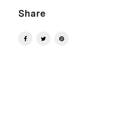
Share