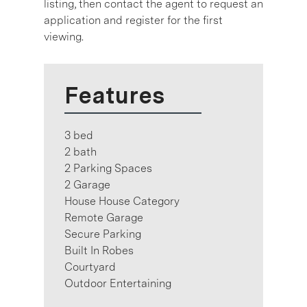
listing, then contact the agent to request an
application and register for the first
viewing.
Features
3 bed
2 bath
2 Parking Spaces
2 Garage
House House Category
Remote Garage
Secure Parking
Built In Robes
Courtyard
Outdoor Entertaining