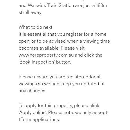
and Warwick Train Station are just a 180m
stroll away
What to do next:
It is essential that you register for a home
open, or to be advised when a viewing time
becomes available. Please visit
www.hereproperty.com.au and click the
‘Book Inspection’ button.
Please ensure you are registered for all
viewings so we can keep you updated of
any changes.
To apply for this property, please click
‘Apply online’. Please note: we only accept
1Form applications.