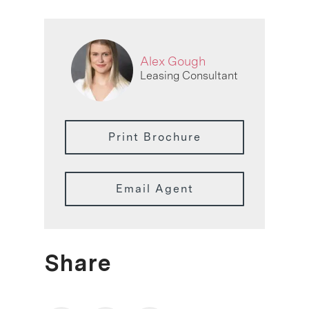
Alex Gough
Leasing Consultant
Print Brochure
Email Agent
Share