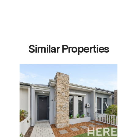
Similar Properties