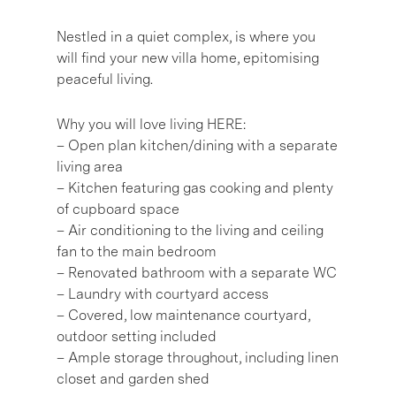
Nestled in a quiet complex, is where you
will find your new villa home, epitomising
peaceful living.
Why you will love living HERE:
– Open plan kitchen/dining with a separate
living area
– Kitchen featuring gas cooking and plenty
of cupboard space
– Air conditioning to the living and ceiling
fan to the main bedroom
– Renovated bathroom with a separate WC
– Laundry with courtyard access
– Covered, low maintenance courtyard,
outdoor setting included
– Ample storage throughout, including linen
closet and garden shed