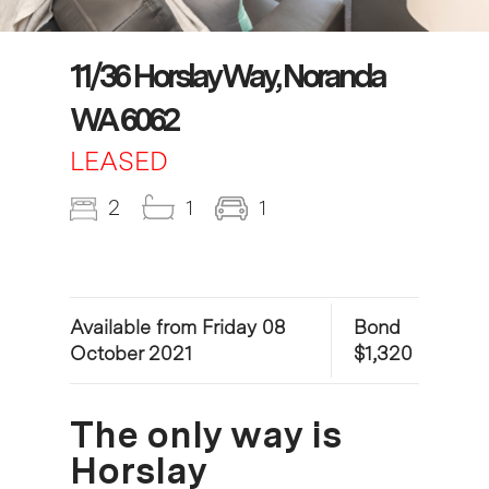
11/36 Horslay Way, Noranda
WA 6062
LEASED
2
1
1
Available from Friday 08
Bond
October 2021
$1,320
The only way is
Horslay