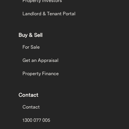
Property Investors
Landlord & Tenant Portal
Buy & Sell
For Sale
Get an Appraisal
Property Finance
Contact
Contact
1300 077 005