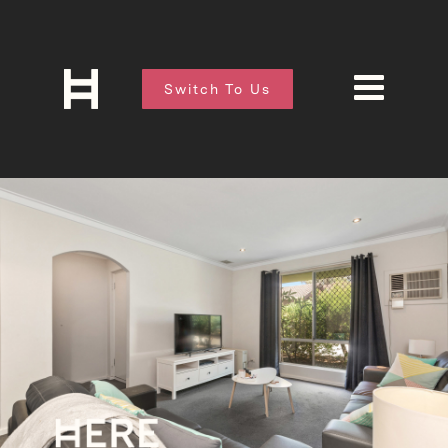
Switch To Us