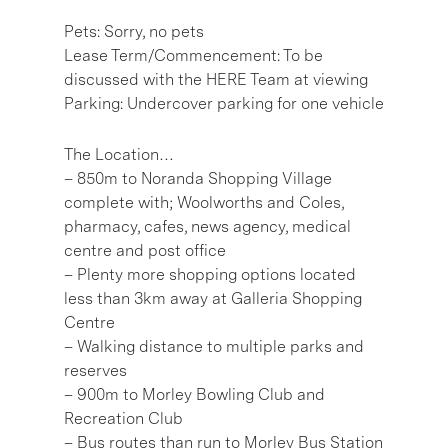
Pets: Sorry, no pets
Lease Term/Commencement: To be
discussed with the HERE Team at viewing
Parking: Undercover parking for one vehicle
The Location…
– 850m to Noranda Shopping Village
complete with; Woolworths and Coles,
pharmacy, cafes, news agency, medical
centre and post office
– Plenty more shopping options located
less than 3km away at Galleria Shopping
Centre
– Walking distance to multiple parks and
reserves
– 900m to Morley Bowling Club and
Recreation Club
– Bus routes than run to Morley Bus Station