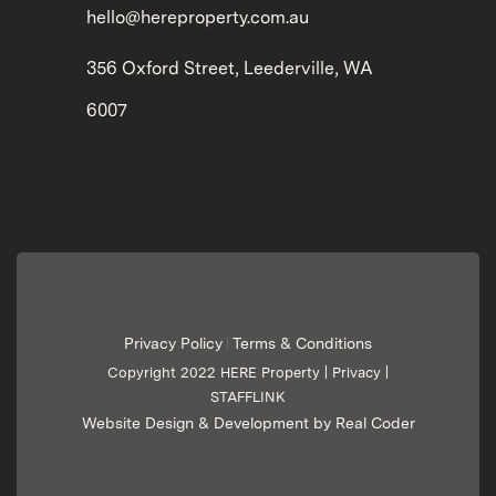
hello@hereproperty.com.au
356 Oxford Street, Leederville, WA
6007
Privacy Policy
Terms & Conditions
|
Copyright 2022 HERE Property |
Privacy
|
STAFFLINK
Website Design & Development by Real Coder