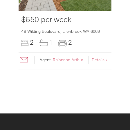
$650 per week
6007
48 Wilding Boulevard,
Ellenbrook
WA
6069
2
1
2
Agent:
Rhiannon Arthur
Details ›