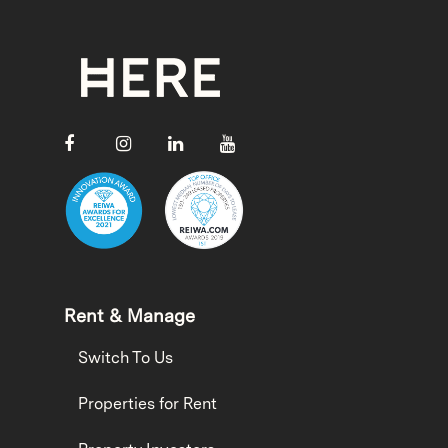
Rent & Manage
Switch To Us
Properties for Rent