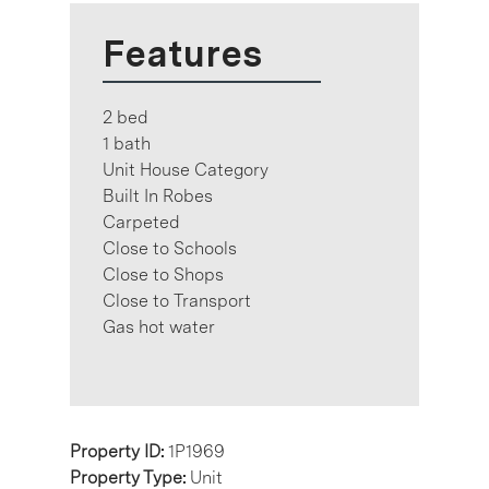
Features
2 bed
1 bath
Unit House Category
Built In Robes
Carpeted
Close to Schools
Close to Shops
Close to Transport
Gas hot water
Property ID:
1P1969
Property Type:
Unit