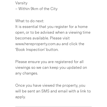
Varsity
– Within 9km of the City
What to do next:
It is essential that you register for a home
open, or to be advised when a viewing time
becomes available. Please visit
www.hereproperty.com.au and click the
‘Book Inspection’ button.
Please ensure you are registered for all
viewings so we can keep you updated on
any changes.
Once you have viewed the property, you
will be sent an SMS and email with a link to
apply.