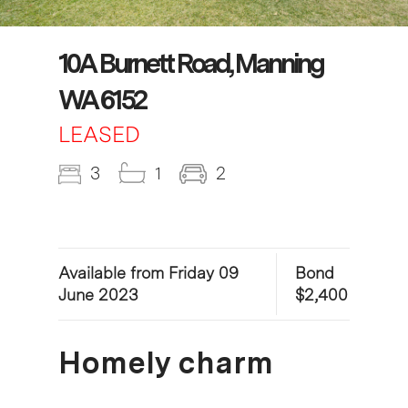
10A Burnett Road, Manning
WA 6152
LEASED
3
1
2
Available from Friday 09
Bond
June 2023
$2,400
Homely charm