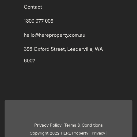
Contact
1300 077 005
hello@hereproperty.com.au
356 Oxford Street, Leederville, WA
6007
Privacy Policy
Terms & Conditions
|
Copyright 2022 HERE Property |
Privacy
|