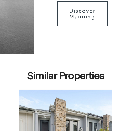
Discover
Manning
Similar Properties