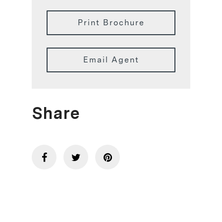
Print Brochure
Email Agent
Share