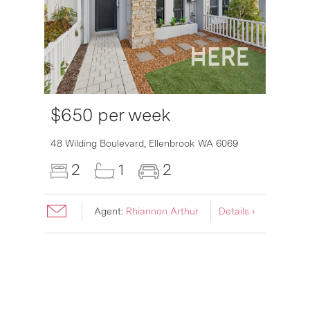
$650 per week
6007
48 Wilding Boulevard,
Ellenbrook
WA
6069
2
1
2
Agent:
Rhiannon Arthur
Details ›