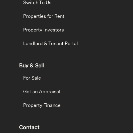
Switch To Us
Properties for Rent
Property Investors
Landlord & Tenant Portal
Buy & Sell
For Sale
Get an Appraisal
Property Finance
Contact