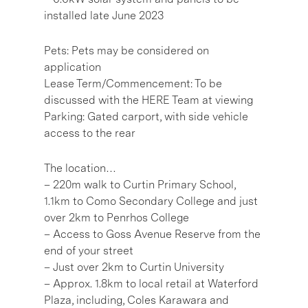
installed late June 2023
Pets: Pets may be considered on
application
Lease Term/Commencement: To be
discussed with the HERE Team at viewing
Parking: Gated carport, with side vehicle
access to the rear
The location…
– 220m walk to Curtin Primary School,
1.1km to Como Secondary College and just
over 2km to Penrhos College
– Access to Goss Avenue Reserve from the
end of your street
– Just over 2km to Curtin University
– Approx. 1.8km to local retail at Waterford
Plaza, including, Coles Karawara and