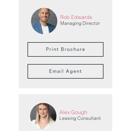
Rob Edwards
Managing Director
Print Brochure
Email Agent
Alex Gough
Leasing Consultant