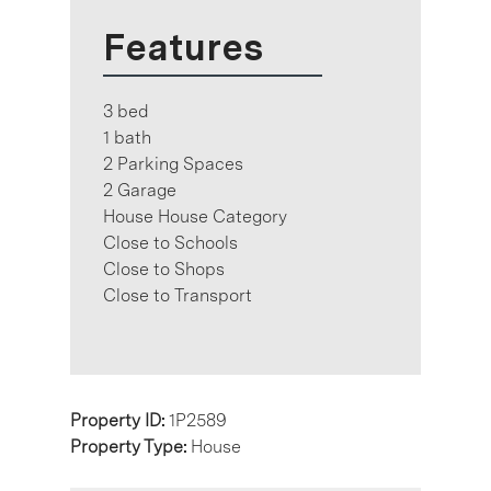
Features
3 bed
1 bath
2 Parking Spaces
2 Garage
House House Category
Close to Schools
Close to Shops
Close to Transport
Property ID:
1P2589
Property Type:
House