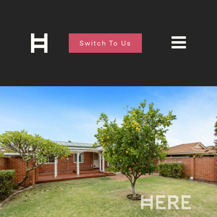
Switch To Us