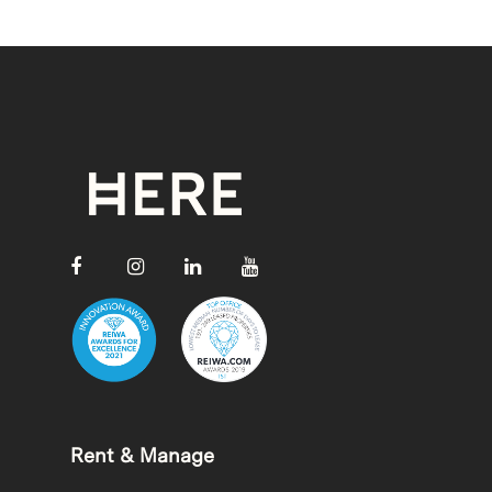
Rent & Manage