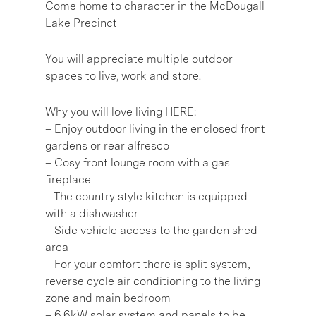
Come home to character in the McDougall
Lake Precinct
You will appreciate multiple outdoor
spaces to live, work and store.
Why you will love living HERE:
– Enjoy outdoor living in the enclosed front
gardens or rear alfresco
– Cosy front lounge room with a gas
fireplace
– The country style kitchen is equipped
with a dishwasher
– Side vehicle access to the garden shed
area
– For your comfort there is split system,
reverse cycle air conditioning to the living
zone and main bedroom
– 6.6kW solar system and panels to be