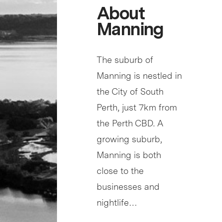
About
Manning
The suburb of
Manning is nestled in
the City of South
Perth, just 7km from
the Perth CBD. A
growing suburb,
Manning is both
close to the
businesses and
nightlife…