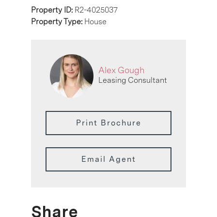
Property ID:
R2-4025037
Property Type:
House
Alex Gough
Leasing Consultant
Print Brochure
Email Agent
Share