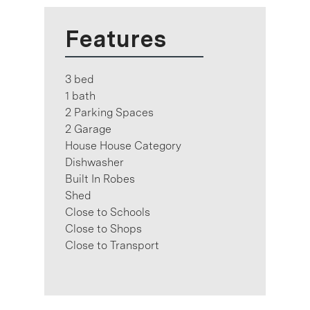
Features
3 bed
1 bath
2 Parking Spaces
2 Garage
House House Category
Dishwasher
Built In Robes
Shed
Close to Schools
Close to Shops
Close to Transport