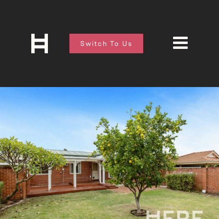
Switch To Us