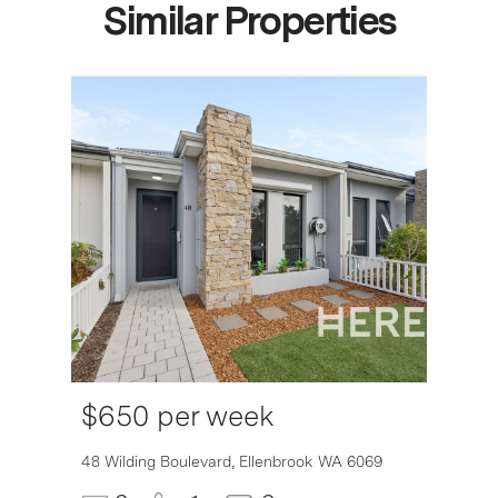
Similar Properties
$650 per week
48 Wilding Boulevard,
Ellenbrook
WA
6069