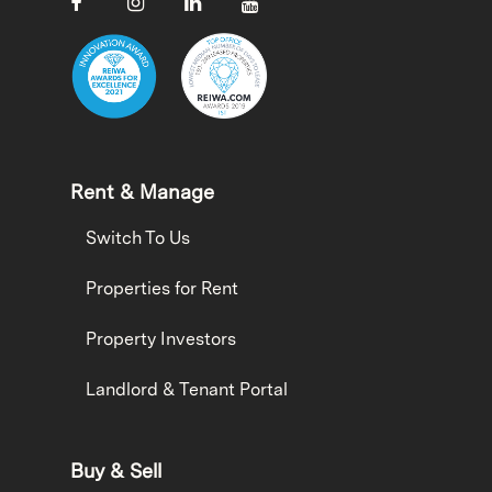
Rent & Manage
Switch To Us
Properties for Rent
Property Investors
Landlord & Tenant Portal
Buy & Sell