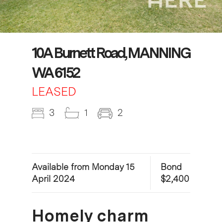
10A Burnett Road, MANNING
WA 6152
LEASED
3
1
2
Available from Monday 15
Bond
April 2024
$2,400
Homely charm