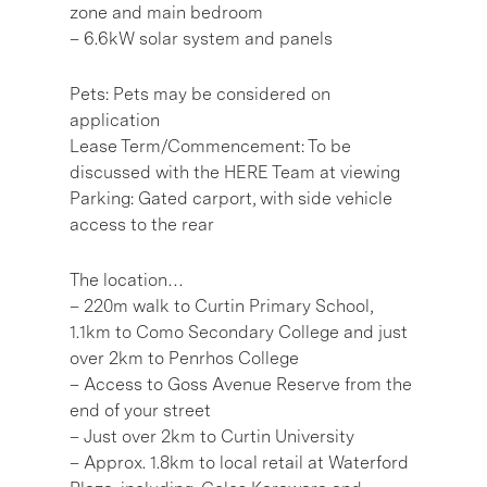
zone and main bedroom
– 6.6kW solar system and panels
Pets: Pets may be considered on
application
Lease Term/Commencement: To be
discussed with the HERE Team at viewing
Parking: Gated carport, with side vehicle
access to the rear
The location…
– 220m walk to Curtin Primary School,
1.1km to Como Secondary College and just
over 2km to Penrhos College
– Access to Goss Avenue Reserve from the
end of your street
– Just over 2km to Curtin University
– Approx. 1.8km to local retail at Waterford