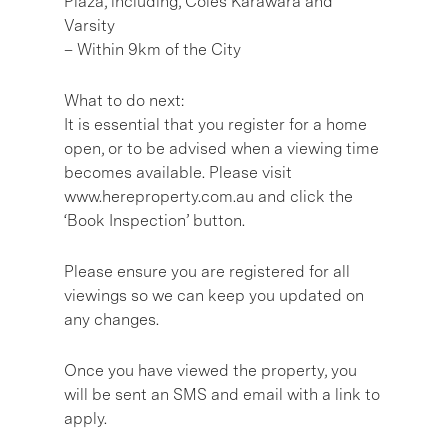
Plaza, including, Coles Karawara and
Varsity
– Within 9km of the City
What to do next:
It is essential that you register for a home
open, or to be advised when a viewing time
becomes available. Please visit
www.hereproperty.com.au and click the
‘Book Inspection’ button.
Please ensure you are registered for all
viewings so we can keep you updated on
any changes.
Once you have viewed the property, you
will be sent an SMS and email with a link to
apply.