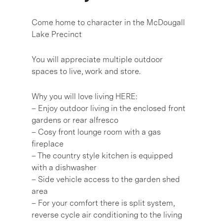
Come home to character in the McDougall
Lake Precinct
You will appreciate multiple outdoor
spaces to live, work and store.
Why you will love living HERE:
– Enjoy outdoor living in the enclosed front
gardens or rear alfresco
– Cosy front lounge room with a gas
fireplace
– The country style kitchen is equipped
with a dishwasher
– Side vehicle access to the garden shed
area
– For your comfort there is split system,
reverse cycle air conditioning to the living