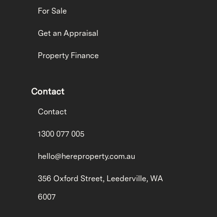
For Sale
Get an Appraisal
Property Finance
Contact
Contact
1300 077 005
hello@hereproperty.com.au
356 Oxford Street, Leederville, WA
6007