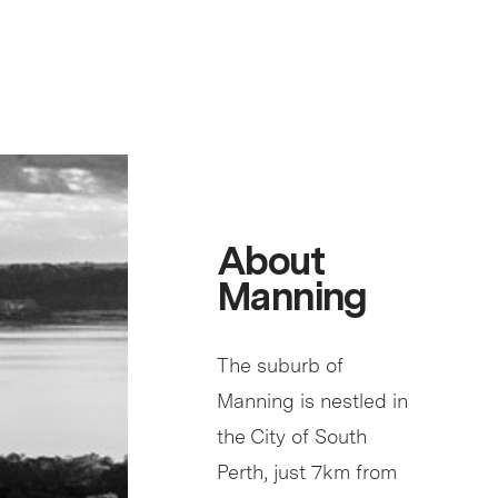
About
Manning
The suburb of
Manning is nestled in
the City of South
Perth, just 7km from