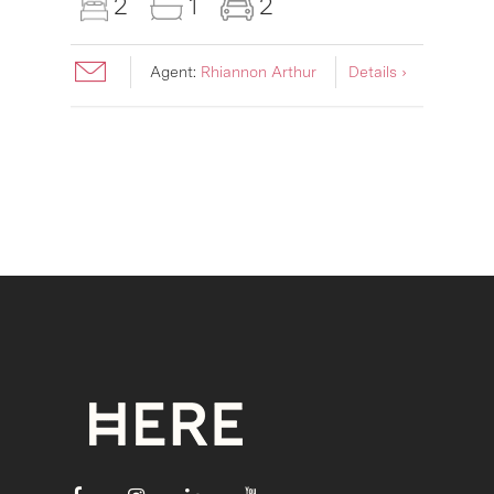
2
1
2
Agent:
Rhiannon Arthur
Details ›