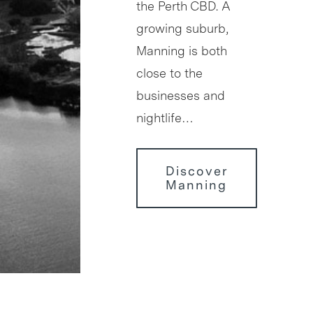
the Perth CBD. A
growing suburb,
Manning is both
close to the
businesses and
nightlife…
Discover
Manning