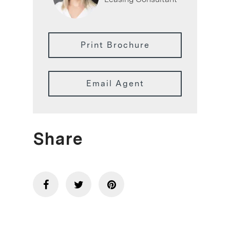
Print Brochure
Email Agent
Share