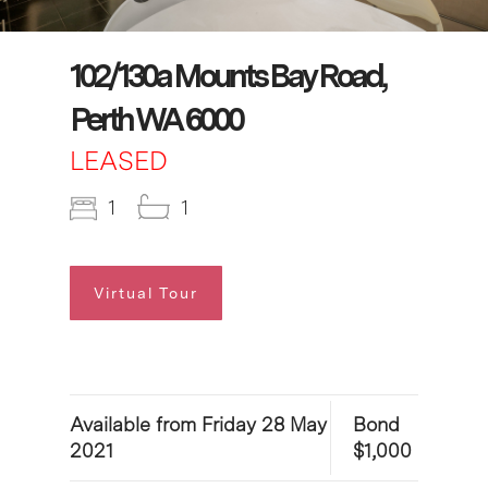
102/130a Mounts Bay Road,
Perth WA 6000
LEASED
1
1
Virtual Tour
Available from Friday 28 May
Bond
2021
$1,000