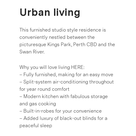
Urban living
This furnished studio style residence is
conveniently nestled between the
picturesque Kings Park, Perth CBD and the
Swan River.
Why you will love living HERE:
– Fully furnished, making for an easy move
– Split-system air-conditioning throughout
for year round comfort
– Modern kitchen with fabulous storage
and gas cooking
– Built-in-robes for your convenience
– Added luxury of black-out blinds for a
peaceful sleep