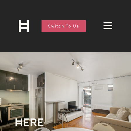
Switch To Us