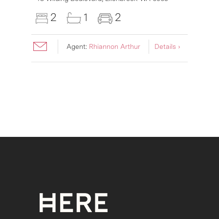
2
1
2
Agent:
Rhiannon Arthur
Details ›