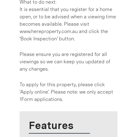
What to do next:
It is essential that you register for a home
open, or to be advised when a viewing time
becomes available. Please visit
www.hereproperty.com.au and click the
‘Book Inspection’ button.
Please ensure you are registered for all
viewings so we can keep you updated of
any changes.
To apply for this property, please click
‘Apply online’. Please note: we only accept
1Form applications.
Features