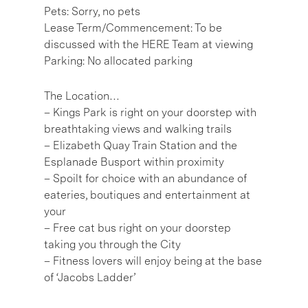
Pets: Sorry, no pets
Lease Term/Commencement: To be
discussed with the HERE Team at viewing
Parking: No allocated parking
The Location…
– Kings Park is right on your doorstep with
breathtaking views and walking trails
– Elizabeth Quay Train Station and the
Esplanade Busport within proximity
– Spoilt for choice with an abundance of
eateries, boutiques and entertainment at
your
– Free cat bus right on your doorstep
taking you through the City
– Fitness lovers will enjoy being at the base
of ‘Jacobs Ladder’