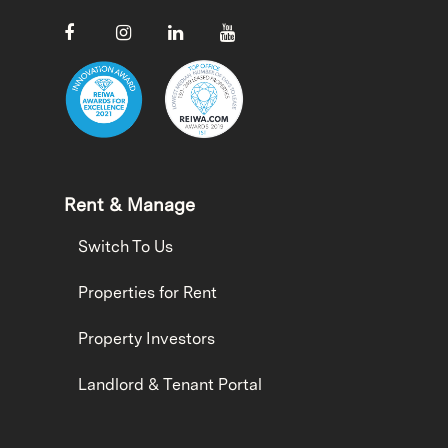
Rent & Manage
Switch To Us
Properties for Rent
Property Investors
Landlord & Tenant Portal