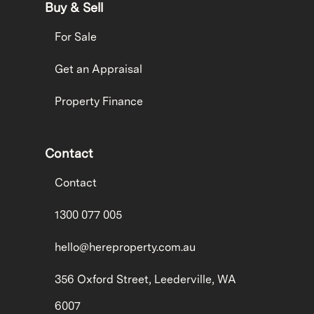
Buy & Sell
For Sale
Get an Appraisal
Property Finance
Contact
Contact
1300 077 005
hello@hereproperty.com.au
356 Oxford Street, Leederville, WA
6007