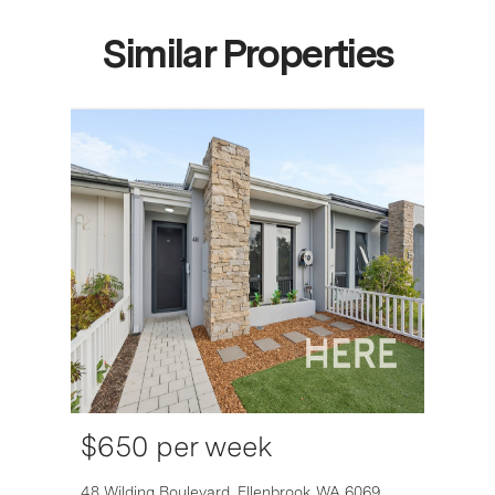
Similar Properties
$650 per week
6007
48 Wilding Boulevard,
Ellenbrook
WA
6069