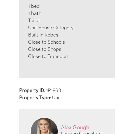
1 bed
1 bath
Toilet
Unit House Category
Built In Robes
Close to Schools
Close to Shops
Close to Transport
Property ID:
1P1860
Property Type:
Unit
Alex Gough
Leasing Consultant